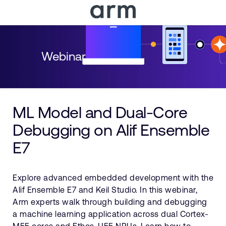
Skip to Main Content
Skip to Footer
Webinar
ML Model and Dual-Core
Debugging on Alif Ensemble
E7
Explore advanced embedded development with the
Alif Ensemble E7 and Keil Studio. In this webinar,
Arm experts walk through building and debugging
a machine learning application across dual Cortex-