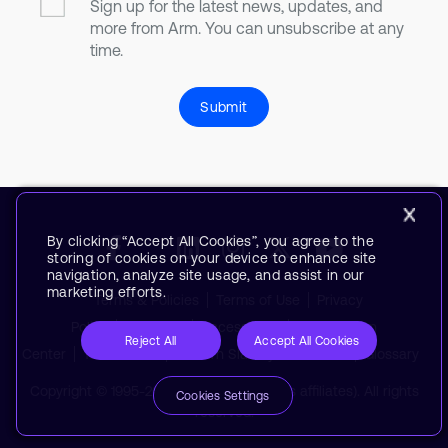
Sign up for the latest news, updates, and
more from Arm. You can unsubscribe at any
time.
Submit
By clicking “Accept All Cookies”, you agree to the
storing of cookies on your device to enhance site
navigation, analyze site usage, and assist in our
marketing efforts.
Terms & Policies
Terms of Use
Privacy
Policy
Suppliers
Accessibility
Subscription
Reject All
Accept All Cookies
Center
Trademarks
Modern Slavery Statement
Glossary
Copyright © 1995-2026 Arm Limited (or its affiliates). All rights
Cookies Settings
reserved.