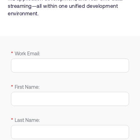
streaming—all within one unified development
environment.
*
Work Email:
*
First Name:
*
Last Name: