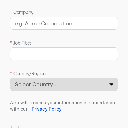
*
Company:
*
Job Title:
*
Country/Region:
Arm will process your information in accordance
with our
Privacy Policy
.