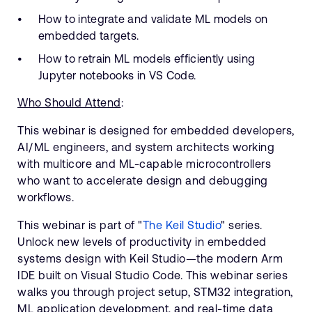
How to integrate and validate ML models on
embedded targets.
How to retrain ML models efficiently using
Jupyter notebooks in VS Code.
Who Should Attend
:
This webinar is designed for embedded developers,
AI/ML engineers, and system architects working
with multicore and ML-capable microcontrollers
who want to accelerate design and debugging
workflows.
This webinar is part of "
The Keil Studio
" series.
Unlock new levels of productivity in embedded
systems design with Keil Studio—the modern Arm
IDE built on Visual Studio Code. This webinar series
walks you through project setup, STM32 integration,
ML application development, and real-time data