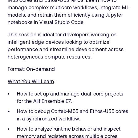
M55 cores and Ethos-U55 NPUs. Learn how to
manage complex multicore workflows, integrate ML
models, and retrain them efficiently using Jupyter
notebooks in Visual Studio Code.
This session is ideal for developers working on
intelligent edge devices looking to optimize
performance and streamline development across
heterogeneous compute resources.
Format: On-demand
What You Will Learn
:
How to set up and manage dual-core projects
for the Alif Ensemble E7.
How to debug Cortex-M55 and Ethos-U55 cores
in a synchronized workflow.
How to analyze runtime behavior and inspect
memory and registers across multiple cores.