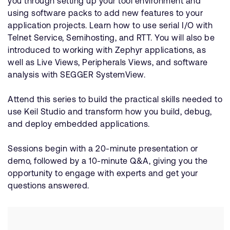
you through setting up your tool environment and
using software packs to add new features to your
application projects. Learn how to use serial I/O with
Telnet Service, Semihosting, and RTT. You will also be
introduced to working with Zephyr applications, as
well as Live Views, Peripherals Views, and software
analysis with SEGGER SystemView.
Attend this series to build the practical skills needed to
use Keil Studio and transform how you build, debug,
and deploy embedded applications.
Sessions begin with a 20-minute presentation or
demo, followed by a 10-minute Q&A, giving you the
opportunity to engage with experts and get your
questions answered.