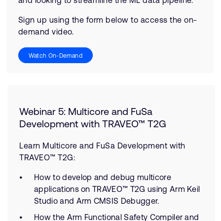
and looking to streamline the ML data pipeline.
Sign up using the form below to access the on-
demand video.
Watch On-Demand
Webinar 5: Multicore and FuSa
Development with TRAVEO™ T2G
Learn Multicore and FuSa Development with
TRAVEO™ T2G:
How to develop and debug multicore
applications on TRAVEO™ T2G using Arm Keil
Studio and Arm CMSIS Debugger.
How the Arm Functional Safety Compiler and