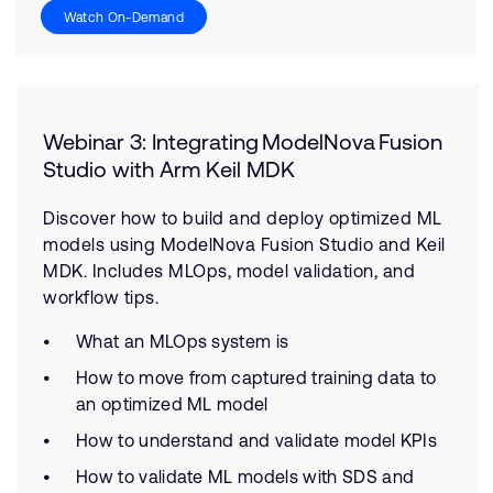
Watch On-Demand
Webinar 3: Integrating ModelNova Fusion
Studio with Arm Keil MDK
Discover how to build and deploy optimized ML
models using ModelNova Fusion Studio and Keil
MDK. Includes MLOps, model validation, and
workflow tips.
What an MLOps system is
How to move from captured training data to
an optimized ML model
How to understand and validate model KPIs
How to validate ML models with SDS and