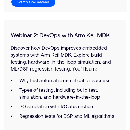
Watch On-Demand
Webinar 2: DevOps with Arm Keil MDK
Discover how DevOps improves embedded
systems with Arm Keil MDK. Explore build
testing, hardware-in-the-loop simulation, and
ML/DSP regression testing. You'll learn:
Why test automation is critical for success
Types of testing, including build test,
simulation, and hardware-in-the-loop
I/O simulation with I/O abstraction
Regression tests for DSP and ML algorithms