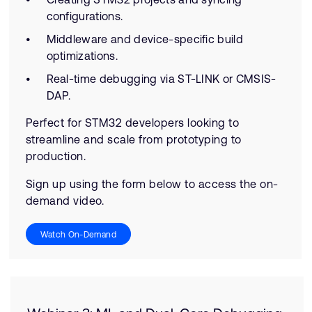
configurations.
Middleware and device-specific build
optimizations.
Real-time debugging via ST-LINK or CMSIS-
DAP.
Perfect for STM32 developers looking to
streamline and scale from prototyping to
production.
Sign up using the form below to access the on-
demand video.
Watch On-Demand