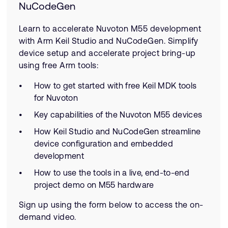
NuCodeGen
Learn to accelerate Nuvoton M55 development
with Arm Keil Studio and NuCodeGen. Simplify
device setup and accelerate project bring-up
using free Arm tools:
How to get started with free Keil MDK tools
for Nuvoton
Key capabilities of the Nuvoton M55 devices
How Keil Studio and NuCodeGen streamline
device configuration and embedded
development
How to use the tools in a live, end-to-end
project demo on M55 hardware
Sign up using the form below to access the on-
demand video.