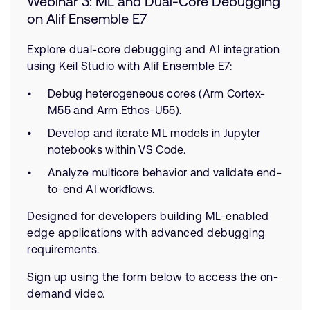
Webinar 3: ML and Dual-Core Debugging
on Alif Ensemble E7
Explore dual-core debugging and AI integration
using Keil Studio with Alif Ensemble E7:
Debug heterogeneous cores (Arm Cortex-
M55 and Arm Ethos-U55).
Develop and iterate ML models in Jupyter
notebooks within VS Code.
Analyze multicore behavior and validate end-
to-end AI workflows.
Designed for developers building ML-enabled
edge applications with advanced debugging
requirements.
Sign up using the form below to access the on-
demand video.