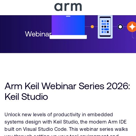
Skip to Main Content
Skip to Footer
Webinar
Arm Keil Webinar Series 2026:
Keil Studio
Unlock new levels of productivity in embedded
systems design with Keil Studio, the modern Arm IDE
built on Visual Studio Code. This webinar series walks