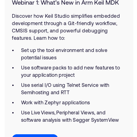
Webinar 1: What’s New in Arm Keil MDK
Discover how Keil Studio simplifies embedded
development through a Git-friendly workflow,
CMSIS support, and powerful debugging
features. Learn how to:
Set up the tool environment and solve
potential issues
Use software packs to add new features to
your application project
Use serial I/O using Telnet Service with
Semihosting and RTT
Work with Zephyr applications
Use Live Views, Peripheral Views, and
software analysis with Segger SystemView