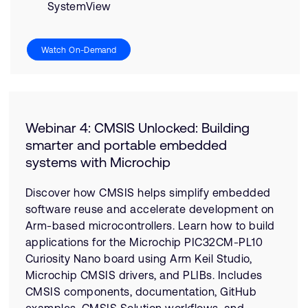
SystemView
Watch On-Demand
Webinar 4: CMSIS Unlocked: Building
smarter and portable embedded
systems with Microchip
Discover how CMSIS helps simplify embedded
software reuse and accelerate development on
Arm-based microcontrollers. Learn how to build
applications for the Microchip PIC32CM-PL10
Curiosity Nano board using Arm Keil Studio,
Microchip CMSIS drivers, and PLIBs. Includes
CMSIS components, documentation, GitHub