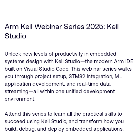
Arm Keil Webinar Series 2025: Keil
Studio
Unlock new levels of productivity in embedded
systems design with Keil Studio—the modern Arm IDE
built on Visual Studio Code. This webinar series walks
you through project setup, STM32 integration, ML
application development, and real-time data
streaming—all within one unified development
environment.
Attend this series to learn all the practical skills to
succeed using Keil Studio, and transform how you
build, debug, and deploy embedded applications.