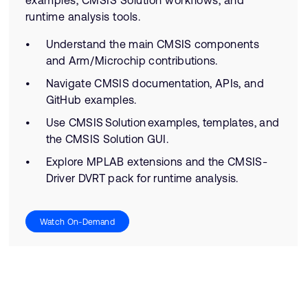
examples, CMSIS Solution workflows, and
runtime analysis tools.
Understand the main CMSIS components
and Arm/Microchip contributions.
Navigate CMSIS documentation, APIs, and
GitHub examples.
Use CMSIS Solution examples, templates, and
the CMSIS Solution GUI.
Explore MPLAB extensions and the CMSIS-
Driver DVRT pack for runtime analysis.
Watch On-Demand