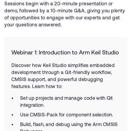
Sessions begin with a 20-minute presentation or
demo, followed by a 10-minute Q&A, giving you plenty
of opportunities to engage with our experts and get
your questions answered.
Webinar 1: Introduction to Arm Keil Studio
Discover how Keil Studio simplifies embedded
development through a Git-friendly workflow,
CMSIS support, and powerful debugging
features. Learn how to:
Set up projects and manage code with Git
integration.
Use CMSIS-Pack for component selection.
Build, flash, and debug using the Arm CMSIS