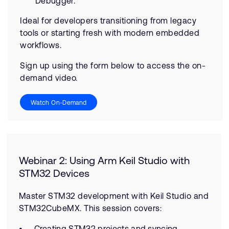
Debugger.
Ideal for developers transitioning from legacy
tools or starting fresh with modern embedded
workflows.
Sign up using the form below to access the on-
demand video.
Watch On-Demand
Webinar 2: Using Arm Keil Studio with
STM32 Devices
Master STM32 development with Keil Studio and
STM32CubeMX. This session covers:
Creating STM32 projects and syncing