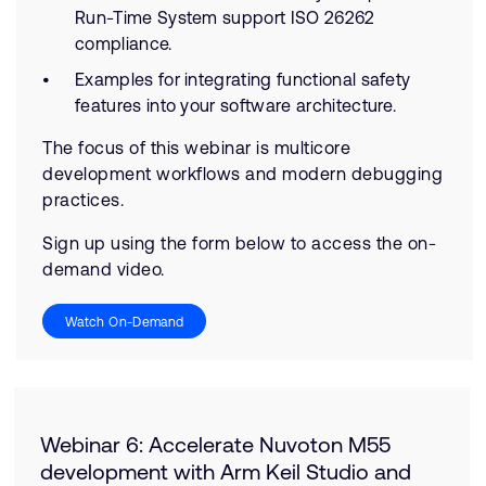
Run-Time System support ISO 26262
compliance.
Examples for integrating functional safety
features into your software architecture.
The focus of this webinar is multicore
development workflows and modern debugging
practices.
Sign up using the form below to access the on-
demand video.
Watch On-Demand
Webinar 6: Accelerate Nuvoton M55
development with Arm Keil Studio and