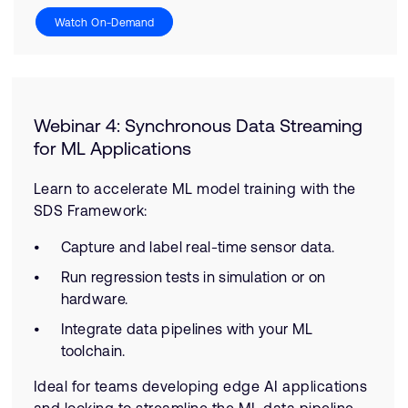
Watch On-Demand
Webinar 4: Synchronous Data Streaming
for ML Applications
Learn to accelerate ML model training with the
SDS Framework:
Capture and label real-time sensor data.
Run regression tests in simulation or on
hardware.
Integrate data pipelines with your ML
toolchain.
Ideal for teams developing edge AI applications