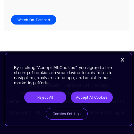
Watch On-Demand
By clicking “Accept All Cookies”, you agree to the
storing of cookies on your device to enhance site
navigation, analyze site usage, and assist in our
marketing efforts.
Terms & Policies
Terms of Use
Privacy
Policy
Suppliers
Accessibility
Subscription
Reject All
Accept All Cookies
Center
Trademarks
Modern Slavery Statement
Glossary
Copyright © 1995-2026 Arm Limited (or its affiliates). All rights
Cookies Settings
reserved.