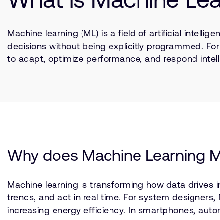
Machine learning (ML) is a field of artificial inte
decisions without being explicitly programmed. Fo
to adapt, optimize performance, and respond intelli
Why does Machine Learning M
Machine learning is transforming how data drives i
trends, and act in real time. For system designers
increasing energy efficiency. In smartphones, autom