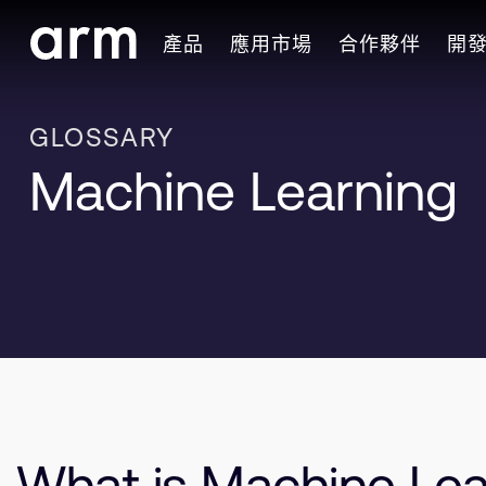
Skip to Main Content
產品
應用市場
合作夥伴
開
Skip to Footer
GLOSSARY
Machine Learning
What is Machine Lea