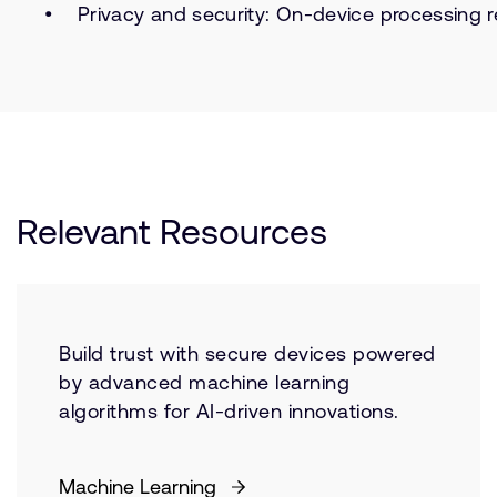
Privacy and security: On-device processing r
Relevant Resources
Build trust with secure devices powered
by advanced machine learning
algorithms for AI-driven innovations.
Machine Learning