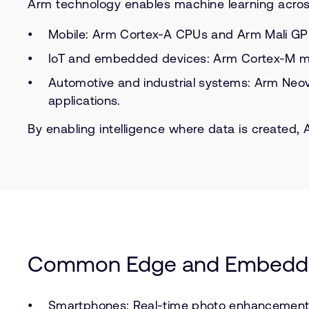
Arm technology enables machine learning acros
Mobile: Arm Cortex-A CPUs and Arm Mali GPU
IoT and embedded devices: Arm Cortex-M mic
Automotive and industrial systems: Arm Neove
applications.
By enabling intelligence where data is created
Common Edge and Embedd
Smartphones: Real-time photo enhancement a