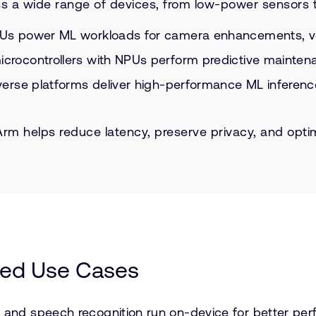
s a wide range of devices, from low-power sensors t
s power ML workloads for camera enhancements, voic
rocontrollers with NPUs perform predictive maintena
rse platforms deliver high-performance ML inference f
, Arm helps reduce latency, preserve privacy, and o
ed Use Cases
nd speech recognition run on-device for better per