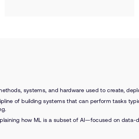
ethods, systems, and hardware used to create, deploy, 
ipline of building systems that can perform tasks typi
ng.
plaining how ML is a subset of AI—focused on data-