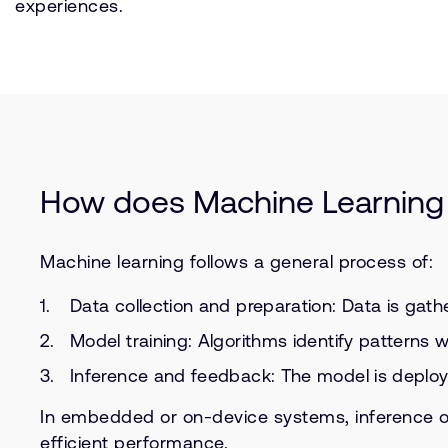
experiences.
How does Machine Learning
Machine learning follows a general process of:
Data collection and preparation: Data is gath
Model training: Algorithms identify patterns w
Inference and feedback: The model is deploye
In embedded or on-device systems, inference o
efficient performance.