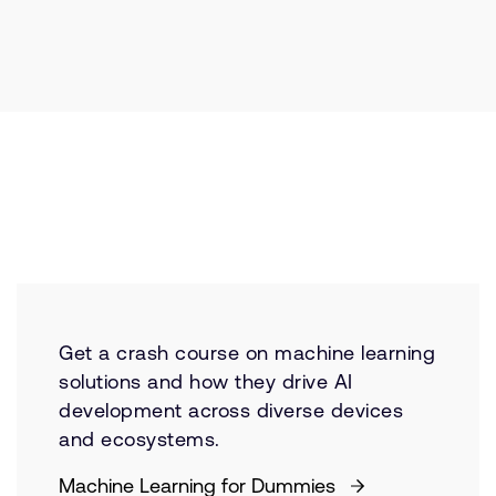
Get a crash course on machine learning
solutions and how they drive AI
development across diverse devices
and ecosystems.
Machine Learning for Dummies