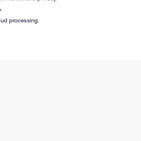
.
oud processing.