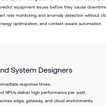
 predict equipment issues before they cause downtime
art rate monitoring and anomaly detection without cl
energy optimization, and context-aware automation.
 and System Designers
immediate response times.
nd NPUs deliver high performance per watt.
y across edge, gateway, and cloud environments.