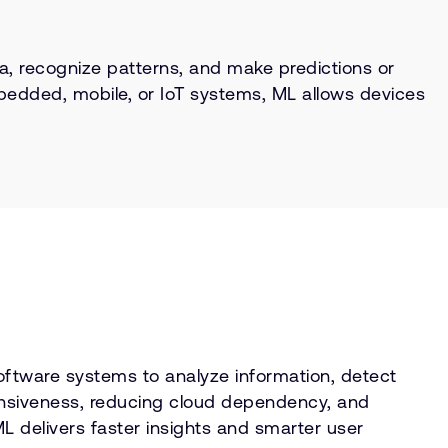
ata, recognize patterns, and make predictions or
bedded, mobile, or IoT systems, ML allows devices
software systems to analyze information, detect
ponsiveness, reducing cloud dependency, and
L delivers faster insights and smarter user