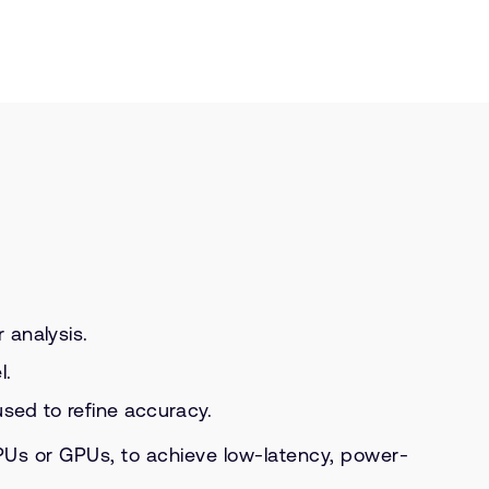
 analysis.
l.
sed to refine accuracy.
Us or GPUs, to achieve low-latency, power-