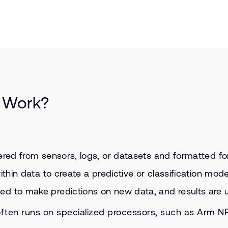
 Work?
ered from sensors, logs, or datasets and formatted for
ithin data to create a predictive or classification mode
d to make predictions on new data, and results are u
ften runs on specialized processors, such as Arm NP