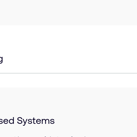
g
ased Systems