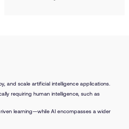
and scale artificial intelligence applications.
cally requiring human intelligence, such as
driven learning—while AI encompasses a wider