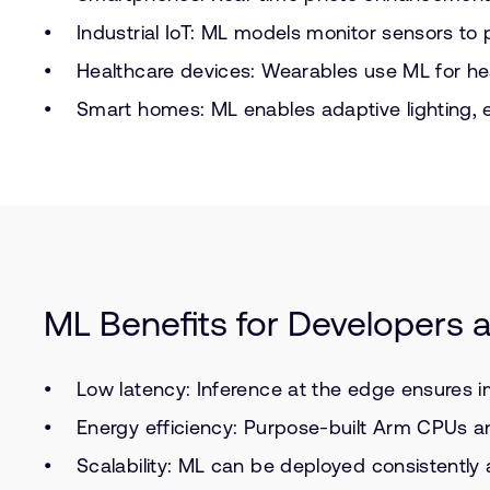
Industrial IoT: ML models monitor sensors to
Healthcare devices: Wearables use ML for he
Smart homes: ML enables adaptive lighting, 
ML Benefits for Developers
Low latency: Inference at the edge ensures 
Energy efficiency: Purpose-built Arm CPUs a
Scalability: ML can be deployed consistentl