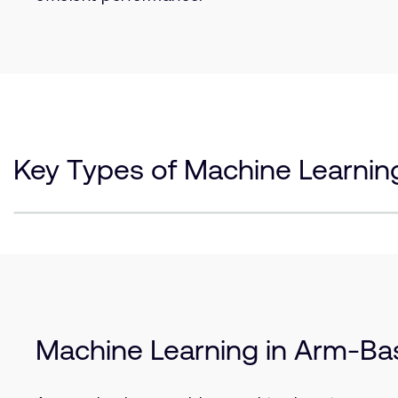
Key Types of Machine Learnin
Machine Learning in Arm-B