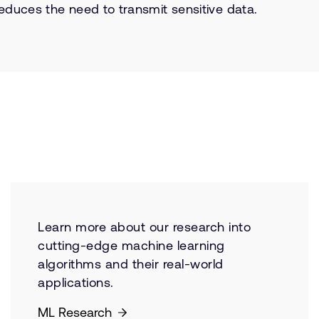
educes the need to transmit sensitive data.
Learn more about our research into
cutting-edge machine learning
algorithms and their real-world
applications.
ML Research