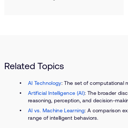
Related Topics
AI Technology
: The set of computational m
Artificial Intelligence (AI)
: The broader disc
reasoning, perception, and decision-maki
AI vs. Machine Learning
: A comparison ex
range of intelligent behaviors.