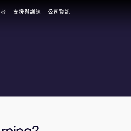
發者
支援與訓練
公司資訊
rning?