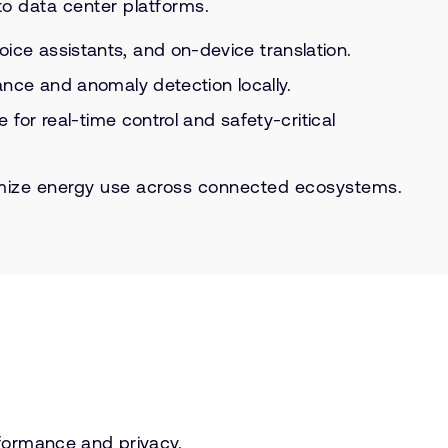
o data center platforms.
e assistants, and on-device translation.
nce and anomaly detection locally.
or real-time control and safety-critical
ptimize energy use across connected ecosystems.
formance and privacy.