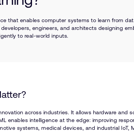
lligence that enables computer systems to learn from d
r developers, engineers, and architects designing em
gently to real-world inputs.
atter?
nnovation across industries. It allows hardware and 
, ML enables intelligence at the edge: improving res
otive systems, medical devices, and industrial IoT, M