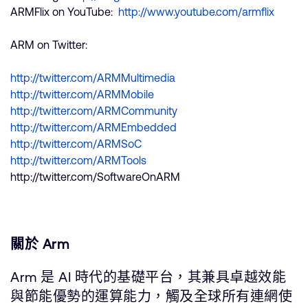
ARMFlix on YouTube:
http://www.youtube.com/armflix
ARM on Twitter:
http://twitter.com/ARMMultimedia
http://twitter.com/ARMMobile
http://twitter.com/ARMCommunity
http://twitter.com/ARMEmbedded
http://twitter.com/ARMSoC
http://twitter.com/ARMTools
http://twitter.com/SoftwareOnARM
關於 Arm
Arm 是 AI 時代的基礎平台，其兼具卓越效能
與節能優勢的運算能力，觸及全球所有連網使