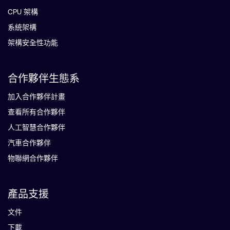
CPU 架構
系統架構
架構安全性功能
合作夥伴生態系
加入合作夥伴計畫
查看所有合作夥伴
人工智慧合作夥伴
汽車合作夥伴
物聯網合作夥伴
產品支援
文件
下載