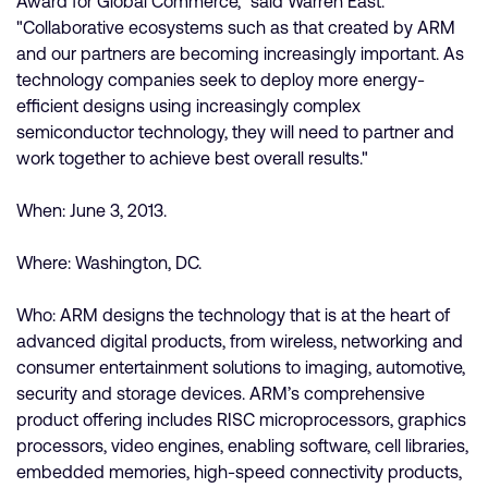
Award for Global Commerce," said Warren East.
"Collaborative ecosystems such as that created by ARM
and our partners are becoming increasingly important. As
technology companies seek to deploy more energy-
efficient designs using increasingly complex
semiconductor technology, they will need to partner and
work together to achieve best overall results."
When: June 3, 2013.
Where: Washington, DC.
Who: ARM designs the technology that is at the heart of
advanced digital products, from wireless, networking and
consumer entertainment solutions to imaging, automotive,
security and storage devices. ARM’s comprehensive
product offering includes RISC microprocessors, graphics
processors, video engines, enabling software, cell libraries,
embedded memories, high-speed connectivity products,