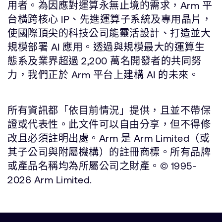
用者。為因應對運算永無止境的需求，Arm 平
台橫跨核心 IP、先進運算子系統及專用晶片，
使國際頂尖的科技公司能靈活設計、打造並大
規模部署 AI 應用。透過與規模最大的運算生
態系及業界超過 2,200 萬名開發者的共同努
力，我們正於 Arm 平台上建構 AI 的未來。
所有資訊都「依目前情況」提供，且並不帶保
證或代表性。此文件可以自由分享，但不得修
改且必須註明出處。Arm 是 Arm Limited（或
其子公司與附屬機構）的註冊商標。所有品牌
或產品名稱均為所屬公司之財產。© 1995-
2026 Arm Limited.