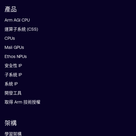
產品
Arm AGI CPU
運算子系統 (CSS)
CPUs
Mali GPUs
Ethos NPUs
安全性 IP
子系統 IP
系統 IP
開發工具
取得 Arm 技術授權
架構
學習架構