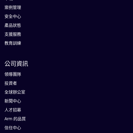
案例管理
安全中心
產品狀態
支援服務
教育訓練
公司資訊
領導團隊
投資者
全球辦公室
新聞中心
人才招募
Arm 的品質
信任中心