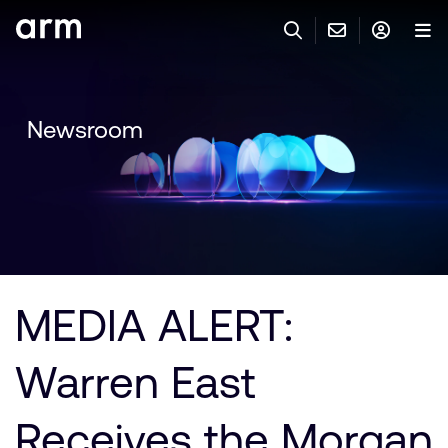
Skip to Main Content
Skip to Footer
與 ARM 聯絡
ARM 帳號
搜尋
產品
Newsroom
聯絡技術支援
Arm 帳號
IP 技術支援
應用市場
登入以存取您的 Arm 帳號。
Keil Tools
登入
聯絡業務人員
合作夥伴
Flexible Access 企業版
MEDIA ALERT:
一般 IP 授權方案
開發者
其他事項
Warren East
Arm Integrity Helpline
支援與訓練
教育計畫項目
Receives the Morgan
媒體聯絡