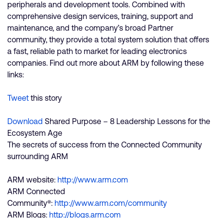
peripherals and development tools. Combined with
comprehensive design services, training, support and
maintenance, and the company’s broad Partner
community, they provide a total system solution that offers
a fast, reliable path to market for leading electronics
companies. Find out more about ARM by following these
links:
Tweet
this story
Download
Shared Purpose – 8 Leadership Lessons for the
Ecosystem Age
The secrets of success from the Connected Community
surrounding ARM
ARM website:
http://www.arm.com
ARM Connected
Community®:
http://www.arm.com/community
ARM Blogs:
http://blogs.arm.com