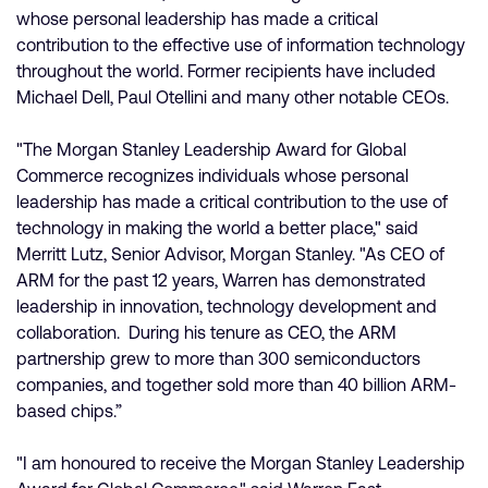
whose personal leadership has made a critical
contribution to the effective use of information technology
throughout the world. Former recipients have included
Michael Dell, Paul Otellini and many other notable CEOs.
"The Morgan Stanley Leadership Award for Global
Commerce recognizes individuals whose personal
leadership has made a critical contribution to the use of
technology in making the world a better place," said
Merritt Lutz, Senior Advisor, Morgan Stanley. "As CEO of
ARM for the past 12 years, Warren has demonstrated
leadership in innovation, technology development and
collaboration. During his tenure as CEO, the ARM
partnership grew to more than 300 semiconductors
companies, and together sold more than 40 billion ARM-
based chips.”
"I am honoured to receive the Morgan Stanley Leadership