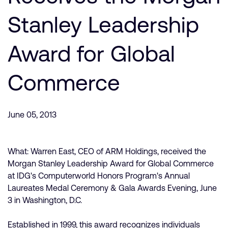
公司資訊
人才招募
Stanley Leadership
研究合作
Award for Global
網站
投資者
Commerce
通報安全漏洞
Arm 全球總部
June 05, 2013
110 Fulbourn Road
Cambridge, UK
CB1 9NJ
What: Warren East, CEO of ARM Holdings, received the
Tel: + 44(1223) 400 400 [main reception]
Morgan Stanley Leadership Award for Global Commerce
Fax: + 44(1223) 400 410
at IDG's Computerworld Honors Program's Annual
查詢全球辦公室
Laureates Medal Ceremony & Gala Awards Evening, June
3 in Washington, D.C.
Established in 1999, this award recognizes individuals