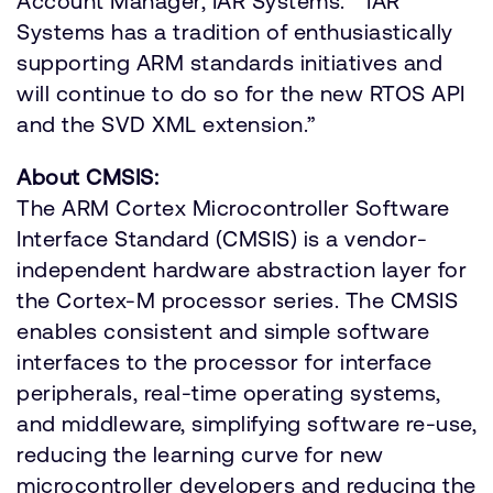
Account Manager, IAR Systems. “IAR
Systems has a tradition of enthusiastically
supporting ARM standards initiatives and
will continue to do so for the new RTOS API
and the SVD XML extension.”
About CMSIS:
The ARM Cortex Microcontroller Software
Interface Standard (CMSIS) is a vendor-
independent hardware abstraction layer for
the Cortex-M processor series. The CMSIS
enables consistent and simple software
interfaces to the processor for interface
peripherals, real-time operating systems,
and middleware, simplifying software re-use,
reducing the learning curve for new
microcontroller developers and reducing the