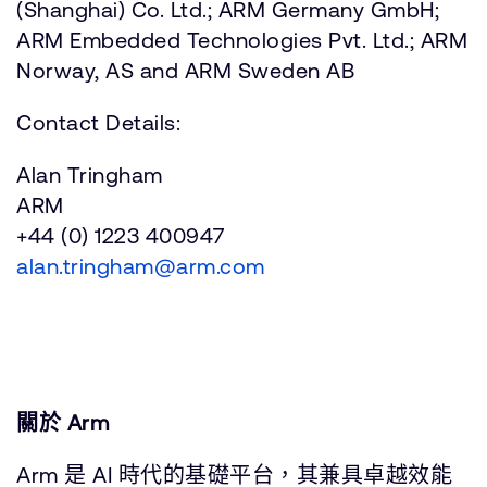
(Shanghai) Co. Ltd.; ARM Germany GmbH;
ARM Embedded Technologies Pvt. Ltd.; ARM
Norway, AS and ARM Sweden AB
Contact Details:
Alan Tringham
ARM
+44 (0) 1223 400947
alan.tringham@arm.com
關於 Arm
Arm 是 AI 時代的基礎平台，其兼具卓越效能