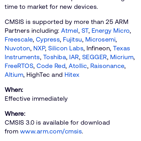
time to market for new devices.
CMSIS is supported by more than 25 ARM
Partners including:
Atmel
,
ST
,
Energy Micro
,
Freescale
,
Cypress
,
Fujitsu
,
Microsemi
,
Nuvoton
,
NXP
,
Silicon Labs
, Infineon,
Texas
Instruments
,
Toshiba
,
IAR
,
SEGGER
,
Micrium
,
FreeRTOS
,
Code Red
,
Atollic
,
Raisonance
,
Altium
, HighTec and
Hitex
When:
Effective immediately
Where:
CMSIS 3.0 is available for download
from
www.arm.com/cmsis
.