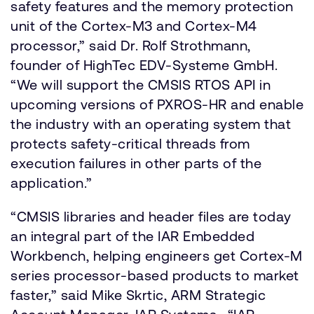
safety features and the memory protection
unit of the Cortex-M3 and Cortex-M4
processor,” said Dr. Rolf Strothmann,
founder of HighTec EDV-Systeme GmbH.
“We will support the CMSIS RTOS API in
upcoming versions of PXROS-HR and enable
the industry with an operating system that
protects safety-critical threads from
execution failures in other parts of the
application.”
“CMSIS libraries and header files are today
an integral part of the IAR Embedded
Workbench, helping engineers get Cortex-M
series processor-based products to market
faster,” said Mike Skrtic, ARM Strategic