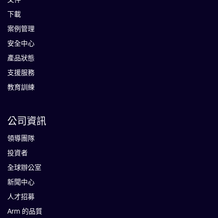
下載
案例管理
安全中心
產品狀態
支援服務
教育訓練
公司資訊
領導團隊
投資者
全球辦公室
新聞中心
人才招募
Arm 的品質