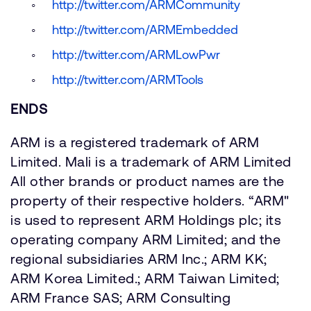
http://twitter.com/ARMCommunity
http://twitter.com/ARMEmbedded
http://twitter.com/ARMLowPwr
http://twitter.com/ARMTools
ENDS
ARM is a registered trademark of ARM
Limited. Mali is a trademark of ARM Limited
All other brands or product names are the
property of their respective holders. “ARM"
is used to represent ARM Holdings plc; its
operating company ARM Limited; and the
regional subsidiaries ARM Inc.; ARM KK;
ARM Korea Limited.; ARM Taiwan Limited;
ARM France SAS; ARM Consulting