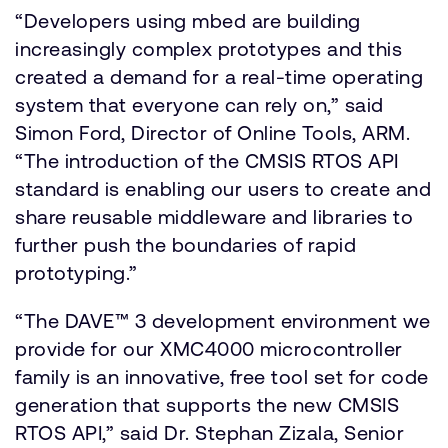
“Developers using mbed are building
increasingly complex prototypes and this
created a demand for a real-time operating
system that everyone can rely on,” said
Simon Ford, Director of Online Tools, ARM.
“The introduction of the CMSIS RTOS API
standard is enabling our users to create and
share reusable middleware and libraries to
further push the boundaries of rapid
prototyping.”
“The DAVE™ 3 development environment we
provide for our XMC4000 microcontroller
family is an innovative, free tool set for code
generation that supports the new CMSIS
RTOS API,” said Dr. Stephan Zizala, Senior