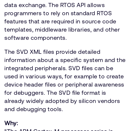
data exchange. The RTOS API allows
programmers to rely on standard RTOS
features that are required in source code
templates, middleware libraries, and other
software components.
The SVD XML files provide detailed
information about a specific system and the
integrated peripherals. SVD files can be
used in various ways, for example to create
device header files or peripheral awareness
for debuggers. The SVD file format is
already widely adopted by silicon vendors
and debugging tools.
Why: