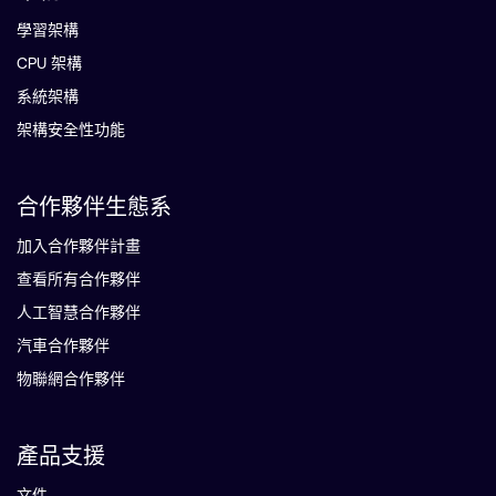
學習架構
CPU 架構
系統架構
架構安全性功能
合作夥伴生態系
加入合作夥伴計畫
查看所有合作夥伴
人工智慧合作夥伴
汽車合作夥伴
物聯網合作夥伴
產品支援
文件