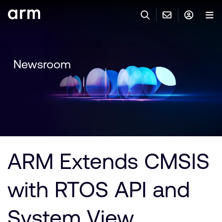
Skip to Main Content
Skip to Footer
與 ARM 聯絡
ARM 帳號
搜尋
產品
Newsroom
聯絡技術支援
Arm 帳號
IP 技術支援
應用市場
登入以存取您的 Arm 帳號。
Keil Tools
登入
聯絡業務人員
合作夥伴
Flexible Access 企業版
ARM Extends CMSIS
一般 IP 授權方案
開發者
其他事項
with RTOS API and
Arm Integrity Helpline
支援與訓練
教育計畫項目
System View
媒體聯絡