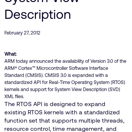
公司資訊
人才招募
Description
研究合作
網站
February 27, 2012
投資者
通報安全漏洞
What:
ARM today announced the availability of Version 3.0 of the
Arm 全球總部
ARM® Cortex™ Microcontroller Software Interface
110 Fulbourn Road
Standard (CMSIS). CMSIS 3.0 is expanded with a
Cambridge, UK
standardized API for Real-Time Operating System (RTOS)
CB1 9NJ
Tel: + 44(1223) 400 400 [main reception]
kernels and support for System View Description (SVD)
Fax: + 44(1223) 400 410
XML files.
The RTOS API is designed to expand
查詢全球辦公室
existing RTOS kernels with a standardized
function set that supports multiple threads,
resource control, time management, and