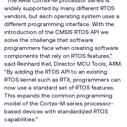
“The ARM Cortex-M processor series is
widely supported by many different RTOS
vendors, but each operating system uses a
different programming interface. With the
introduction of the CMSIS RTOS API we
solve the challenge that software
programmers face when creating software
components that rely on RTOS features,”
said Reinhard Keil, Director MCU Tools, ARM.
“By adding the RTOS API to an existing
RTOS kernel such as RTX, programmers can
now use a standard set of RTOS features.
This expands the common programming
model of the Cortex-M series processor-
based devices with standardized RTOS
capabilities.”