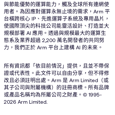
與節能優勢的運算能力，觸及全球所有連網使
用者。為因應對運算永無止境的需求，Arm 平
台橫跨核心 IP、先進運算子系統及專用晶片，
使國際頂尖的科技公司能靈活設計、打造並大
規模部署 AI 應用。透過與規模最大的運算生
態系及業界超過 2,200 萬名開發者的共同努
力，我們正於 Arm 平台上建構 AI 的未來。
所有資訊都「依目前情況」提供，且並不帶保
證或代表性。此文件可以自由分享，但不得修
改且必須註明出處。Arm 是 Arm Limited（或
其子公司與附屬機構）的註冊商標。所有品牌
或產品名稱均為所屬公司之財產。© 1995-
2026 Arm Limited.