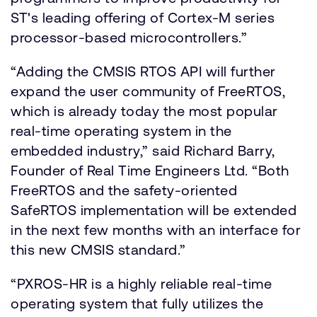
ST's leading offering of Cortex-M series
processor-based microcontrollers.”
“Adding the CMSIS RTOS API will further
expand the user community of FreeRTOS,
which is already today the most popular
real-time operating system in the
embedded industry,” said Richard Barry,
Founder of Real Time Engineers Ltd. “Both
FreeRTOS and the safety-oriented
SafeRTOS implementation will be extended
in the next few months with an interface for
this new CMSIS standard.”
“PXROS-HR is a highly reliable real-time
operating system that fully utilizes the