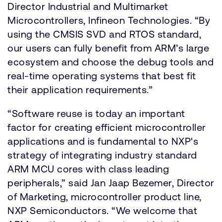
Director Industrial and Multimarket
Microcontrollers, Infineon Technologies. “By
using the CMSIS SVD and RTOS standard,
our users can fully benefit from ARM’s large
ecosystem and choose the debug tools and
real-time operating systems that best fit
their application requirements.”
“Software reuse is today an important
factor for creating efficient microcontroller
applications and is fundamental to NXP's
strategy of integrating industry standard
ARM MCU cores with class leading
peripherals,” said Jan Jaap Bezemer, Director
of Marketing, microcontroller product line,
NXP Semiconductors. “We welcome that