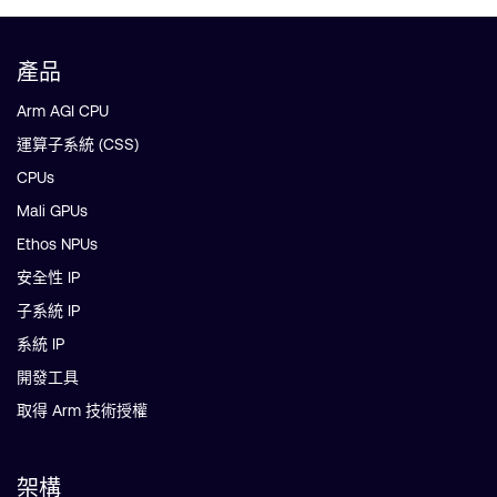
產品
Arm AGI CPU
運算子系統 (CSS)
CPUs
Mali GPUs
Ethos NPUs
安全性 IP
子系統 IP
系統 IP
開發工具
取得 Arm 技術授權
架構