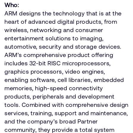
Who:
ARM designs the technology that is at the
heart of advanced digital products, from
wireless, networking and consumer
entertainment solutions to imaging,
automotive, security and storage devices.
ARM’s comprehensive product offering
includes 32-bit RISC microprocessors,
graphics processors, video engines,
enabling software, cell libraries, embedded
memories, high-speed connectivity
products, peripherals and development
tools. Combined with comprehensive design
services, training, support and maintenance,
and the company’s broad Partner
community, they provide a total system