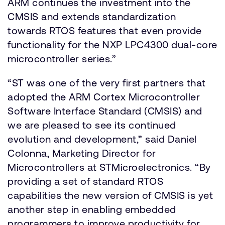
ARM continues the investment into the
CMSIS and extends standardization
towards RTOS features that even provide
functionality for the NXP LPC4300 dual-core
microcontroller series.”
“ST was one of the very first partners that
adopted the ARM Cortex Microcontroller
Software Interface Standard (CMSIS) and
we are pleased to see its continued
evolution and development,” said Daniel
Colonna, Marketing Director for
Microcontrollers at STMicroelectronics. “By
providing a set of standard RTOS
capabilities the new version of CMSIS is yet
another step in enabling embedded
programmers to improve productivity for