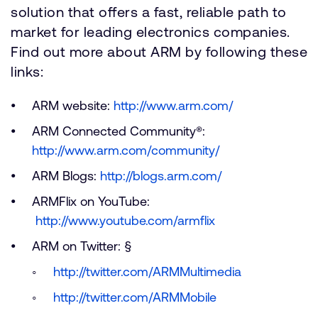
solution that offers a fast, reliable path to
market for leading electronics companies.
Find out more about ARM by following these
links:
ARM website:
http://www.arm.com/
ARM Connected Community®:
http://www.arm.com/community/
ARM Blogs:
http://blogs.arm.com/
ARMFlix on YouTube:
http://www.youtube.com/armflix
ARM on Twitter: §
http://twitter.com/ARMMultimedia
http://twitter.com/ARMMobile