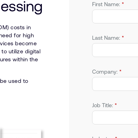
cessing
First Name:
*
OM) costs in
need for high
Last Name:
*
devices become
o utilize digital
ures within the
Company:
*
 be used to
Job Title:
*