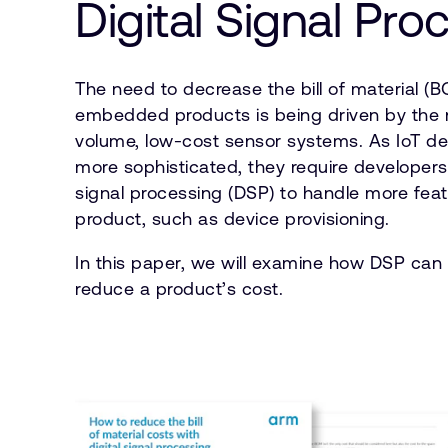
Digital Signal Pro
The need to decrease the bill of material (B
embedded products is being driven by the 
volume, low-cost sensor systems. As IoT 
more sophisticated, they require developers t
signal processing (DSP) to handle more feat
product, such as device provisioning.
In this paper, we will examine how DSP can
reduce a product’s cost.