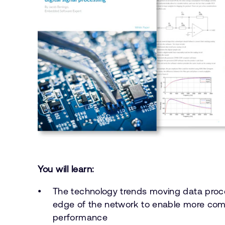
You will learn:
The technology trends moving data proc
edge of the network to enable more co
performance