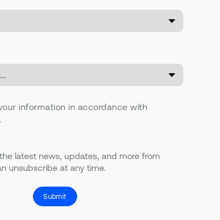
your information in accordance with
.
 the latest news, updates, and more from
n unsubscribe at any time.
Submit