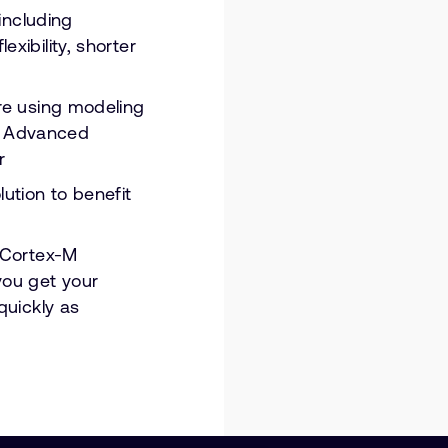
 including
xibility, shorter
re using modeling
r Advanced
r
ution to benefit
m Cortex-M
you get your
quickly as