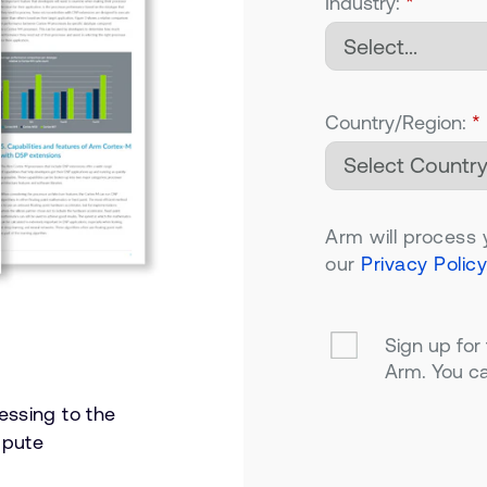
Industry:
*
Country/Region:
*
Arm will process 
our
Privacy Policy
Sign up for
Arm. You ca
essing to the
mpute