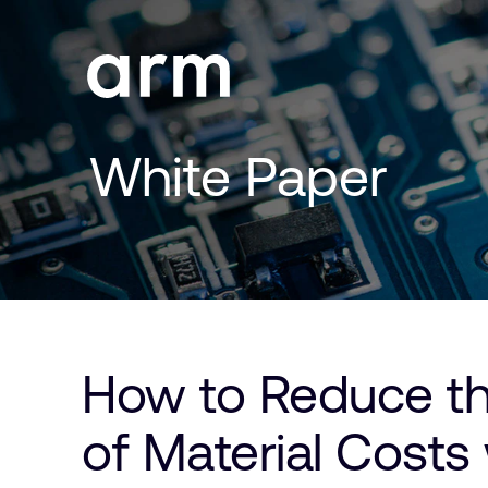
Skip to Main Content
Skip to Footer
White Paper
How to Reduce the
of Material Costs