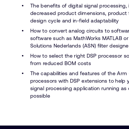
The benefits of digital signal processing,
decreased product dimensions, product fle
design cycle and in-field adaptability
How to convert analog circuits to softwa
software such as MathWorks MATLAB o
Solutions Nederlands (ASN) filter designe
How to select the right DSP processor sol
from reduced BOM costs
The capabilities and features of the Ar
processors with DSP extensions to help 
signal processing application running as 
possible