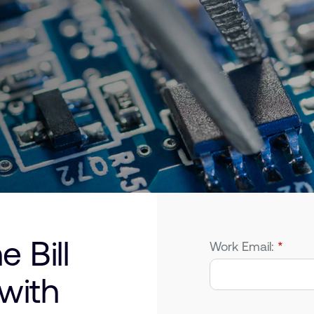
 Bill
Work Email:
*
 with