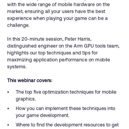
with the wide range of mobile hardware on the
market, ensuring all your users have the best
experience when playing your game can be a
challenge.
In this 20-minute session, Peter Harris,
distinguished engineer on the Arm GPU tools team,
highlights our top techniques and tips for
maximizing application performance on mobile
systems.
This webinar covers:
The top five optimization techniques for mobile
graphics.
How you can implement these techniques into
your game development.
Where to find the development resources to get