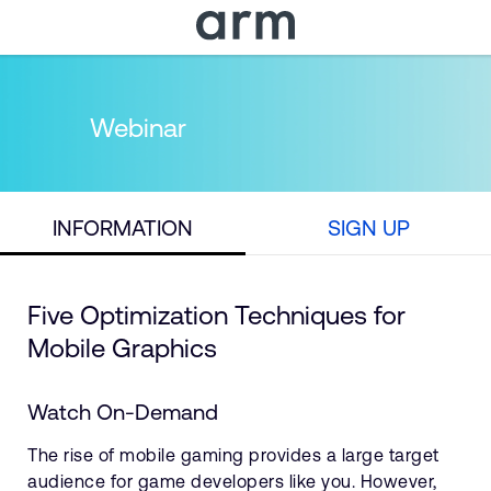
Skip to Main Content
Skip to Footer
Webinar
INFORMATION
SIGN UP
Five Optimization Techniques for
Mobile Graphics
Watch On-Demand
The rise of mobile gaming provides a large target
audience for game developers like you. However,