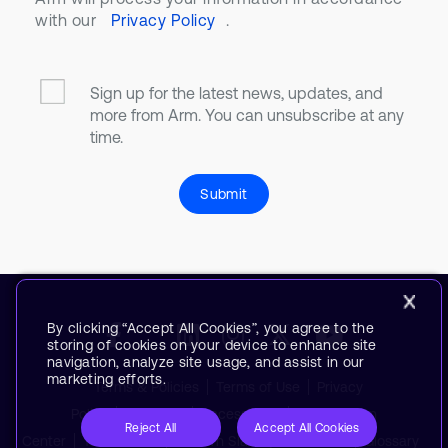
with our
Privacy Policy
.
Sign up for the latest news, updates, and
more from Arm. You can unsubscribe at any
time.
Submit
By clicking “Accept All Cookies”, you agree to the
storing of cookies on your device to enhance site
navigation, analyze site usage, and assist in our
marketing efforts.
Terms & Policies
Terms of Use
Privacy
Policy
Suppliers
Accessibility
Subscription
Reject All
Accept All Cookies
Center
Trademarks
Modern Slavery Statement
Glossary