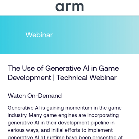
Skip to Main Content
Skip to Footer
Webinar
The Use of Generative AI in Game
Development | Technical Webinar
Watch On-Demand
Generative AI is gaining momentum in the game
industry. Many game engines are incorporating
generative AI in their development pipeline in
various ways, and initial efforts to implement
generative AI at runtime have been presented at