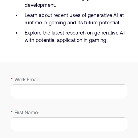
development.
Learn about recent uses of generative AI at
runtime in gaming and its future potential.
Explore the latest research on generative AI
with potential application in gaming.
*
Work Email:
*
First Name: