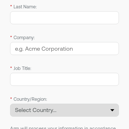
*
Last Name:
*
Company:
*
Job Title:
*
Country/Region:
Arm will process your information in accordance