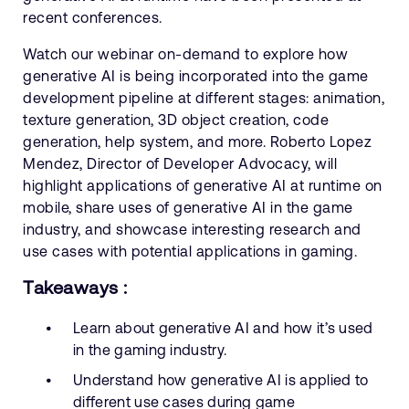
recent conferences.
Watch our webinar on-demand to explore how
generative AI is being incorporated into the game
development pipeline at different stages: animation,
texture generation, 3D object creation, code
generation, help system, and more. Roberto Lopez
Mendez, Director of Developer Advocacy, will
highlight applications of generative AI at runtime on
mobile, share uses of generative AI in the game
industry, and showcase interesting research and
use cases with potential applications in gaming.
Takeaways :
Learn about generative AI and how it’s used
in the gaming industry.
Understand how generative AI is applied to
different use cases during game