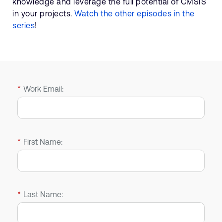
knowledge and leverage the full potential of CMSIS
in your projects.
Watch the other episodes in the
series
!
*
Work Email:
*
First Name:
*
Last Name: