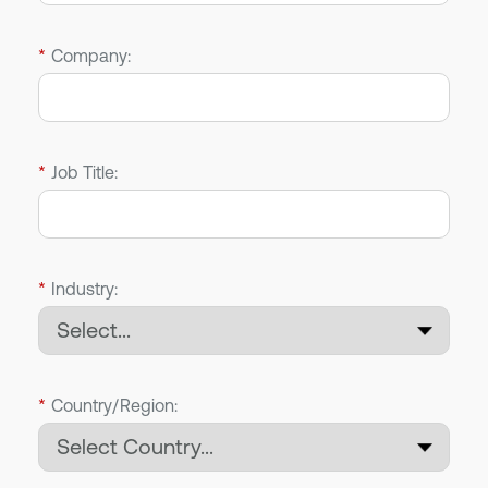
*
Company:
*
Job Title:
*
Industry:
*
Country/Region: