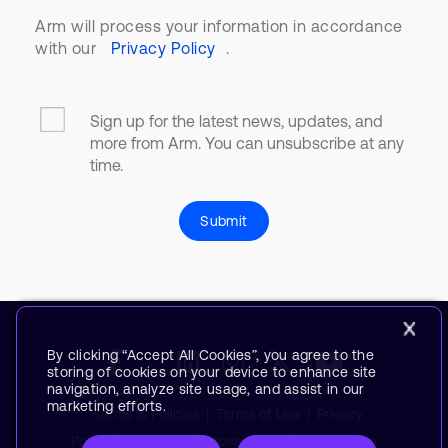
Arm will process your information in accordance
with our
Privacy Policy
.
Sign up for the latest news, updates, and
more from Arm. You can unsubscribe at any
time.
Submit
By clicking “Accept All Cookies”, you agree to the
storing of cookies on your device to enhance site
navigation, analyze site usage, and assist in our
marketing efforts.
Terms & Policies
Terms of Use
Privacy
Policy
Suppliers
Accessibility
Subscription