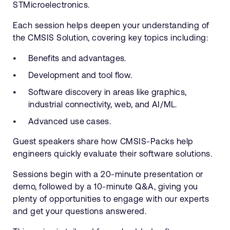
STMicroelectronics.
Each session helps deepen your understanding of
the CMSIS Solution, covering key topics including:
Benefits and advantages.
Development and tool flow.
Software discovery in areas like graphics,
industrial connectivity, web, and AI/ML.
Advanced use cases.
Guest speakers share how CMSIS-Packs help
engineers quickly evaluate their software solutions.
Sessions begin with a 20-minute presentation or
demo, followed by a 10-minute Q&A, giving you
plenty of opportunities to engage with our experts
and get your questions answered.