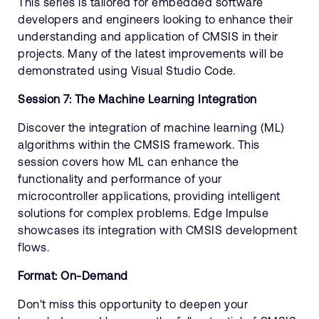
This series is tailored for embedded software
developers and engineers looking to enhance their
understanding and application of CMSIS in their
projects. Many of the latest improvements will be
demonstrated using Visual Studio Code.
Session 7: The Machine Learning Integration
Discover the integration of machine learning (ML)
algorithms within the CMSIS framework. This
session covers how ML can enhance the
functionality and performance of your
microcontroller applications, providing intelligent
solutions for complex problems. Edge Impulse
showcases its integration with CMSIS development
flows.
Format: On-Demand
Don't miss this opportunity to deepen your