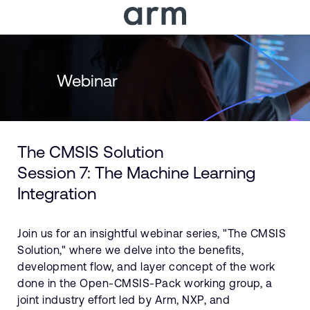
Skip to Main Content
Skip to Footer
Webinar
The CMSIS Solution
Session 7: The Machine Learning
Integration
Join us for an insightful webinar series, "The CMSIS
Solution," where we delve into the benefits,
development flow, and layer concept of the work
done in the Open-CMSIS-Pack working group, a
joint industry effort led by Arm, NXP, and