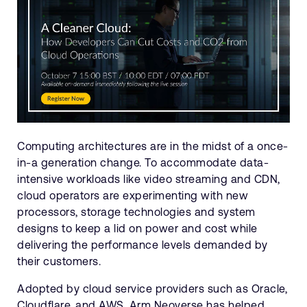
Computing architectures are in the midst of a once-
in-a generation change. To accommodate data-
intensive workloads like video streaming and CDN,
cloud operators are experimenting with new
processors, storage technologies and system
designs to keep a lid on power and cost while
delivering the performance levels demanded by
their customers.
Adopted by cloud service providers such as Oracle,
Cloudflare, and AWS, Arm Neoverse has helped