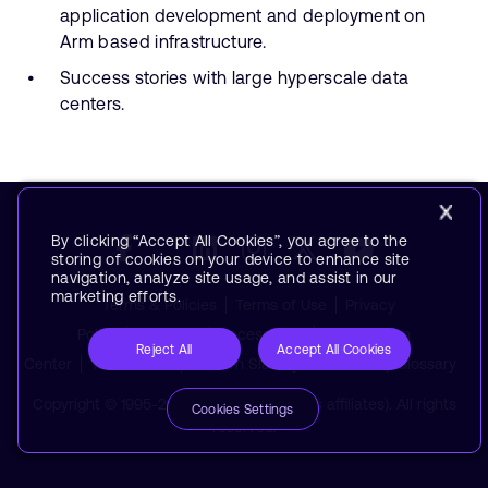
application development and deployment on
Arm based infrastructure.
Success stories with large hyperscale data
centers.
By clicking “Accept All Cookies”, you agree to the
storing of cookies on your device to enhance site
navigation, analyze site usage, and assist in our
marketing efforts.
Terms & Policies
Terms of Use
Privacy
Policy
Suppliers
Accessibility
Subscription
Reject All
Accept All Cookies
Center
Trademarks
Modern Slavery Statement
Glossary
Copyright © 1995-2026 Arm Limited (or its affiliates). All rights
Cookies Settings
reserved.