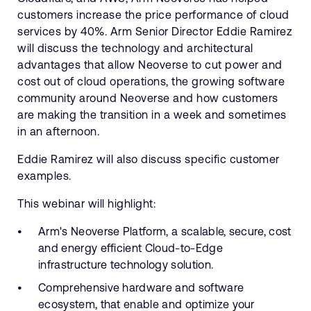
customers increase the price performance of cloud
services by 40%. Arm Senior Director Eddie Ramirez
will discuss the technology and architectural
advantages that allow Neoverse to cut power and
cost out of cloud operations, the growing software
community around Neoverse and how customers
are making the transition in a week and sometimes
in an afternoon.
Eddie Ramirez will also discuss specific customer
examples.
This webinar will highlight:
Arm's Neoverse Platform, a scalable, secure, cost
and energy efficient Cloud-to-Edge
infrastructure technology solution.
Comprehensive hardware and software
ecosystem, that enable and optimize your