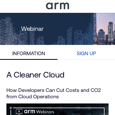
Skip to Main Content
Skip to Footer
Webinar
INFORMATION
SIGN UP
A Cleaner Cloud
How Developers Can Cut Costs and CO2
from Cloud Operations