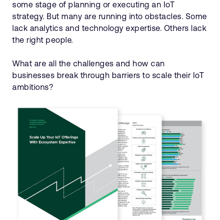
some stage of planning or executing an IoT
strategy. But many are running into obstacles. Some
lack analytics and technology expertise. Others lack
the right people.
What are all the challenges and how can
businesses break through barriers to scale their IoT
ambitions?