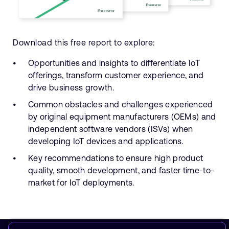
Download this free report to explore:
Opportunities and insights to differentiate IoT
offerings, transform customer experience, and
drive business growth.
Common obstacles and challenges experienced
by original equipment manufacturers (OEMs) and
independent software vendors (ISVs) when
developing IoT devices and applications.
Key recommendations to ensure high product
quality, smooth development, and faster time-to-
market for IoT deployments.