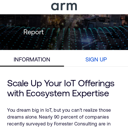
Skip to Main Content
Skip to Footer
Report
INFORMATION
SIGN UP
Scale Up Your IoT Offerings
with Ecosystem Expertise
You dream big in IoT, but you can’t realize those
dreams alone. Nearly 90 percent of companies
recently surveyed by Forrester Consulting are in