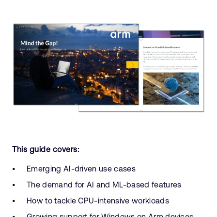
This guide covers:
Emerging AI-driven use cases
The demand for AI and ML-based features
How to tackle CPU-intensive workloads
Growing support for Windows on Arm devices