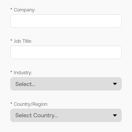
*
Company:
*
Job Title:
*
Industry:
*
Country/Region: