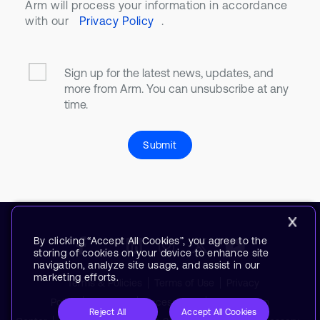
Arm will process your information in accordance
with our
Privacy Policy
.
Sign up for the latest news, updates, and
more from Arm. You can unsubscribe at any
time.
Submit
By clicking “Accept All Cookies”, you agree to the
storing of cookies on your device to enhance site
navigation, analyze site usage, and assist in our
marketing efforts.
Terms & Policies
Terms of Use
Privacy
Policy
Suppliers
Accessibility
Subscription
Reject All
Accept All Cookies