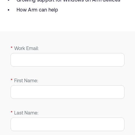
How Arm can help
*
Work Email:
*
First Name:
*
Last Name: