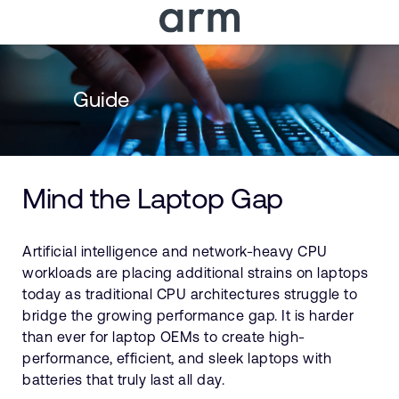
Skip to Main Content
Skip to Footer
Guide
Mind the Laptop Gap
Artificial intelligence and network-heavy CPU
workloads are placing additional strains on laptops
today as traditional CPU architectures struggle to
bridge the growing performance gap. It is harder
than ever for laptop OEMs to create high-
performance, efficient, and sleek laptops with
batteries that truly last all day.