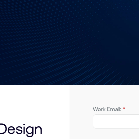
Work Email:
*
Design