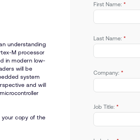
First Name:
*
Last Name:
*
 an understanding
rtex-M processor
ed in modern low-
aders will be
Company:
*
embedded system
spective and will
microcontroller
Job Title:
*
 your copy of the