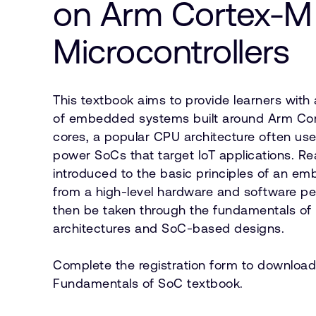
on Arm Cortex-M
Microcontrollers
This textbook aims to provide learners with
of embedded systems built around Arm Co
cores, a popular CPU architecture often us
power SoCs that target IoT applications. Re
introduced to the basic principles of an 
from a high-level hardware and software per
then be taken through the fundamentals of 
architectures and SoC-based designs.
Complete the registration form to download
Fundamentals of SoC textbook.