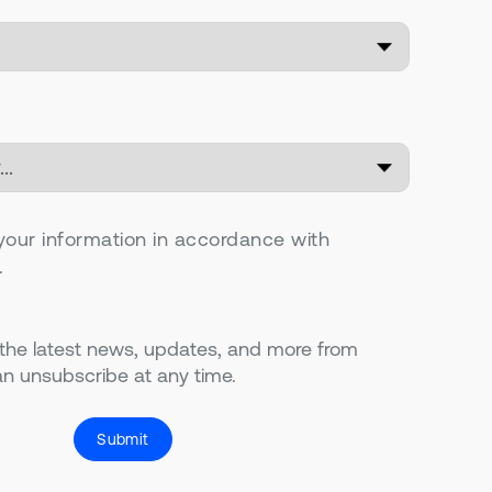
your information in accordance with
.
 the latest news, updates, and more from
n unsubscribe at any time.
Submit