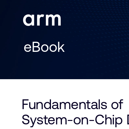
Skip to Main Content
Skip to Footer
eBook
Fundamentals of
System-on-Chip 