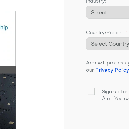
Industry:
*
Country/Region:
*
Arm will process 
our
Privacy Policy
Sign up for
Arm. You ca