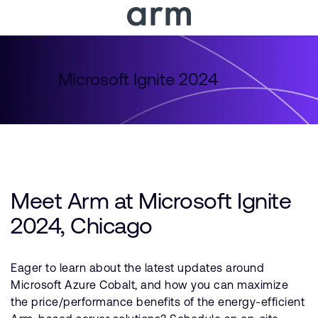
Skip to Main Content
Skip to Footer
Microsoft Ignite 2024
Meet Arm at Microsoft Ignite
2024, Chicago
Eager to learn about the latest updates around
Microsoft Azure Cobalt, and how you can maximize
the price/performance benefits of the energy-efficient