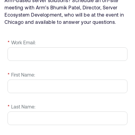
Arm-based server solutions? Schedule an on-site
meeting with Arm’s Bhumik Patel, Director, Server
Ecosystem Development, who will be at the event in
Chicago and available to answer your questions.
*
Work Email:
*
First Name:
*
Last Name: