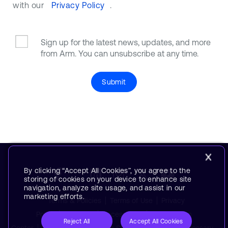
with our
Privacy Policy
.
Sign up for the latest news, updates, and more
from Arm. You can unsubscribe at any time.
Submit
By clicking “Accept All Cookies”, you agree to the
storing of cookies on your device to enhance site
navigation, analyze site usage, and assist in our
marketing efforts.
Terms & Policies
Terms of Use
Privacy
Policy
Suppliers
Accessibility
Subscription
Reject All
Accept All Cookies