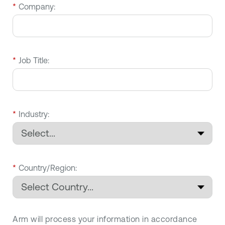
*
Company:
*
Job Title:
*
Industry:
*
Country/Region:
Arm will process your information in accordance