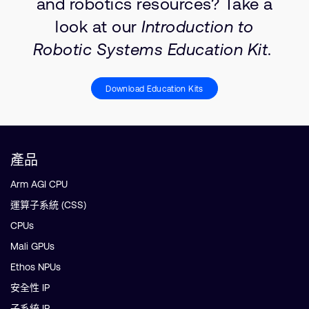
and robotics resources? Take a
look at our
Introduction to
Robotic Systems Education Kit
.
Download Education Kits
產品
Arm AGI CPU
運算子系統 (CSS)
CPUs
Mali GPUs
Ethos NPUs
安全性 IP
子系統 IP