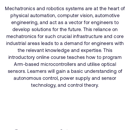
公司資訊
人才招募
Mechatronics and robotics systems are at the heart of
physical automation, computer vision, automotive
研究合作
engineering, and act as a vector for engineers to
網站
develop solutions for the future. This reliance on
投資者
mechatronics for such crucial infrastructure and core
industrial areas leads to a demand for engineers with
通報安全漏洞
the relevant knowledge and expertise. This
introductory online course teaches how to program
Arm 全球總部
Arm-based microcontrollers and utilise optical
110 Fulbourn Road
sensors. Learners will gain a basic understanding of
Cambridge, UK
autonomous control, power supply and sensor
CB1 9NJ
technology, and control theory.
Tel: + 44(1223) 400 400 [main reception]
Fax: + 44(1223) 400 410
查詢全球辦公室