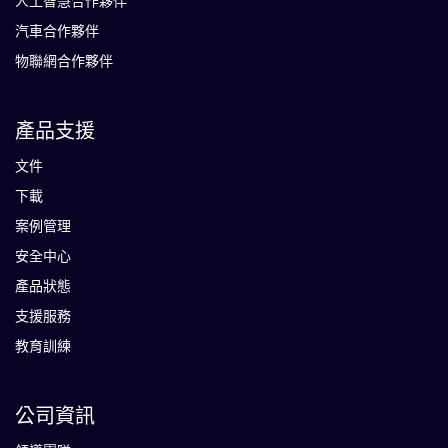
人工智慧合作夥伴
汽車合作夥伴
物聯網合作夥伴
產品支援
文件
下載
案例管理
安全中心
產品狀態
支援服務
教育訓練
公司資訊