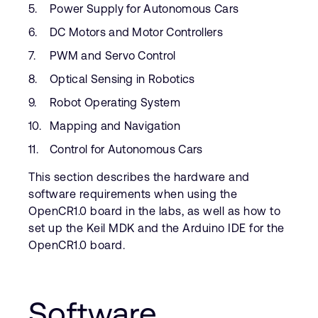
Power Supply for Autonomous Cars
DC Motors and Motor Controllers
PWM and Servo Control
Optical Sensing in Robotics
Robot Operating System
Mapping and Navigation
Control for Autonomous Cars
This section describes the hardware and
software requirements when using the
OpenCR1.0 board in the labs, as well as how to
set up the Keil MDK and the Arduino IDE for the
OpenCR1.0 board.
Software