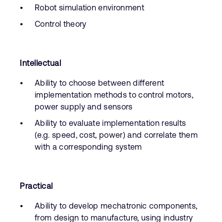
Robot simulation environment
Control theory
Intellectual
Ability to choose between different
implementation methods to control motors,
power supply and sensors
Ability to evaluate implementation results
(e.g. speed, cost, power) and correlate them
with a corresponding system
Practical
Ability to develop mechatronic components,
from design to manufacture, using industry