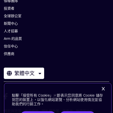
領導團隊
投資者
全球辦公室
新聞中心
人才招募
Arm 的品質
信任中心
供應商
繁體中文
點擊「接受所有 Cookie」，即表示您同意將 Cookie 儲存
到您的裝置上，以強化網站瀏覽、分析網站使用情況並協
助我們的行銷工作。
條款與政策
使用條款
隱私權政策
供應商
無障礙功能