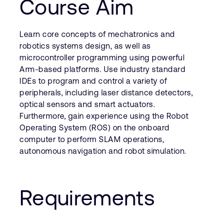
Course Aim
Learn core concepts of mechatronics and
robotics systems design, as well as
microcontroller programming using powerful
Arm-based platforms. Use industry standard
IDEs to program and control a variety of
peripherals, including laser distance detectors,
optical sensors and smart actuators.
Furthermore, gain experience using the Robot
Operating System (ROS) on the onboard
computer to perform SLAM operations,
autonomous navigation and robot simulation.
Requirements