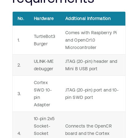
No.
Hardware
Additional Information
Comes with Raspberry Pi
TurtleBot3
1.
and OpenCr1.0
Burger
Microcontroller
ULINK-ME
JTAG (20-pin) header and
2.
debugger
Mini B USB port
Cortex
SWD 10-
JTAG (20-pin) port and 10-
3.
pin
pin SWD port
Adapter
10-pin 2x5
Socket-
Connects the OpenCR
4.
Socket
board and the Cortex