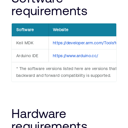
requirements
Software
Website
Keil MDK
https://developer.arm.com/Tools%20
Arduino IDE
https://www.arduino.cc/
* The software versions listed here are versions that we ha
backward and forward compatibility is supported.
Hardware
requirements