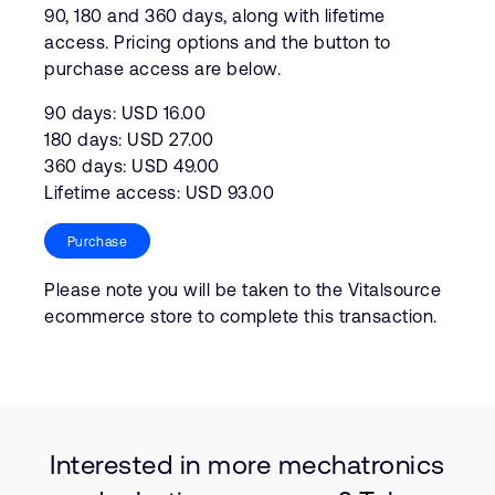
90, 180 and 360 days, along with lifetime
access. Pricing options and the button to
purchase access are below.
90 days: USD 16.00
180 days: USD 27.00
360 days: USD 49.00
Lifetime access: USD 93.00
Purchase
Please note you will be taken to the Vitalsource
ecommerce store to complete this transaction.
Interested in more mechatronics