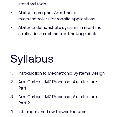
standard tools
Ability to program Arm-based
microcontrollers for robotic applications
Ability to demonstrate systems in real-time
applications such as line-tracking robots
Syllabus
Introduction to Mechatronic Systems Design
Arm Cortex – M7 Processor Architecture –
Part 1
Arm Cortex – M7 Processor Architecture –
Part 2
Interrupts and Low Power Features