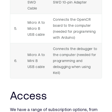
SWD
SWD 10-pin Adapter
Cable
Connects the OpenCR
Micro A to
board to the computer
5.
Micro B
(needed for programming
USB cable
with Arduino)
Connects the debugger to
Micro A to
the computer (needed for
6.
Mini B
programming and
USB cable
debugging when using
Keil)
Access
We have a range of subscription options, from