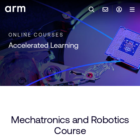
Skip to Main Content
Skip to Footer
與 ARM 聯絡
ARM 帳號
搜尋
產品
ONLINE COURSES
Accelerated Learning
聯絡技術支援
Arm 帳號
IP 技術支援
應用市場
登入以存取您的 Arm 帳號。
Keil Tools
登入
聯絡業務人員
合作夥伴
Flexible Access 企業版
一般 IP 授權方案
開發者
其他事項
Mechatronics and Robotics
Arm Integrity Helpline
支援與訓練
Course
教育計畫項目
媒體聯絡