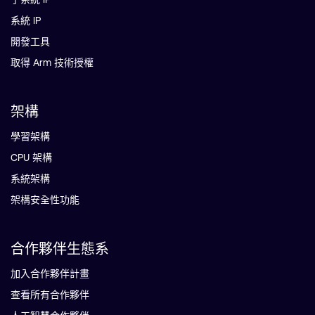
系統 IP
開發工具
取得 Arm 技術授權
架構
學習架構
CPU 架構
系統架構
架構安全性功能
合作夥伴生態系
加入合作夥伴計畫
查看所有合作夥伴