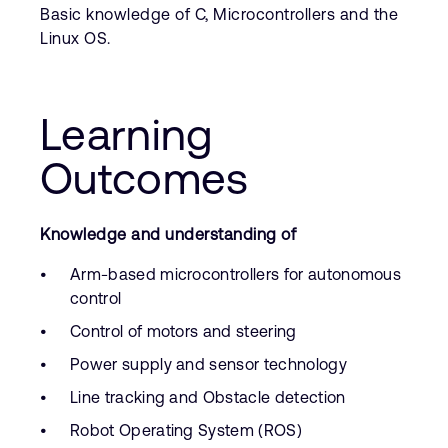
Basic knowledge of C, Microcontrollers and the
Linux OS.
Learning
Outcomes
Knowledge and understanding of
Arm-based microcontrollers for autonomous
control
Control of motors and steering
Power supply and sensor technology
Line tracking and Obstacle detection
Robot Operating System (ROS)