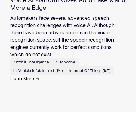
More a Edge
Automakers face several advanced speech
recognition challenges with voice AI. Although
there have been advancements in the voice
recognition space, still the speech recognition
engines currently work for perfect conditions
which do not exist.
Artificial Intelligence
Automotive
In-Vehicle Infotainment (IVI)
Internet Of Things (IoT)
Learn More