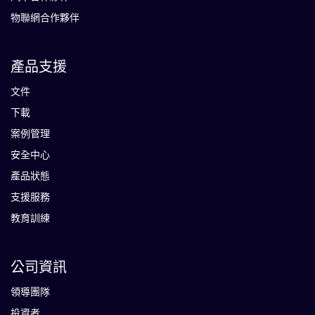
物聯網合作夥伴
產品支援
文件
下載
案例管理
安全中心
產品狀態
支援服務
教育訓練
公司資訊
領導團隊
投資者