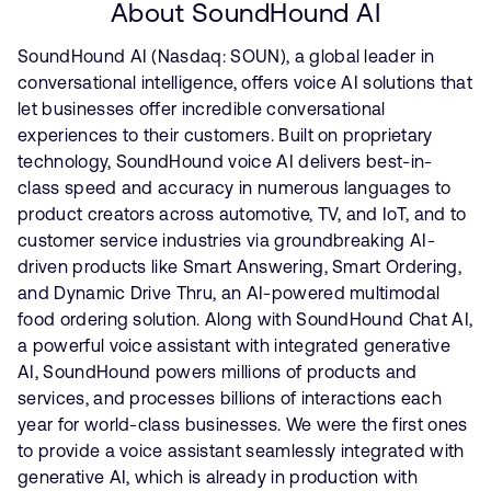
About SoundHound AI
SoundHound AI (Nasdaq: SOUN), a global leader in
conversational intelligence, offers voice AI solutions that
let businesses offer incredible conversational
experiences to their customers. Built on proprietary
technology, SoundHound voice AI delivers best-in-
class speed and accuracy in numerous languages to
product creators across automotive, TV, and IoT, and to
customer service industries via groundbreaking AI-
driven products like Smart Answering, Smart Ordering,
and Dynamic Drive Thru, an AI-powered multimodal
food ordering solution. Along with SoundHound Chat AI,
a powerful voice assistant with integrated generative
AI, SoundHound powers millions of products and
services, and processes billions of interactions each
year for world-class businesses. We were the first ones
to provide a voice assistant seamlessly integrated with
generative AI, which is already in production with