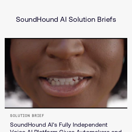
(IVI)
Internet of Things (IoT)
SoundHound AI Solution Briefs
SOLUTION BRIEF
SoundHound AI's Fully Independent
Voice AI Platform Gives Automakers and