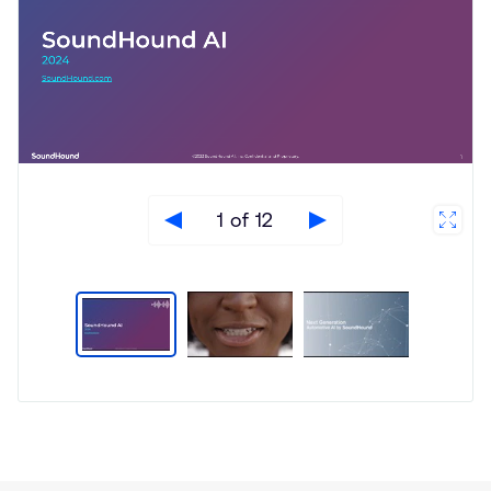
1 of 12
Type
Market
Solution
Artificial intelligence
Brief
Automotive
In-Vehicle Infotainment