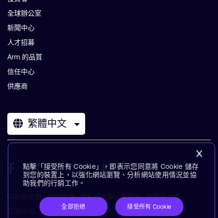
全球辦公室
新聞中心
人才招募
Arm 的品質
信任中心
供應商
繁體中文
點擊「接受所有 Cookie」，即表示您同意將 Cookie 儲存
到您的裝置上，以強化網站瀏覽、分析網站使用情況並協
助我們的行銷工作。
條款與政策
使用條款
隱私權政策
供應商
無障礙功能
全部拒絕
接受所有 Cookie
訂閱中心
商標
現代奴役聲明
術語表