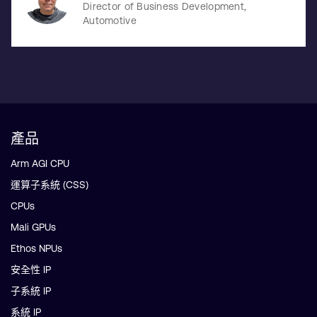
Director of Business Development,
Automotive
產品
Arm AGI CPU
運算子系統 (CSS)
CPUs
Mali GPUs
Ethos NPUs
安全性 IP
子系統 IP
系統 IP