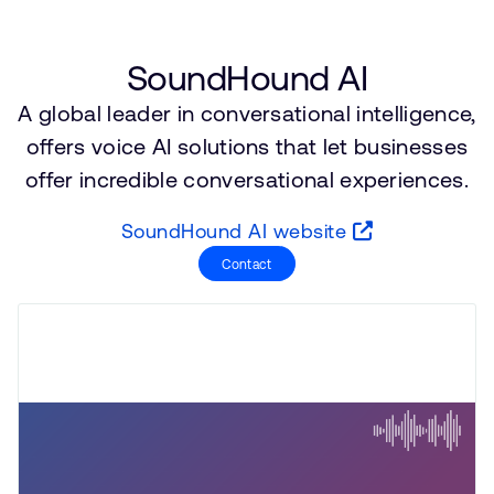
公司資訊
人才招募
研究合作
SoundHound AI
網站
A global leader in conversational intelligence,
投資者
offers voice AI solutions that let businesses
通報安全漏洞
offer incredible conversational experiences.
SoundHound AI website
Arm 全球總部
110 Fulbourn Road
Contact
Cambridge, UK
CB1 9NJ
Tel: + 44(1223) 400 400 [main reception]
Fax: + 44(1223) 400 410
查詢全球辦公室