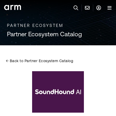
Skip to Main Content
Skip to Footer
PARTNER ECOSYSTEM
與 ARM 聯絡
ARM 帳號
搜尋
產品
Partner Ecosystem Catalog
聯絡技術支援
Arm 帳號
IP 技術支援
應用市場
登入以存取您的 Arm 帳號。
Keil Tools
登入
Back to Partner Ecosystem Catalog
聯絡業務人員
合作夥伴
Flexible Access 企業版
一般 IP 授權方案
開發者
其他事項
Arm Integrity Helpline
支援與訓練
教育計畫項目
媒體聯絡