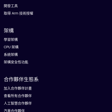
開發工具
取得 Arm 技術授權
架構
學習架構
CPU 架構
系統架構
架構安全性功能
合作夥伴生態系
加入合作夥伴計畫
查看所有合作夥伴
人工智慧合作夥伴
汽車合作夥伴