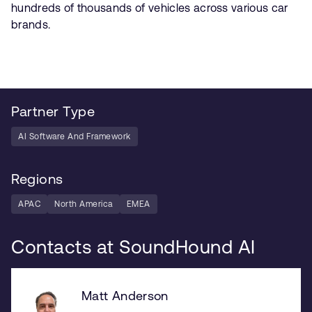
hundreds of thousands of vehicles across various car
brands.
Partner Type
AI Software And Framework
Regions
APAC
North America
EMEA
Contacts at SoundHound AI
Matt Anderson