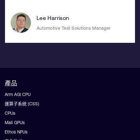
Lee Harrison
Automotive Test Solutions Manager
產品
Arm AGI CPU
運算子系統 (CSS)
CPUs
Mali GPUs
Ethos NPUs