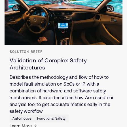
SOLUTION BRIEF
Validation of Complex Safety
Architectures
Describes the methodology and flow of how to
model fault simulation on SoCs or IP with a
combination of hardware and software safety
mechanisms. It also describes how Arm used our
analysis tool to get accurate metrics early in the
safety workflow
Automotive
Functional Safety
Learn More