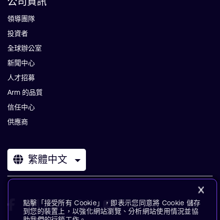
公司資訊
領導團隊
投資者
全球辦公室
新聞中心
人才招募
Arm 的品質
信任中心
供應商
繁體中文
點擊「接受所有 Cookie」，即表示您同意將 Cookie 儲存
到您的裝置上，以強化網站瀏覽、分析網站使用情況並協
助我們的行銷工作。