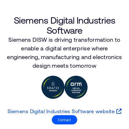
公司資訊
人才招募
研究合作
Siemens Digital Industries
網站
Software
投資者
Siemens DISW is driving transformation to
通報安全漏洞
enable a digital enterprise where
engineering, manufacturing and electronics
Arm 全球總部
design meets tomorrow
110 Fulbourn Road
Cambridge, UK
CB1 9NJ
Tel: + 44(1223) 400 400 [main reception]
Fax: + 44(1223) 400 410
查詢全球辦公室
Siemens Digital Industries Software website
Contact