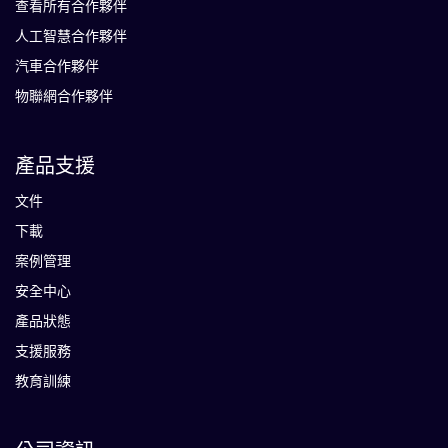
查看所有合作夥伴
人工智慧合作夥伴
汽車合作夥伴
物聯網合作夥伴
產品支援
文件
下載
案例管理
安全中心
產品狀態
支援服務
教育訓練