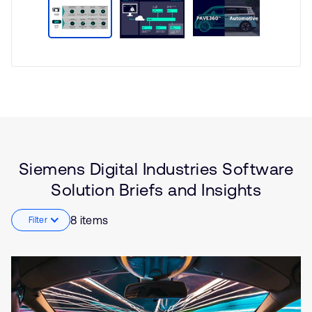
Type
Market
Solution
Automotive
Brief
Functional Safety
Insights
Artificial intelligence
Software Defined Vehicle
Siemens Digital Industries Software
(SDV)
Solution Briefs and Insights
Embedded
8 items
Filter