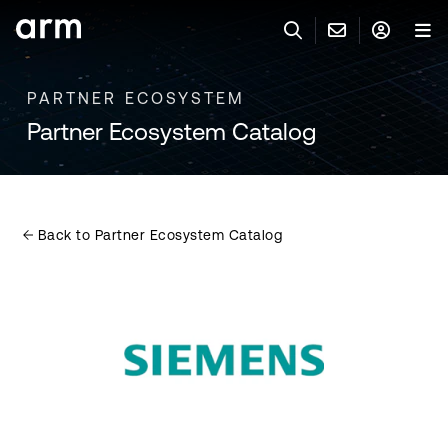
Skip to Main Content
Skip to Footer
PARTNER ECOSYSTEM
與 ARM 聯絡
ARM 帳號
搜尋
產品
Partner Ecosystem Catalog
聯絡技術支援
Arm 帳號
IP 技術支援
應用市場
登入以存取您的 Arm 帳號。
Keil Tools
登入
Back to Partner Ecosystem Catalog
聯絡業務人員
合作夥伴
Flexible Access 企業版
一般 IP 授權方案
開發者
其他事項
Arm Integrity Helpline
支援與訓練
教育計畫項目
媒體聯絡