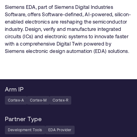
Siemens EDA, part of Siemens Digital Industries
Software, offers Software-defined, AI-powered, silicon-
enabled electronics are reshaping the semiconductor
industry. Design, verify and manufacture integrated
circuits (ICs) and electronic systems to innovate faster
with a comprehensive Digital Twin powered by
Siemens electronic design automation (EDA) solutions.
Arm IP
Cortex-A
Cortex-M
Cortex-R
Partner Type
Development Tools
EDA Provider