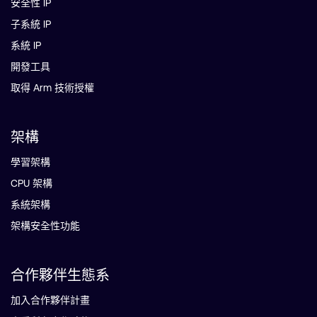
安全性 IP
子系統 IP
系統 IP
開發工具
取得 Arm 技術授權
架構
學習架構
CPU 架構
系統架構
架構安全性功能
合作夥伴生態系
加入合作夥伴計畫