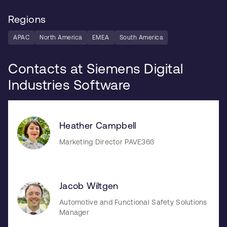
Regions
APAC
North America
EMEA
South America
Contacts at Siemens Digital
Industries Software
Heather Campbell
Marketing Director PAVE36ß
Jacob Wiltgen
Automotive and Functional Safety Solutions
Manager