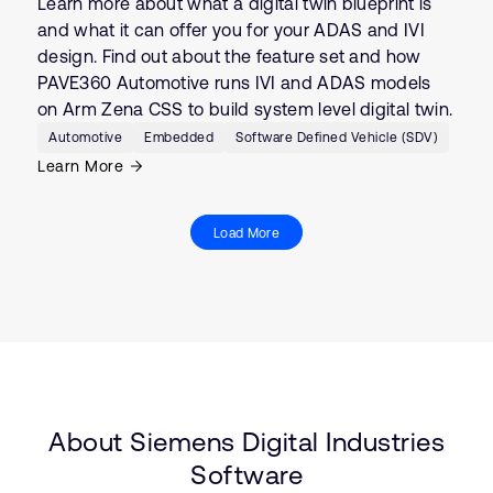
Learn more about what a digital twin blueprint is
and what it can offer you for your ADAS and IVI
design. Find out about the feature set and how
PAVE360 Automotive runs IVI and ADAS models
on Arm Zena CSS to build system level digital twin.
Automotive
Embedded
Software Defined Vehicle (SDV)
Learn More
Load More
About Siemens Digital Industries
Software