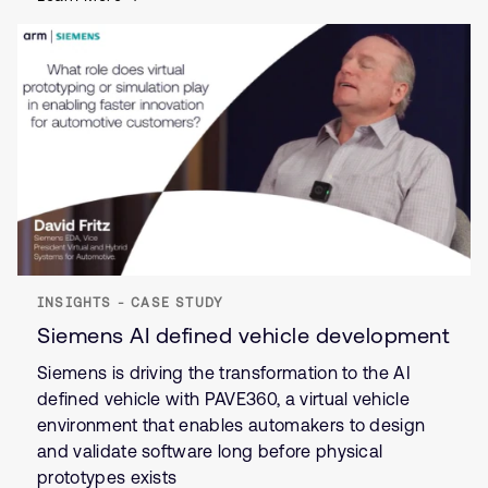
INSIGHTS - CASE STUDY
Siemens AI defined vehicle development
Siemens is driving the transformation to the AI
defined vehicle with PAVE360, a virtual vehicle
environment that enables automakers to design
and validate software long before physical
prototypes exists