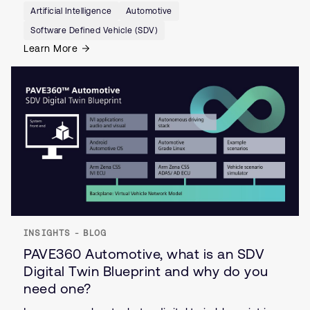
Artificial Intelligence
Automotive
Software Defined Vehicle (SDV)
Learn More
INSIGHTS - BLOG
PAVE360 Automotive, what is an SDV
Digital Twin Blueprint and why do you
need one?