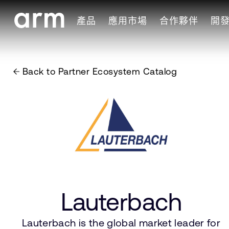
Skip to Main Content
產品
應用市場
合作夥伴
開
Skip to Footer
Back to Partner Ecosystem Catalog
Lauterbach
Lauterbach is the global market leader for