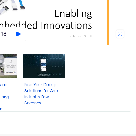
 18
 and
Find Your Debug
Solutions for Arm
Long-
in Just a Few
Seconds
on