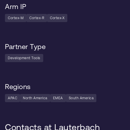
Arm IP
Cortex-M
Cortex-R
Cortex-X
Partner Type
Development Tools
Regions
APAC
North America
EMEA
South America
Contacts at Lauterbach