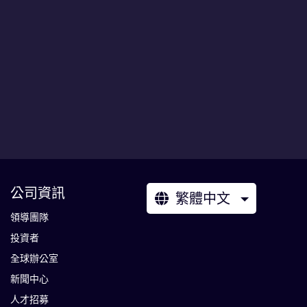
公司資訊
繁體中文
領導團隊
投資者
全球辦公室
新聞中心
人才招募