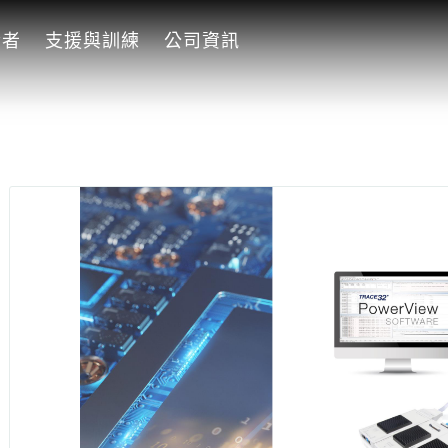
發者
支援與訓練
公司資訊