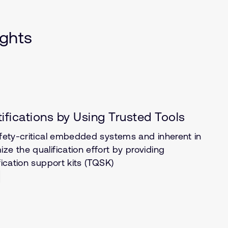
ights
tifications by Using Trusted Tools
afety-critical embedded systems and inherent in
ze the qualification effort by providing
fication support kits (TQSK)