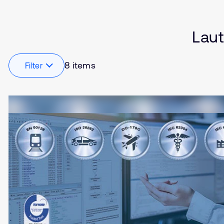
Software Defined Vehi
Embedded
Industrial
Laut
Internet of Things (IoT)
Robotics
8 items
Filter