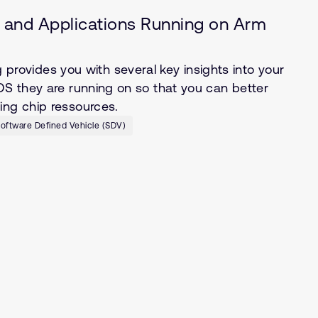
S, and Applications Running on Arm
ovides you with several key insights into your
OS they are running on so that you can better
ing chip ressources.
oftware Defined Vehicle (SDV)