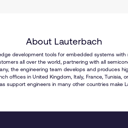
About Lauterbach
-edge development tools for embedded systems with mo
stomers all over the world, partnering with all semic
ny, the engineering team develops and produces high
 offices in United Kingdom, Italy, France, Tunisia, o
l as support engineers in many other countries make L