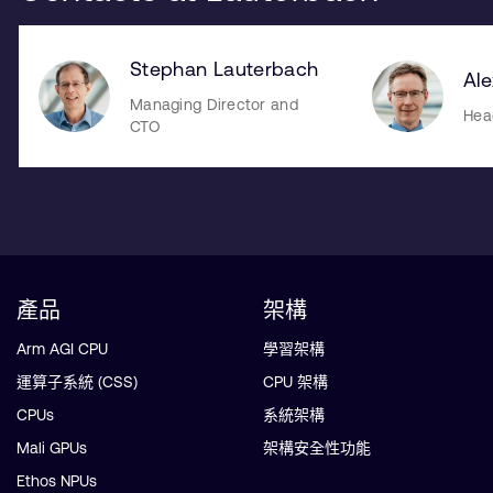
Stephan Lauterbach
Al
Managing Director and
Hea
CTO
產品
架構
Arm AGI CPU
學習架構
運算子系統 (CSS)
CPU 架構
CPUs
系統架構
Mali GPUs
架構安全性功能
Ethos NPUs