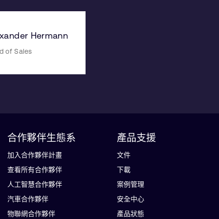
exander Hermann
d of Sales
合作夥伴生態系
產品支援
加入合作夥伴計畫
文件
查看所有合作夥伴
下載
人工智慧合作夥伴
案例管理
汽車合作夥伴
安全中心
物聯網合作夥伴
產品狀態