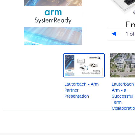
1 of
Lauterbach - Arm
Lauterbach
Partner
Arm - a
Presentation
Successful 
e
Term
Collaborati
re