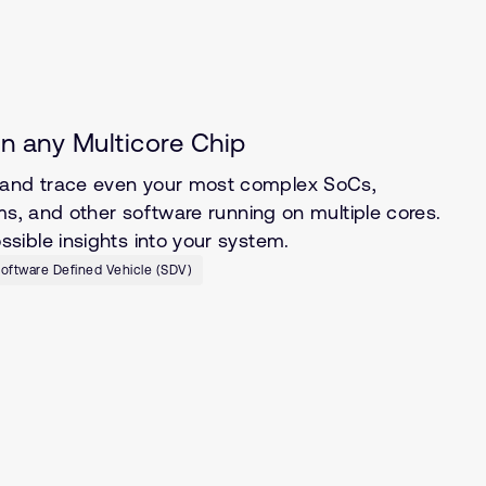
n any Multicore Chip
and trace even your most complex SoCs,
ms, and other software running on multiple cores.
ible insights into your system.
oftware Defined Vehicle (SDV)