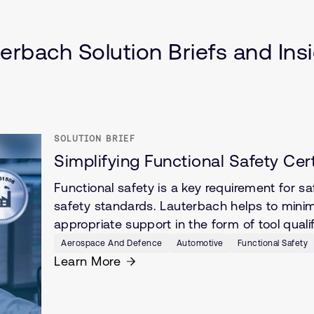
cle (SDV)
erbach Solution Briefs and Ins
SOLUTION BRIEF
Simplifying Functional Safety Cer
Functional safety is a key requirement for s
safety standards. Lauterbach helps to minimi
appropriate support in the form of tool quali
Aerospace And Defence
Automotive
Functional Safety
Learn More