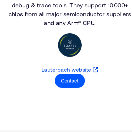
debug & trace tools. They support 10.000+
chips from all major semiconductor suppliers
and any Arm® CPU.
Lauterbach website
Contact
Type
Market
Solution Brief
Aerospace and Defenc
Insights
Automotive
Functional Safety
Server and Infrastructu
Smartphones