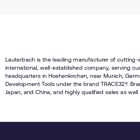
Lauterbach is the leading manufacturer of cutting
international, well-established company, serving cu
headquarters in Hoehenkirchen, near Munich, Germa
Development Tools under the brand TRACE32®. Branch
Japan, and China, and highly qualified sales as wel