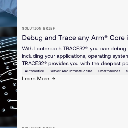
SOLUTION BRIEF
Debug and Trace any Arm® Core i
With Lauterbach TRACE32®, you can debug 
including your applications, operating syste
TRACE32® provides you with the deepest poss
Automotive
Server And Infrastructure
Smartphones
S
Learn More