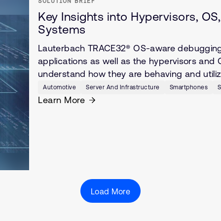
SOLUTION BRIEF
Key Insights into Hypervisors, O
Systems
Lauterbach TRACE32® OS-aware debugging pr
applications as well as the hypervisors and 
understand how they are behaving and utiliz
Automotive
Server And Infrastructure
Smartphones
S
Learn More
Load More