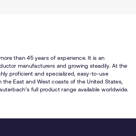
re than 45 years of experience. It is an
onductor manufacturers and growing steadily. At the
ly proficient and specialized, easy-to-use
n the East and West coasts of the United States,
auterbach’s full product range available worldwide.