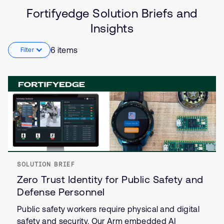
Solution
Artificial intelligence
Fortifyedge Solution Briefs and
Brief
Security
Insights
Insights
Internet of Things (IoT)
6 items
Filter
SOLUTION BRIEF
Zero Trust Identity for Public Safety and
Defense Personnel
Public safety workers require physical and digital
safety and security. Our Arm embedded AI