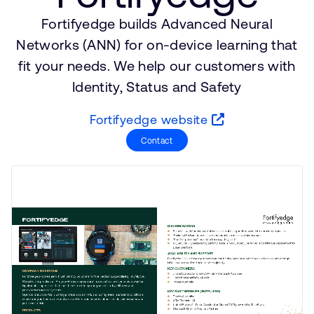
公司資訊
人才招募
Fortifyedge builds Advanced Neural
研究合作
Networks (ANN) for on-device learning that
網站
fit your needs. We help our customers with
Identity, Status and Safety
投資者
通報安全漏洞
Fortifyedge website
Contact
Arm 全球總部
110 Fulbourn Road
Cambridge, UK
CB1 9NJ
Tel: + 44(1223) 400 400 [main reception]
Fax: + 44(1223) 400 410
查詢全球辦公室