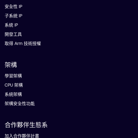
安全性 IP
子系統 IP
系統 IP
開發工具
取得 Arm 技術授權
架構
學習架構
CPU 架構
系統架構
架構安全性功能
合作夥伴生態系
加入合作夥伴計畫