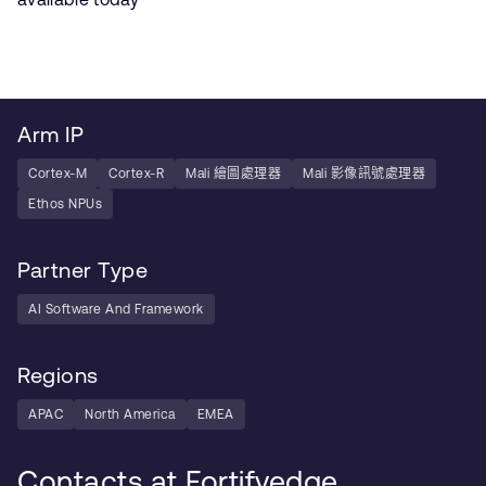
Arm IP
Cortex-M
Cortex-R
Mali 繪圖處理器
Mali 影像訊號處理器
Ethos NPUs
Partner Type
AI Software And Framework
Regions
APAC
North America
EMEA
Contacts at Fortifyedge