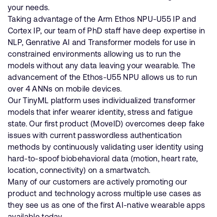
your needs.
Taking advantage of the Arm Ethos NPU-U55 IP and
Cortex IP, our team of PhD staff have deep expertise in
NLP, Genrative AI and Transformer models for use in
constrained environments allowing us to run the
models without any data leaving your wearable. The
advancement of the Ethos-U55 NPU allows us to run
over 4 ANNs on mobile devices.
Our TinyML platform uses individualized transformer
models that infer wearer identity, stress and fatigue
state. Our first product (MoveID) overcomes deep fake
issues with current passwordless authentication
methods by continuously validating user identity using
hard-to-spoof biobehavioral data (motion, heart rate,
location, connectivity) on a smartwatch.
Many of our customers are actively promoting our
product and technology across multiple use cases as
they see us as one of the first AI-native wearable apps
available today