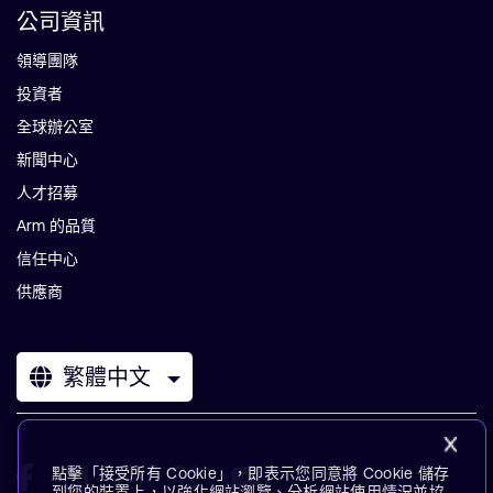
公司資訊
領導團隊
投資者
全球辦公室
新聞中心
人才招募
Arm 的品質
信任中心
供應商
繁體中文
點擊「接受所有 Cookie」，即表示您同意將 Cookie 儲存
到您的裝置上，以強化網站瀏覽、分析網站使用情況並協