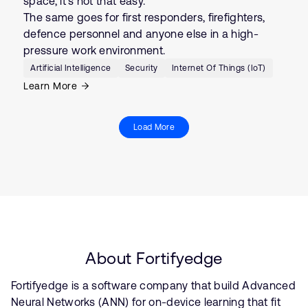
space, it’s not that easy.
The same goes for first responders, firefighters,
defence personnel and anyone else in a high-
pressure work environment.
Artificial Intelligence
Security
Internet Of Things (IoT)
Learn More
Load More
About Fortifyedge
Fortifyedge is a software company that build Advanced
Neural Networks (ANN) for on-device learning that fit