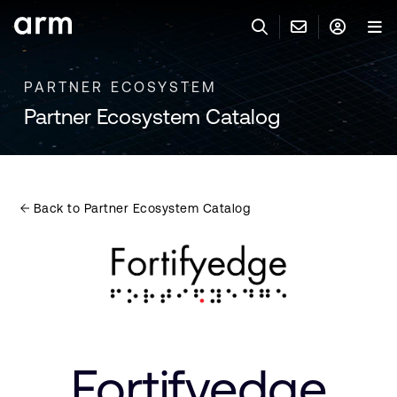
Skip to Main Content
Skip to Footer
PARTNER ECOSYSTEM
與 ARM 聯絡
ARM 帳號
搜尋
產品
Partner Ecosystem Catalog
聯絡技術支援
Arm 帳號
IP 技術支援
應用市場
登入以存取您的 Arm 帳號。
Keil Tools
登入
Back to Partner Ecosystem Catalog
聯絡業務人員
合作夥伴
Flexible Access 企業版
一般 IP 授權方案
開發者
其他事項
Arm Integrity Helpline
支援與訓練
教育計畫項目
Fortifyedge
媒體聯絡