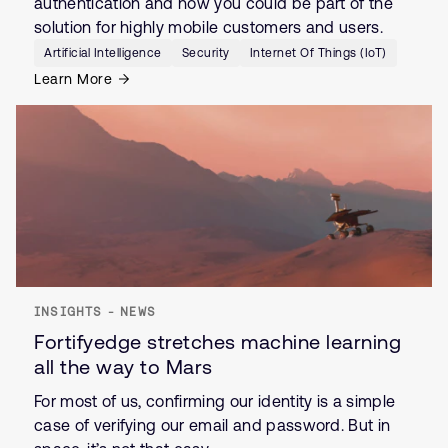
authentication and how you could be part of the
solution for highly mobile customers and users.
Artificial Intelligence
Security
Internet Of Things (IoT)
Learn More
INSIGHTS - NEWS
Fortifyedge stretches machine learning
all the way to Mars
For most of us, confirming our identity is a simple
case of verifying our email and password. But in