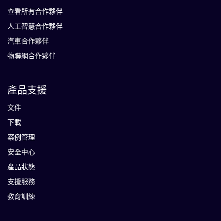
查看所有合作夥伴
人工智慧合作夥伴
汽車合作夥伴
物聯網合作夥伴
產品支援
文件
下載
案例管理
安全中心
產品狀態
支援服務
教育訓練