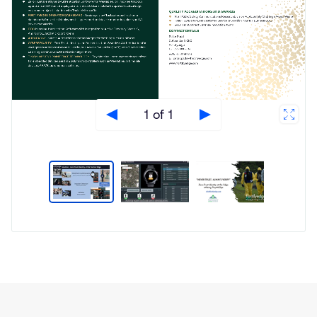
1 of 1
Type
Market