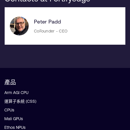
Peter Padd
CoFounder - CEO
產品
Arm AGI CPU
運算子系統 (CSS)
CPUs
Mali GPUs
Ethos NPUs