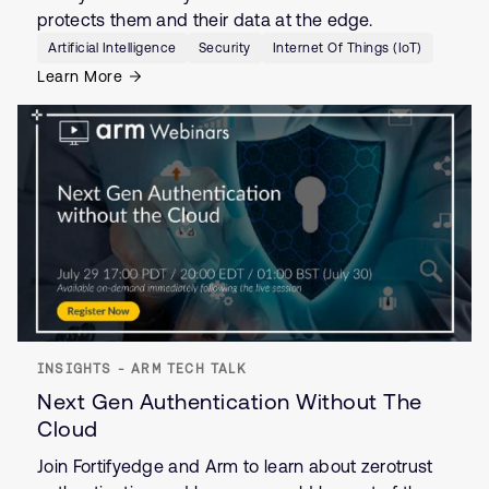
protects them and their data at the edge.
Artificial Intelligence
Security
Internet Of Things (IoT)
Learn More
INSIGHTS - ARM TECH TALK
Next Gen Authentication Without The
Cloud
Join Fortifyedge and Arm to learn about zerotrust