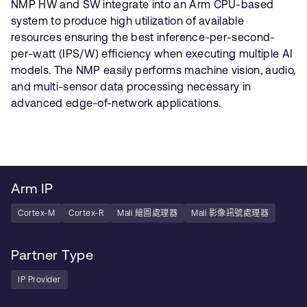
NMP HW and SW integrate into an Arm CPU-based
system to produce high utilization of available
resources ensuring the best inference-per-second-
per-watt (IPS/W) efficiency when executing multiple AI
models. The NMP easily performs machine vision, audio,
and multi-sensor data processing necessary in
advanced edge-of-network applications.
Arm IP
Cortex-M
Cortex-R
Mali 繪圖處理器
Mali 影像訊號處理器
Partner Type
IP Provider