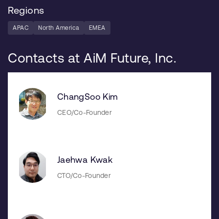
Regions
APAC
North America
EMEA
Contacts at AiM Future, Inc.
ChangSoo Kim
CEO/Co-Founder
Jaehwa Kwak
CTO/Co-Founder