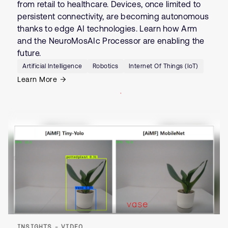
from retail to healthcare. Devices, once limited to
persistent connectivity, are becoming autonomous
thanks to edge AI technologies. Learn how Arm
and the NeuroMosAIc Processor are enabling the
future.
Artificial Intelligence
Robotics
Internet Of Things (IoT)
Learn More
INSIGHTS - VIDEO