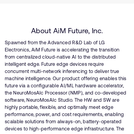
About AiM Future, Inc.
Spawned from the Advanced R&D Lab of LG
Electronics, AiM Future is accelerating the transition
from centralized cloud-native AI to the distributed
intelligent edge. Future edge devices require
concurrent multi-network inferencing to deliver true
machine intelligence. Our product offering enables this
future via a configurable AI/ML hardware accelerator,
the NeuroMosAIc Processor (NMP), and co-developed
software, NeuroMosAIc Studio. The HW and SW are
highly portable, flexible, and optimally meet edge
performance, power, and cost requirements, enabling
scalable solutions from always-on, battery-operated
devices to high-performance edge infrastructure. The