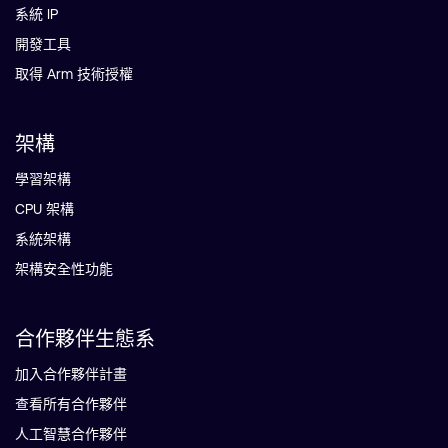
系統 IP
開發工具
取得 Arm 技術授權
架構
學習架構
CPU 架構
系統架構
架構安全性功能
合作夥伴生態系
加入合作夥伴計畫
查看所有合作夥伴
人工智慧合作夥伴