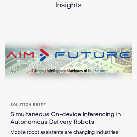
Insights
SOLUTION BRIEF
Simultaneous On-device Inferencing in
Autonomous Delivery Robots
Mobile robot assistants are changing industries