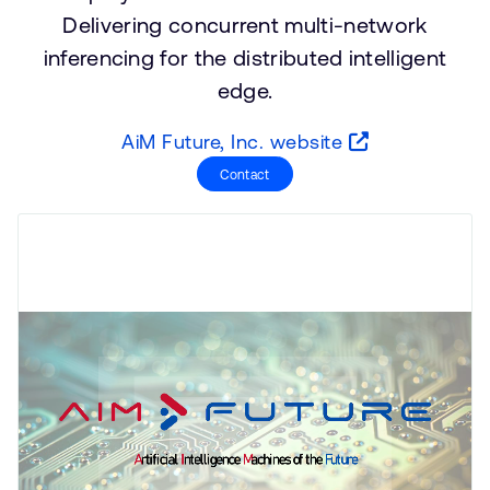
公司資訊
Delivering concurrent multi-network
人才招募
inferencing for the distributed intelligent
研究合作
edge.
網站
投資者
AiM Future, Inc. website
通報安全漏洞
Contact
Arm 全球總部
110 Fulbourn Road
Cambridge, UK
CB1 9NJ
Tel: + 44(1223) 400 400 [main reception]
Fax: + 44(1223) 400 410
查詢全球辦公室