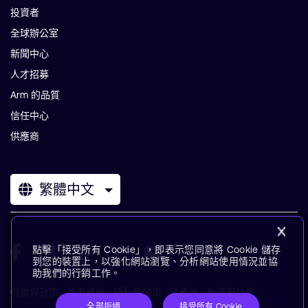
投資者
全球辦公室
新聞中心
人才招募
Arm 的品質
信任中心
供應商
繁體中文
點擊「接受所有 Cookie」，即表示您同意將 Cookie 儲存
到您的裝置上，以強化網站瀏覽、分析網站使用情況並協
助我們的行銷工作。
條款與政策
使用條款
隱私權政策
供應商
無障礙功能
全部拒絕
接受所有 Cookie