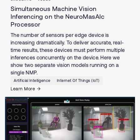
Simultaneous Machine Vision
Inferencing on the NeuroMasAIc
Processor
The number of sensors per edge device is
increasing dramatically. To deliver accurate, real-
time results, these devices must perform multiple
inferences concurrently on the device. Here we
show two separate vision models running on a
single NMP.
Artificial Intelligence
Internet Of Things (IoT)
Learn More