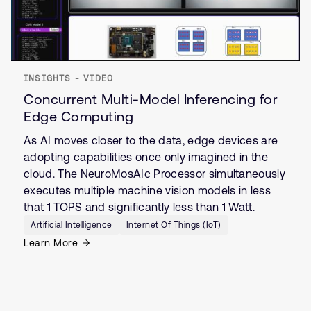
INSIGHTS - VIDEO
Concurrent Multi-Model Inferencing for
Edge Computing
As AI moves closer to the data, edge devices are
adopting capabilities once only imagined in the
cloud. The NeuroMosAIc Processor simultaneously
executes multiple machine vision models in less
that 1 TOPS and significantly less than 1 Watt.
Artificial Intelligence
Internet Of Things (IoT)
Learn More