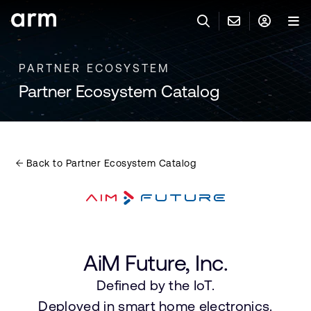
Skip to Main Content
Skip to Footer
PARTNER ECOSYSTEM
與 ARM 聯絡
ARM 帳號
搜尋
產品
Partner Ecosystem Catalog
聯絡技術支援
Arm 帳號
IP 技術支援
應用市場
登入以存取您的 Arm 帳號。
Keil Tools
登入
Back to Partner Ecosystem Catalog
聯絡業務人員
合作夥伴
Flexible Access 企業版
一般 IP 授權方案
開發者
其他事項
AiM Future, Inc.
Arm Integrity Helpline
支援與訓練
Defined by the IoT.
教育計畫項目
Deployed in smart home electronics.
媒體聯絡