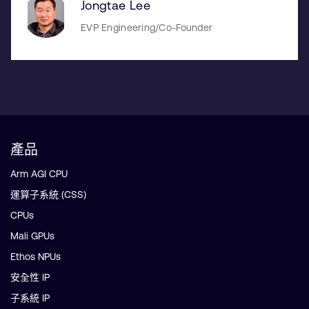
Jongtae Lee
EVP Engineering/Co-Founder
產品
Arm AGI CPU
運算子系統 (CSS)
CPUs
Mali GPUs
Ethos NPUs
安全性 IP
子系統 IP