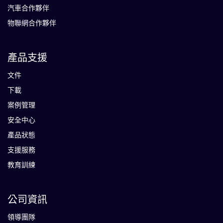
汽車合作夥伴
物聯網合作夥伴
產品支援
文件
下載
案例管理
安全中心
產品狀態
支援服務
教育訓練
公司資訊
領導團隊