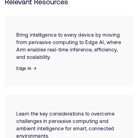
Relevant Resources
Bring intelligence to every device by moving
from pervasive computing to Edge AI, where
Arm enables real-time inference, efficiency,
and scalability.
Edge AI
Learn the key considerations to overcome
challenges in pervasive computing and
ambient intelligence for smart, connected
environments.