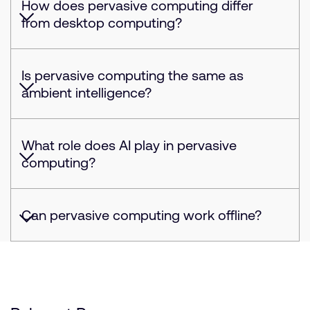
How does pervasive computing differ
from desktop computing?
Is pervasive computing the same as
ambient intelligence?
What role does AI play in pervasive
computing?
Can pervasive computing work offline?