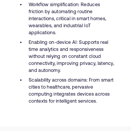
Workflow simplification: Reduces
friction by automating routine
interactions, critical in smart homes,
wearables, and industrial IoT
applications.
Enabling on-device AI: Supports real
time analytics and responsiveness
without relying on constant cloud
connectivity, improving privacy, latency,
and autonomy.
Scalability across domains: From smart
cities to healthcare, pervasive
computing integrates devices across
contexts for intelligent services.