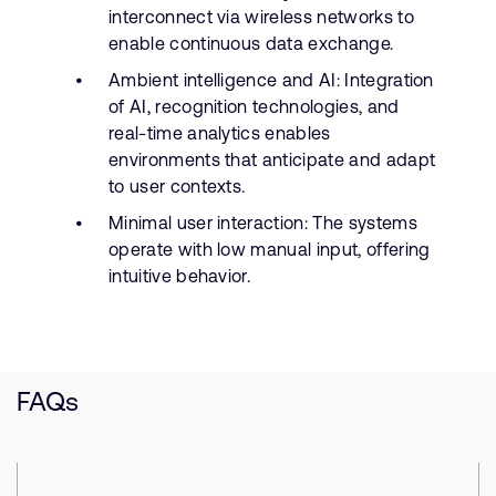
interconnect via wireless networks to
enable continuous data exchange.
Ambient intelligence and AI: Integration
of AI, recognition technologies, and
real-time analytics enables
environments that anticipate and adapt
to user contexts.
Minimal user interaction: The systems
operate with low manual input, offering
intuitive behavior.
FAQs