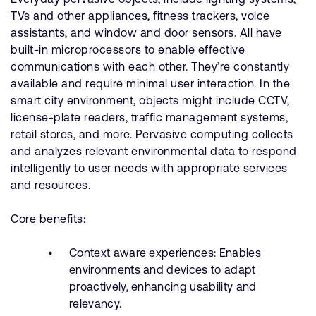
TVs and other appliances, fitness trackers, voice
assistants, and window and door sensors. All have
built-in microprocessors to enable effective
communications with each other. They’re constantly
available and require minimal user interaction. In the
smart city environment, objects might include CCTV,
license-plate readers, traffic management systems,
retail stores, and more. Pervasive computing collects
and analyzes relevant environmental data to respond
intelligently to user needs with appropriate services
and resources.
Core benefits:
Context aware experiences: Enables
environments and devices to adapt
proactively, enhancing usability and
relevancy.