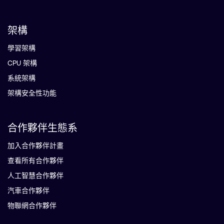
架構
學習架構
CPU 架構
系統架構
架構安全性功能
合作夥伴生態系
加入合作夥伴計畫
查看所有合作夥伴
人工智慧合作夥伴
汽車合作夥伴
物聯網合作夥伴