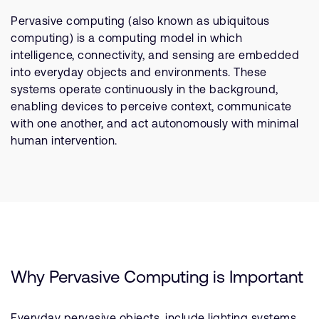
公司資訊
人才招募
Pervasive computing (also known as ubiquitous
computing) is a computing model in which
研究合作
intelligence, connectivity, and sensing are embedded
網站
into everyday objects and environments. These
投資者
systems operate continuously in the background,
enabling devices to perceive context, communicate
通報安全漏洞
with one another, and act autonomously with minimal
human intervention.
Arm 全球總部
110 Fulbourn Road
Cambridge, UK
CB1 9NJ
Tel: + 44(1223) 400 400 [main reception]
Fax: + 44(1223) 400 410
查詢全球辦公室
Why Pervasive Computing is Important
Everyday pervasive objects, include lighting systems,