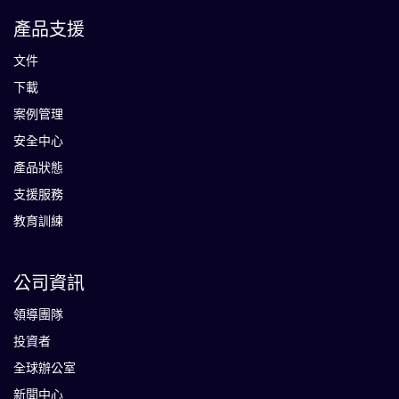
產品支援
文件
下載
案例管理
安全中心
產品狀態
支援服務
教育訓練
公司資訊
領導團隊
投資者
全球辦公室
新聞中心