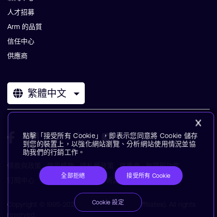
人才招募
Arm 的品質
信任中心
供應商
繁體中文
點擊「接受所有 Cookie」，即表示您同意將 Cookie 儲存
到您的裝置上，以強化網站瀏覽、分析網站使用情況並協
助我們的行銷工作。
條款與政策
使用條款
隱私權政策
供應商
無障礙功能
全部拒絕
接受所有 Cookie
訂閱中心
商標
現代奴役聲明
術語表
Cookie 設定
Copyright © 1995-2026 Arm Limited (or its affiliates). All rights
reserved.