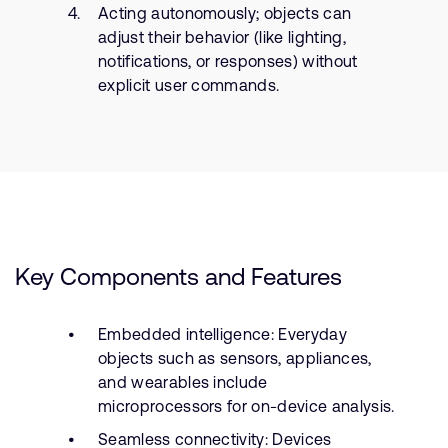
Acting autonomously; objects can
adjust their behavior (like lighting,
notifications, or responses) without
explicit user commands.
Key Components and Features
Embedded intelligence: Everyday
objects such as sensors, appliances,
and wearables include
microprocessors for on-device analysis.
Seamless connectivity: Devices