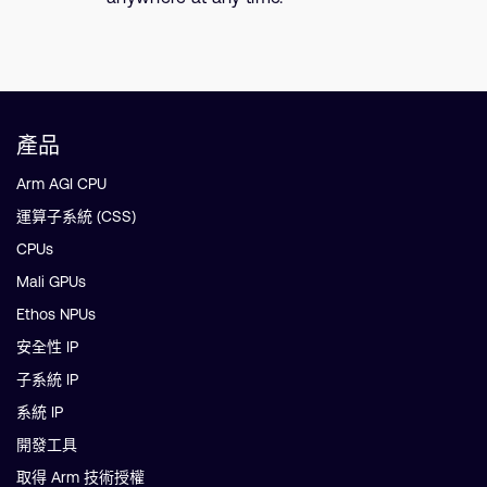
產品
Arm AGI CPU
運算子系統 (CSS)
CPUs
Mali GPUs
Ethos NPUs
安全性 IP
子系統 IP
系統 IP
開發工具
取得 Arm 技術授權