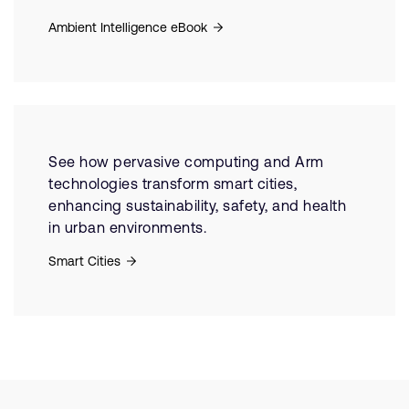
Ambient Intelligence eBook
See how pervasive computing and Arm
technologies transform smart cities,
enhancing sustainability, safety, and health
in urban environments.
Smart Cities