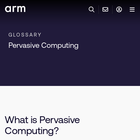
Skip to Main Content
Skip to Footer
與 ARM 聯絡
ARM 帳號
搜尋
產品
GLOSSARY
Pervasive Computing
聯絡技術支援
Arm 帳號
IP 技術支援
應用市場
登入以存取您的 Arm 帳號。
Keil Tools
登入
聯絡業務人員
合作夥伴
Flexible Access 企業版
一般 IP 授權方案
開發者
其他事項
What is Pervasive
Arm Integrity Helpline
支援與訓練
Computing?
教育計畫項目
媒體聯絡