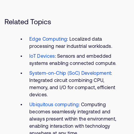
Related Topics
Edge Computing
: Localized data
processing near industrial workloads.
IoT Devices
: Sensors and embedded
systems enabling connected compute.
System-on-Chip (SoC) Development
:
Integrated circuit combining CPU,
memory, and I/O for compact, efficient
devices.
Ubiquitous computing
: Computing
becomes seamlessly integrated and
always present within the environment,
enabling interaction with technology
anywhere at any time.