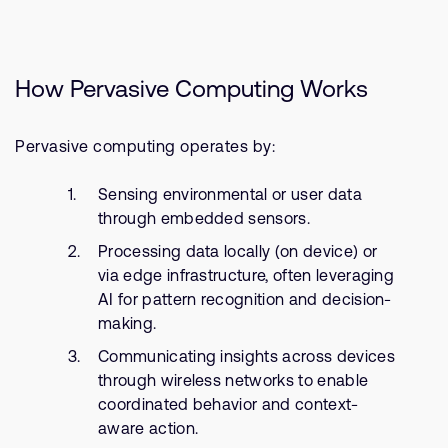
How Pervasive Computing Works
Pervasive computing operates by:
Sensing environmental or user data
through embedded sensors.
Processing data locally (on device) or
via edge infrastructure, often leveraging
AI for pattern recognition and decision-
making.
Communicating insights across devices
through wireless networks to enable
coordinated behavior and context-
aware action.