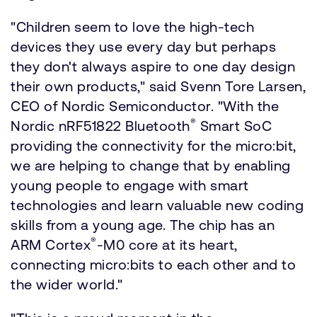
"Children seem to love the high-tech
devices they use every day but perhaps
they don't always aspire to one day design
their own products," said Svenn Tore Larsen,
CEO of Nordic Semiconductor. "With the
®
Nordic nRF51822 Bluetooth
Smart SoC
providing the connectivity for the micro:bit,
we are helping to change that by enabling
young people to engage with smart
technologies and learn valuable new coding
skills from a young age. The chip has an
®
ARM Cortex
-M0 core at its heart,
connecting micro:bits to each other and to
the wider world."