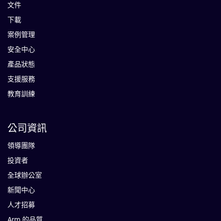
文件
下載
案例管理
安全中心
產品狀態
支援服務
教育訓練
公司資訊
領導團隊
投資者
全球辦公室
新聞中心
人才招募
Arm 的品質