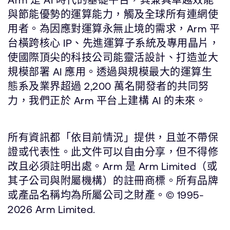
與節能優勢的運算能力，觸及全球所有連網使
用者。為因應對運算永無止境的需求，Arm 平
台橫跨核心 IP、先進運算子系統及專用晶片，
使國際頂尖的科技公司能靈活設計、打造並大
規模部署 AI 應用。透過與規模最大的運算生
態系及業界超過 2,200 萬名開發者的共同努
力，我們正於 Arm 平台上建構 AI 的未來。
所有資訊都「依目前情況」提供，且並不帶保
證或代表性。此文件可以自由分享，但不得修
改且必須註明出處。Arm 是 Arm Limited（或
其子公司與附屬機構）的註冊商標。所有品牌
或產品名稱均為所屬公司之財產。© 1995-
2026 Arm Limited.