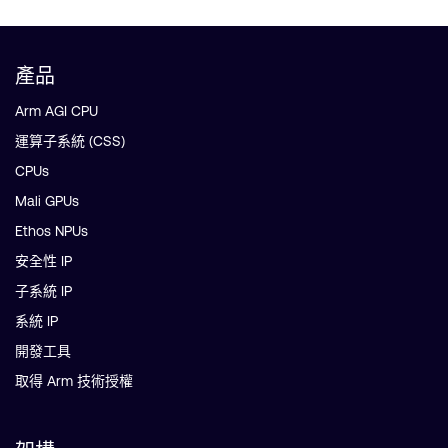
產品
Arm AGI CPU
運算子系統 (CSS)
CPUs
Mali GPUs
Ethos NPUs
安全性 IP
子系統 IP
系統 IP
開發工具
取得 Arm 技術授權