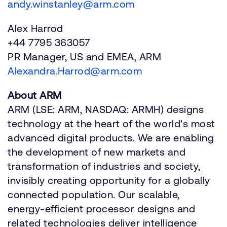
andy.winstanley@arm.com
Alex Harrod
+44 7795 363057
PR Manager, US and EMEA, ARM
Alexandra.Harrod@arm.com
About ARM
ARM (LSE: ARM, NASDAQ: ARMH) designs
technology at the heart of the world's most
advanced digital products. We are enabling
the development of new markets and
transformation of industries and society,
invisibly creating opportunity for a globally
connected population. Our scalable,
energy-efficient processor designs and
related technologies deliver intelligence