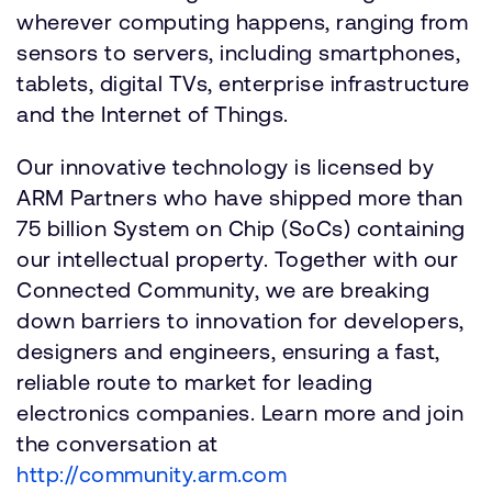
wherever computing happens, ranging from
sensors to servers, including smartphones,
tablets, digital TVs, enterprise infrastructure
and the Internet of Things.
Our innovative technology is licensed by
ARM Partners who have shipped more than
75 billion System on Chip (SoCs) containing
our intellectual property. Together with our
Connected Community, we are breaking
down barriers to innovation for developers,
designers and engineers, ensuring a fast,
reliable route to market for leading
electronics companies. Learn more and join
the conversation at
http://community.arm.com