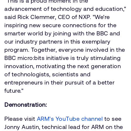
"This is a proud moment in the
advancement of technology and education,"
said Rick Clemmer, CEO of NXP. "We're
inspiring new secure connections for the
smarter world by joining with the BBC and
our industry partners in this exemplary
program. Together, everyone involved in the
BBC micro:bits initiative is truly stimulating
innovation, motivating the next generation
of technologists, scientists and
entrepreneurs in their pursuit of a better
future."
Demonstration:
Please visit
ARM's YouTube channel
to see
Jonny Austin, technical lead for ARM on the