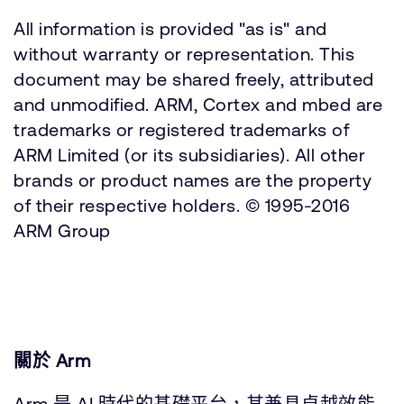
All information is provided "as is" and
without warranty or representation. This
document may be shared freely, attributed
and unmodified. ARM, Cortex and mbed are
trademarks or registered trademarks of
ARM Limited (or its subsidiaries). All other
brands or product names are the property
of their respective holders. © 1995-2016
ARM Group
關於 Arm
Arm 是 AI 時代的基礎平台，其兼具卓越效能