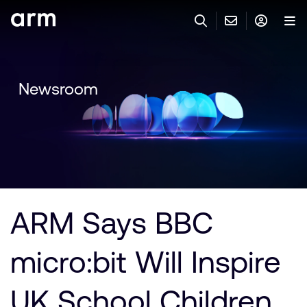
Skip to Main Content
Skip to Footer
與 ARM 聯絡
ARM 帳號
搜尋
產品
Newsroom
聯絡技術支援
Arm 帳號
IP 技術支援
應用市場
登入以存取您的 Arm 帳號。
Keil Tools
登入
聯絡業務人員
合作夥伴
Flexible Access 企業版
ARM Says BBC
一般 IP 授權方案
開發者
其他事項
micro:bit Will Inspire
Arm Integrity Helpline
支援與訓練
教育計畫項目
UK School Children
媒體聯絡