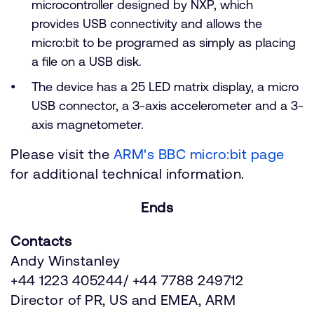
microcontroller designed by NXP, which
provides USB connectivity and allows the
micro:bit to be programed as simply as placing
a file on a USB disk.
The device has a 25 LED matrix display, a micro
USB connector, a 3-axis accelerometer and a 3-
axis magnetometer.
Please visit the
ARM's BBC micro:bit page
for additional technical information.
Ends
Contacts
Andy Winstanley
+44 1223 405244/ +44 7788 249712
Director of PR, US and EMEA, ARM