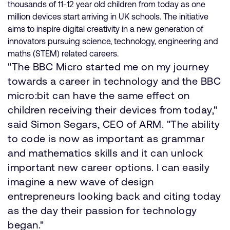
thousands of 11-12 year old children from today as one
million devices start arriving in UK schools. The initiative
aims to inspire digital creativity in a new generation of
innovators pursuing science, technology, engineering and
maths (STEM) related careers.
"The BBC Micro started me on my journey
towards a career in technology and the BBC
micro:bit can have the same effect on
children receiving their devices from today,"
said Simon Segars, CEO of ARM. "The ability
to code is now as important as grammar
and mathematics skills and it can unlock
important new career options. I can easily
imagine a new wave of design
entrepreneurs looking back and citing today
as the day their passion for technology
began."