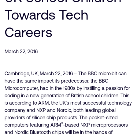
公司資訊
人才招募
Towards Tech
研究合作
Careers
網站
投資者
通報安全漏洞
March 22, 2016
Arm 全球總部
Cambridge, UK, March 22, 2016 – The BBC micro:bit can
110 Fulbourn Road
Cambridge, UK
have the same impact its predecessor, the BBC
CB1 9NJ
Microcomputer, had in the 1980s by instilling a passion for
Tel: + 44(1223) 400 400 [main reception]
coding in a new generation of British school children. This
Fax: + 44(1223) 400 410
is according to ARM, the UK's most successful technology
查詢全球辦公室
company and NXP and Nordic, both leading global
providers of silicon chip products. The pocket-sized
®
computers featuring ARM
-based NXP microprocessors
and Nordic Bluetooth chips will be in the hands of