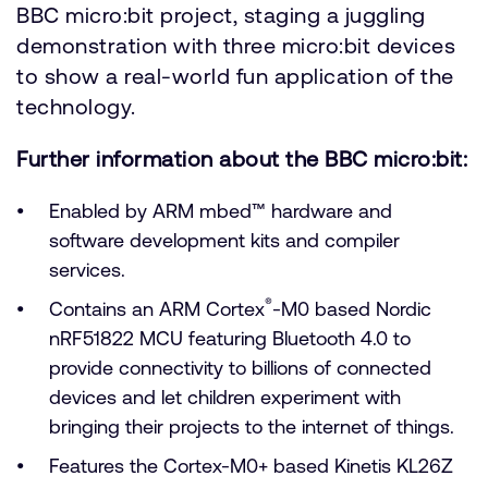
BBC micro:bit project, staging a juggling
demonstration with three micro:bit devices
to show a real-world fun application of the
technology.
Further information about the BBC micro:bit:
Enabled by ARM mbed™ hardware and
software development kits and compiler
services.
®
Contains an ARM Cortex
-M0 based Nordic
nRF51822 MCU featuring Bluetooth 4.0 to
provide connectivity to billions of connected
devices and let children experiment with
bringing their projects to the internet of things.
Features the Cortex-M0+ based Kinetis KL26Z