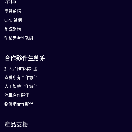
架構
學習架構
CPU 架構
系統架構
架構安全性功能
合作夥伴生態系
加入合作夥伴計畫
查看所有合作夥伴
人工智慧合作夥伴
汽車合作夥伴
物聯網合作夥伴
產品支援