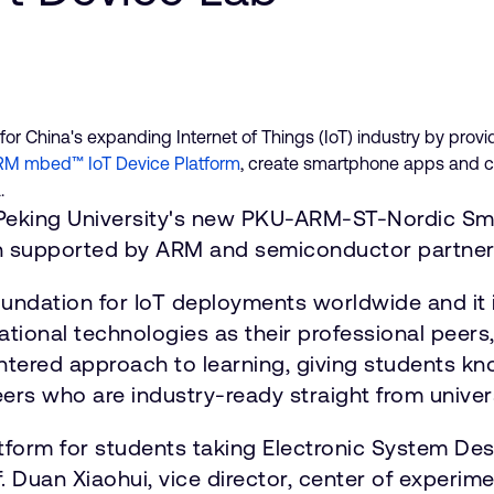
for China's expanding Internet of Things (IoT) industry by provi
M mbed™ IoT Device Platform
, create smartphone apps and c
.
 Peking University's new PKU-ARM-ST-Nordic Sma
both supported by ARM and semiconductor partner
undation for IoT deployments worldwide and it 
nal technologies as their professional peers," 
entered approach to learning, giving students kn
eers who are industry-ready straight from univers
latform for students taking Electronic System D
. Duan Xiaohui, vice director, center of experime