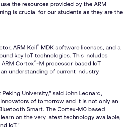
d use the resources provided by the ARM
ning is crucial for our students as they are the
®
tor, ARM Keil
MDK software licenses, and a
around key IoT technologies. This includes
®
r ARM Cortex
-M processor based IoT
an understanding of current industry
 Peking University," said John Leonard,
innovators of tomorrow and it is not only an
 as Bluetooth Smart. The Cortex-M0 based
learn on the very latest technology available,
nd IoT."