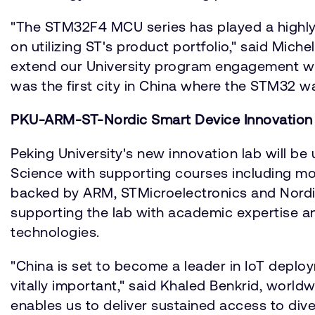
"The STM32F4 MCU series has played a highly
on utilizing ST's product portfolio," said Mich
extend our University program engagement with 
was the first city in China where the STM32 w
PKU-ARM-ST-Nordic Smart Device Innovation
Peking University's new innovation lab will b
Science with supporting courses including mob
backed by ARM, STMicroelectronics and Nordic
supporting the lab with academic expertise an
technologies.
"China is set to become a leader in IoT depl
vitally important," said Khaled Benkrid, worl
enables us to deliver sustained access to divers