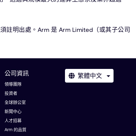
。Arm 是 Arm Limited（或其子公司
公司資訊
繁體中文
領導團隊
投資者
全球辦公室
新聞中心
人才招募
Arm 的品質