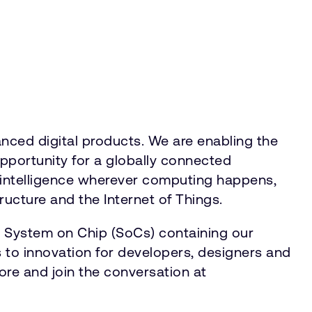
ced digital products. We are enabling the
opportunity for a globally connected
r intelligence wherever computing happens,
ructure and the Internet of Things.
n System on Chip (SoCs) containing our
 to innovation for developers, designers and
ore and join the conversation at