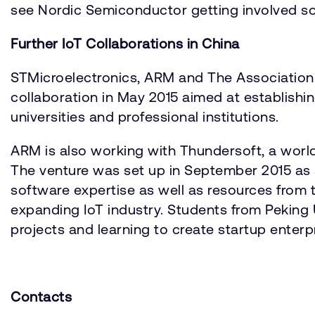
see Nordic Semiconductor getting involved so 
Further IoT Collaborations in China
STMicroelectronics, ARM and The Association
collaboration in May 2015 aimed at establis
universities and professional institutions.
ARM is also working with Thundersoft, a worl
The venture was set up in September 2015 as 
software expertise as well as resources from th
expanding IoT industry. Students from Peking U
projects and learning to create startup enterp
Contacts