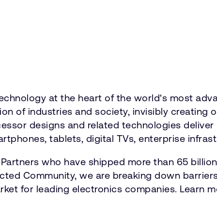
hnology at the heart of the world's most advan
 of industries and society, invisibly creating 
ocessor designs and related technologies delive
tphones, tablets, digital TVs, enterprise infrast
 Partners who have shipped more than 65 billio
ected Community, we are breaking down barriers
market for leading electronics companies. Learn m