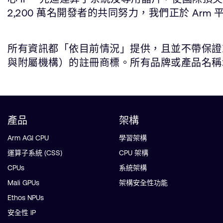
2,200 萬名開發者的共同努力，我們正於 Arm 
所有資訊都「依目前情況」提供，且並不帶保證或代
與附屬機構）的註冊商標。所有品牌或產品名稱均為所屬公司
產品
架構
Arm AGI CPU
學習架構
運算子系統 (CSS)
CPU 架構
CPUs
系統架構
Mali GPUs
架構安全性功能
Ethos NPUs
安全性 IP