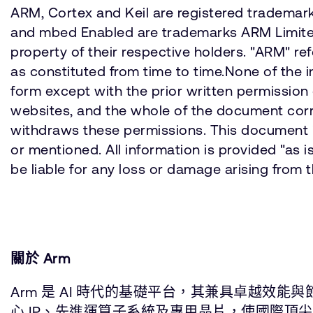
ARM, Cortex and Keil are registered trademarks
and mbed Enabled are trademarks ARM Limited (
property of their respective holders. "ARM" 
as constituted from time to time.None of the 
form except with the prior written permission 
websites, and the whole of the document corre
withdraws these permissions. This document is
or mentioned. All information is provided "as
be liable for any loss or damage arising from 
關於 Arm
Arm 是 AI 時代的基礎平台，其兼具卓越效
心 IP、先進運算子系統及專用晶片，使國際頂