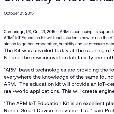
October 21, 2015
Cambridge, UK, Oct. 21, 2015 – ARM is continuing its support 
®
ARM
IoT Education Kit will teach students how to use the
AR
station to gather temperature, humidity and air pressure data
The Kit was unveiled today at the opening of
Kit and the new innovation lab facility are 
"ARM-based technologies are providing the fo
everywhere the knowledge of the same foundatio
ARM. "The education kit will provide an IoT-c
real-world applications. This will create engin
"The ARM IoT Education Kit is an excellent p
Nordic Smart Device Innovation Lab," said Prof