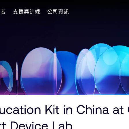
發者
支援與訓練
公司資訊
cation Kit in China at
rt Device Lab