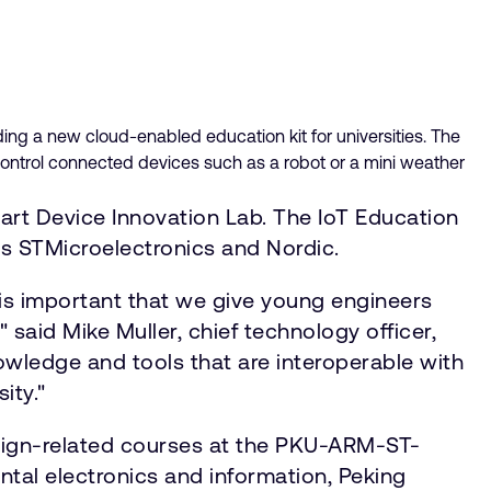
ding a new cloud-enabled education kit for universities. The
ontrol connected devices such as a robot or a mini weather
rt Device Innovation Lab. The IoT Education
s STMicroelectronics and Nordic.
is important that we give young engineers
said Mike Muller, chief technology officer,
owledge and tools that are interoperable with
ity."
esign-related courses at the PKU-ARM-ST-
ntal electronics and information, Peking