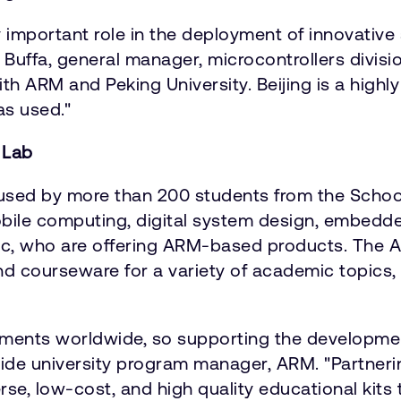
 important role in the deployment of innovativ
el Buffa, general manager, microcontrollers divis
ARM and Peking University. Beijing is a highly 
as used."
 Lab
e used by more than 200 students from the Scho
ile computing, digital system design, embedded 
, who are offering ARM-based products. The ARM
d courseware for a variety of academic topics,
oyments worldwide, so supporting the developme
dwide university program manager, ARM. "Partner
e, low-cost, and high quality educational kits to 