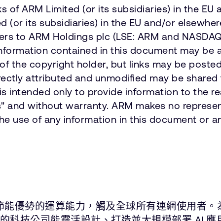
 of ARM Limited (or its subsidiaries) in the EU 
or its subsidiaries) in the EU and/or elsewhere
refers to ARM Holdings plc (LSE: ARM and NASD
information contained in this document may be 
of the copyright holder, but links may be poste
ctly attributed and unmodified may be shared fr
 intended only to provide information to the r
 is" and without warranty. ARM makes no represen
the use of any information in this document or an
能與節能優勢的運算能力，觸及全球所有連網使用者。
尖的科技公司能靈活設計、打造並大規模部署 AI 