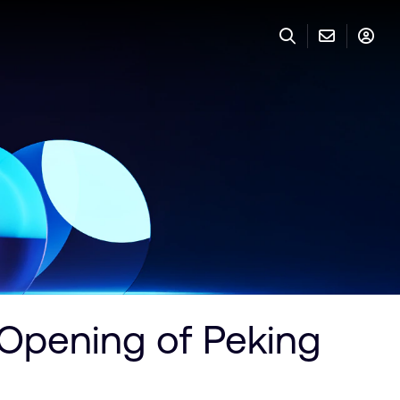
 Opening of Peking