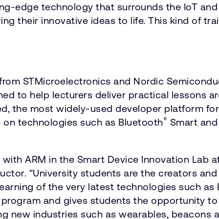
tting-edge technology that surrounds the IoT an
 their innovative ideas to life. This kind of trai
from STMicroelectronics and Nordic Semiconduc
ned to help lecturers deliver practical lessons 
d, the most widely-used developer platform fo
®
e on technologies such as Bluetooth
Smart and 
 with ARM in the Smart Device Innovation Lab at
or. "University students are the creators and 
ir learning of the very latest technologies such
is program and gives students the opportunity to 
ting new industries such as wearables, beacons a