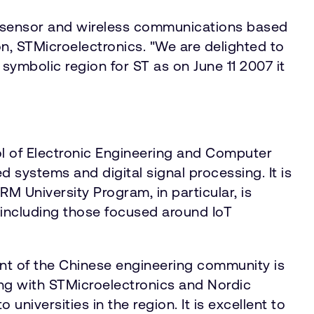
e sensor and wireless communications based
ion, STMicroelectronics. "We are delighted to
symbolic region for ST as on June 11 2007 it
ol of Electronic Engineering and Computer
systems and digital signal processing. It is
 University Program, in particular, is
 including those focused around IoT
nt of the Chinese engineering community is
ing with STMicroelectronics and Nordic
universities in the region. It is excellent to