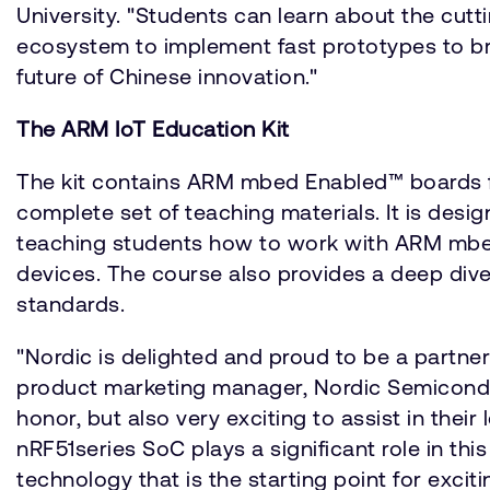
University. "Students can learn about the cu
ecosystem to implement fast prototypes to bring
future of Chinese innovation."
The ARM IoT Education Kit
The kit contains ARM mbed Enabled™ boards 
complete set of teaching materials. It is desig
teaching students how to work with ARM mbe
devices. The course also provides a deep div
standards.
"Nordic is delighted and proud to be a partner
product marketing manager, Nordic Semiconduct
honor, but also very exciting to assist in the
nRF51series SoC plays a significant role in th
technology that is the starting point for exci