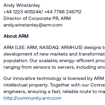
Andy Winstanley
+44 1223 405244/ +44 7788 249712
Director of Corporate PR, ARM
andy.winstanley@arm.com
About ARM
ARM (LSE: ARM, NASDAQ: ARMH.US) designs tec
development of new markets and transformation
population. Our scalable, energy-efficient pr
ranging from sensors to servers, including smar
Our innovative technology is licensed by ARM
intellectual property. Together with our Conn
engineers, ensuring a fast, reliable route to 
http://community.arm.com