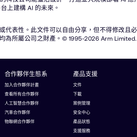
平台上建構 AI 的未來。
表性。此文件可以自由分享，但不得修改且必須註明出處
之財產。© 1995-2026 Arm Limited.
合作夥伴生態系
產品支援
加入合作夥伴計畫
文件
查看所有合作夥伴
下載
人工智慧合作夥伴
案例管理
汽車合作夥伴
安全中心
物聯網合作夥伴
產品狀態
支援服務