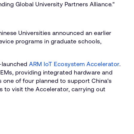
ng Global University Partners Alliance."
nese Universities announced an earlier
evice programs in graduate schools,
ly-launched
ARM IoT Ecosystem Accelerator
.
OEMs, providing integrated hardware and
is one of four planned to support China's
 to visit the Accelerator, carrying out