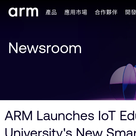
Skip to Main Content
產品
應用市場
合作夥伴
開
Skip to Footer
Newsroom
ARM Launches IoT Edu
University's New Sma