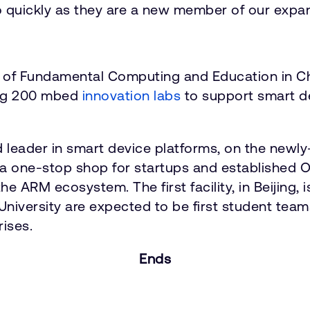
quickly as they are a new member of our expandi
 of Fundamental Computing and Education in Chi
hing 200 mbed
innovation labs
to support smart d
d leader in smart device platforms, on the new
a one-stop shop for startups and established 
e ARM ecosystem. The first facility, in Beijing, 
niversity are expected to be first student teams
rises.
Ends