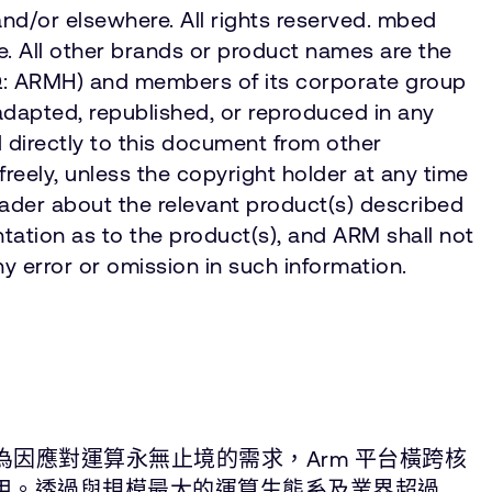
and/or elsewhere. All rights reserved. mbed
. All other brands or product names are the
AQ: ARMH) and members of its corporate group
adapted, republished, or reproduced in any
d directly to this document from other
eely, unless the copyright holder at any time
eader about the relevant product(s) described
tation as to the product(s), and ARM shall not
y error or omission in such information.
為因應對運算永無止境的需求，Arm 平台橫跨核
應用。透過與規模最大的運算生態系及業界超過