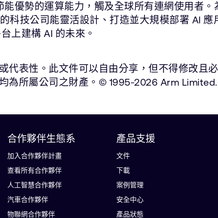
能與節能優勢的運算能力，觸及全球所有連網使用者。
尖的科技公司能靈活設計、打造並大規模部署 AI 
平台上建構 AI 的未來。
表性。此文件可以自由分享，但不得修改且必須註明出處
之財產。© 1995-2026 Arm Limited.
合作夥伴生態系
產品支援
加入合作夥伴計畫
文件
查看所有合作夥伴
下載
人工智慧合作夥伴
案例管理
汽車合作夥伴
安全中心
物聯網合作夥伴
產品狀態