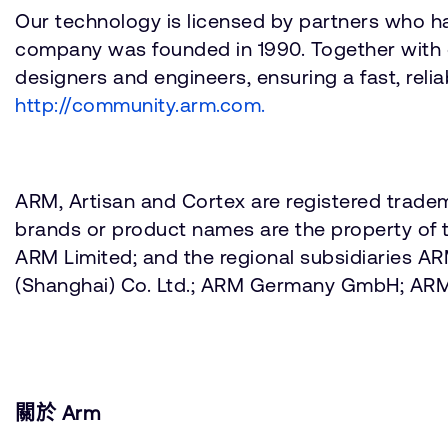
Our technology is licensed by partners who h
company was founded in 1990. Together with 
designers and engineers, ensuring a fast, reli
http://community.arm.com.
ARM, Artisan and Cortex are registered tradem
brands or product names are the property of t
ARM Limited; and the regional subsidiaries 
(Shanghai) Co. Ltd.; ARM Germany GmbH; AR
關於 Arm