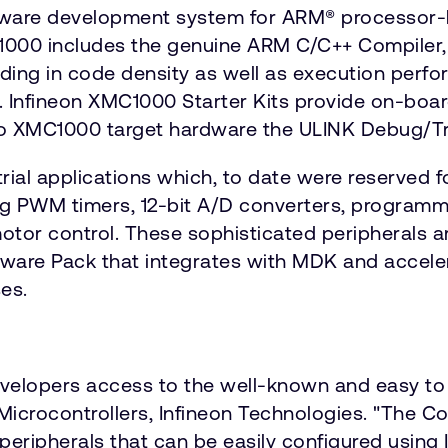
ware development system for ARM® processor-b
C1000 includes the genuine ARM C/C++ Compiler
ing in code density as well as execution perf
ry. Infineon XMC1000 Starter Kits provide on-bo
to XMC1000 target hardware the ULINK Debug/Tr
rial applications which, to date were reserved 
ng PWM timers, 12-bit A/D converters, programm
 motor control. These sophisticated peripherals 
ware Pack that integrates with MDK and accele
es.
velopers access to the well-known and easy to
ial Microcontrollers, Infineon Technologies. "T
peripherals that can be easily configured using