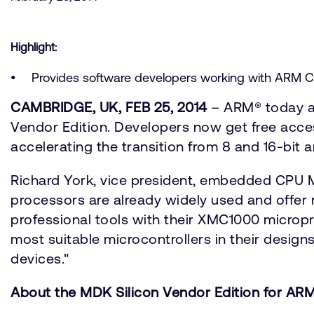
Highlight:
Provides software developers working with ARM Co
CAMBRIDGE, UK, FEB 25, 2014
– ARM® today an
Vendor Edition. Developers now get free acces
accelerating the transition from 8 and 16-bit
Richard York, vice president, embedded CPU 
processors are already widely used and offer m
professional tools with their XMC1000 micropro
most suitable microcontrollers in their designs
devices."
About the MDK Silicon Vendor Edition for A