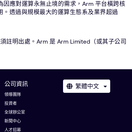
為因應對運算永無止境的需求，Arm 平台橫跨核
應用。透過與規模最大的運算生態系及業界超過
。Arm 是 Arm Limited（或其子公司
公司資訊
繁體中文
領導團隊
投資者
全球辦公室
新聞中心
人才招募