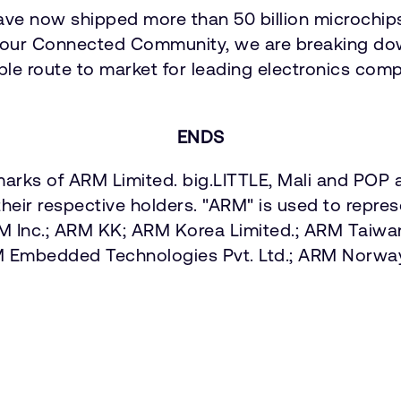
ave now shipped more than 50 billion microchip
our Connected Community, we are breaking down
able route to market for leading electronics comp
ENDS
arks of ARM Limited. big.LITTLE, Mali and POP a
heir respective holders. "ARM" is used to repre
ARM Inc.; ARM KK; ARM Korea Limited.; ARM Taiw
M Embedded Technologies Pvt. Ltd.; ARM Norw