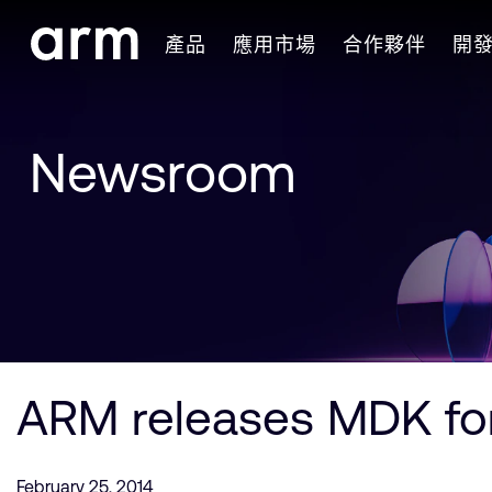
Skip to Main Content
產品
應用市場
合作夥伴
開
Skip to Footer
Newsroom
ARM releases MDK fo
February 25, 2014