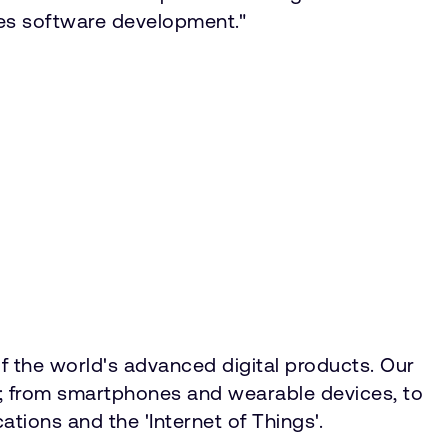
tes software development."
f the world's advanced digital products. Our
ty; from smartphones and wearable devices, to
tions and the 'Internet of Things'.