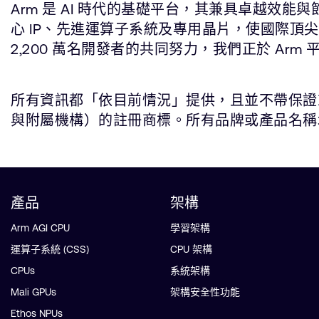
Arm 是 AI 時代的基礎平台，其兼具卓越效
心 IP、先進運算子系統及專用晶片，使國際頂
2,200 萬名開發者的共同努力，我們正於 Arm 
所有資訊都「依目前情況」提供，且並不帶保證或代
與附屬機構）的註冊商標。所有品牌或產品名稱均為所屬公司
產品
架構
Arm AGI CPU
學習架構
運算子系統 (CSS)
CPU 架構
CPUs
系統架構
Mali GPUs
架構安全性功能
Ethos NPUs