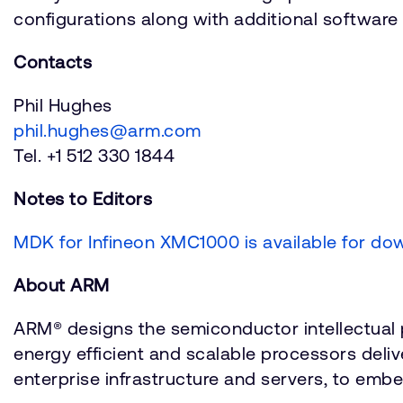
configurations along with additional softwar
Contacts
Phil Hughes
phil.hughes@arm.com
Tel. +1 512 330 1844
Notes to Editors
MDK for Infineon XMC1000 is available for do
About ARM
ARM® designs the semiconductor intellectual p
energy efficient and scalable processors deli
enterprise infrastructure and servers, to embe