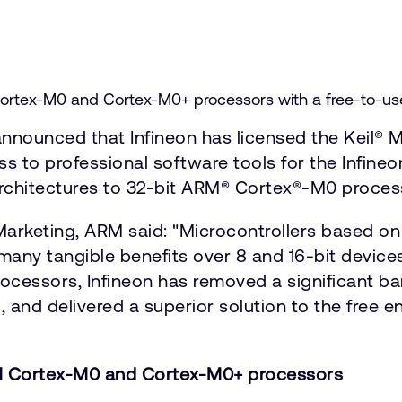
rtex-M0 and Cortex-M0+ processors with a free-to-use p
nounced that Infineon has licensed the Keil® M
s to professional software tools for the Infineo
 architectures to 32-bit ARM® Cortex®-M0 proces
Marketing, ARM said: "Microcontrollers based 
any tangible benefits over 8 and 16-bit devices
cessors, Infineon has removed a significant bar
, and delivered a superior solution to the free e
RM Cortex-M0 and Cortex-M0+ processors