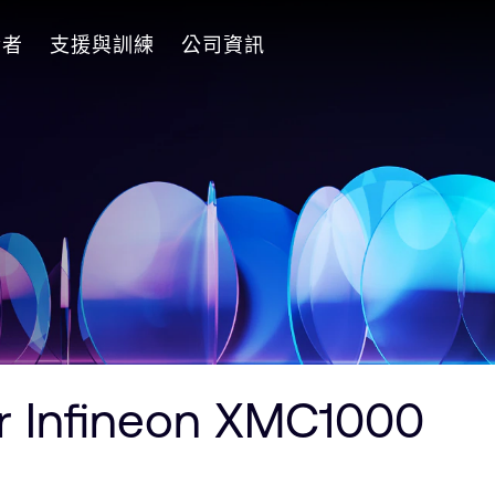
發者
支援與訓練
公司資訊
r Infineon XMC1000