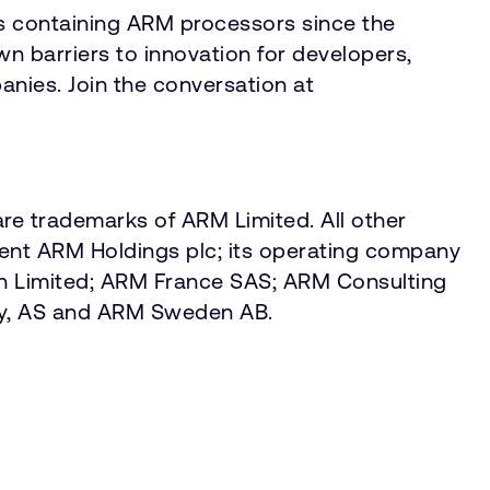
s containing ARM processors since the
 barriers to innovation for developers,
anies. Join the conversation at
re trademarks of ARM Limited. All other
sent ARM Holdings plc; its operating company
an Limited; ARM France SAS; ARM Consulting
ay, AS and ARM Sweden AB.