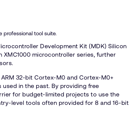
rofessional tool suite.
icrocontroller Development Kit (MDK) Silicon
n XMC1000 microcontroller series, further
sors.
on ARM 32-bit Cortex-M0 and Cortex-M0+
 used in the past. By providing free
rier for budget-limited projects to use the
ntry-level tools often provided for 8 and 16-bit