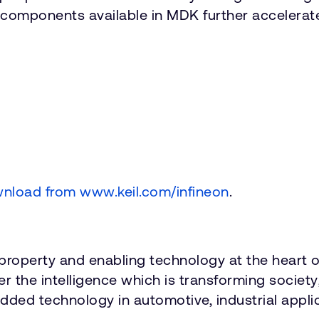
e components available in MDK further accelera
wnload from www.keil.com/infineon
.
roperty and enabling technology at the heart o
ver the intelligence which is transforming socie
dded technology in automotive, industrial applica