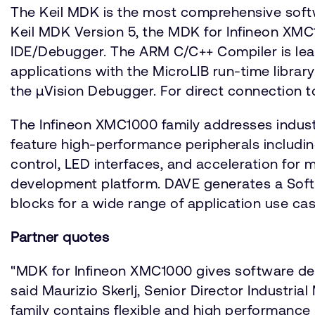
The Keil MDK is the most comprehensive soft
Keil MDK Version 5, the MDK for Infineon XM
IDE/Debugger. The ARM C/C++ Compiler is lead
applications with the MicroLIB run-time libra
the µVision Debugger. For direct connection 
The Infineon XMC1000 family addresses indust
feature high-performance peripherals includi
control, LED interfaces, and acceleration for
development platform. DAVE generates a Soft
blocks for a wide range of application use cas
Partner quotes
"MDK for Infineon XMC1000 gives software de
said Maurizio Skerlj, Senior Director Industr
family contains flexible and high performance 