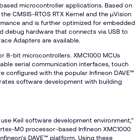
ased microcontroller applications. Based on
, the CMSIS-RTOS RTX Kernel and the µVision
ormance and is further optimized for embedded
ard debug hardware that connects via USB to
ace Adapters are available.
for 8-bit microcontrollers. XMC1000 MCUs
able serial communication interfaces, touch
are configured with the popular Infineon DAVE™
rates software development with building
 use Keil software development environment,"
he Cortex-M0 processor-based Infineon XMC1000
 Infineon's DAVE™ platform. Using these