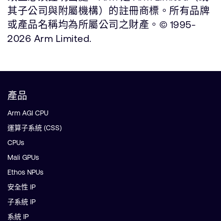
其子公司與附屬機構）的註冊商標。所有品牌
或產品名稱均為所屬公司之財產。© 1995-
2026 Arm Limited.
產品
Arm AGI CPU
運算子系統 (CSS)
CPUs
Mali GPUs
Ethos NPUs
安全性 IP
子系統 IP
系統 IP