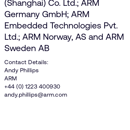
(Shanghai) Co. Ltd.; ARM
Germany GmbH; ARM
Embedded Technologies Pvt.
Ltd.; ARM Norway, AS and ARM
Sweden AB
Contact Details:
Andy Phillips
ARM
+44 (0) 1223 400930
andy.phillips@arm.com