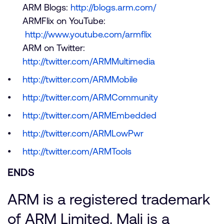
ARM Blogs:
http://blogs.arm.com/
ARMFlix on YouTube:
http://www.youtube.com/armflix
ARM on Twitter:
http://twitter.com/ARMMultimedia
http://twitter.com/ARMMobile
http://twitter.com/ARMCommunity
http://twitter.com/ARMEmbedded
http://twitter.com/ARMLowPwr
http://twitter.com/ARMTools
ENDS
ARM is a registered trademark
of ARM Limited. Mali is a