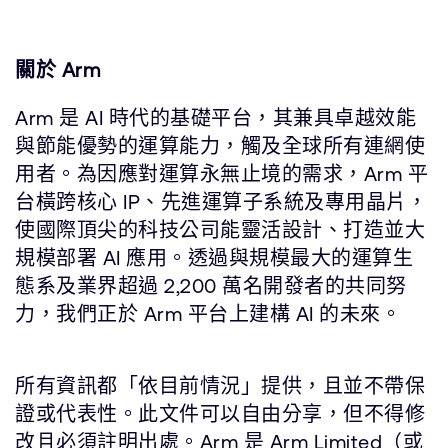
關於 Arm
Arm 是 AI 時代的基礎平台，其兼具卓越效能
與節能優勢的運算能力，觸及全球所有連網使
用者。為因應對運算永無止境的需求，Arm 平
台橫跨核心 IP、先進運算子系統及專用晶片，
使國際頂尖的科技公司能靈活設計、打造並大
規模部署 AI 應用。透過與規模最大的運算生
態系及業界超過 2,200 萬名開發者的共同努
力，我們正於 Arm 平台上建構 AI 的未來。
所有資訊都「依目前情況」提供，且並不帶保
證或代表性。此文件可以自由分享，但不得修
改且必須註明出處。Arm 是 Arm Limited（或