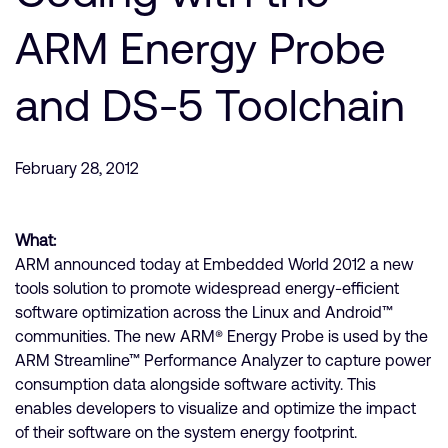
公司資訊
人才招募
ARM Energy Probe
研究合作
and DS-5 Toolchain
網站
投資者
通報安全漏洞
February 28, 2012
Arm 全球總部
What:
110 Fulbourn Road
Cambridge, UK
ARM announced today at Embedded World 2012 a new
CB1 9NJ
tools solution to promote widespread energy-efficient
Tel: + 44(1223) 400 400 [main reception]
software optimization across the Linux and Android™
Fax: + 44(1223) 400 410
communities. The new ARM® Energy Probe is used by the
查詢全球辦公室
ARM Streamline™ Performance Analyzer to capture power
consumption data alongside software activity. This
enables developers to visualize and optimize the impact
of their software on the system energy footprint.