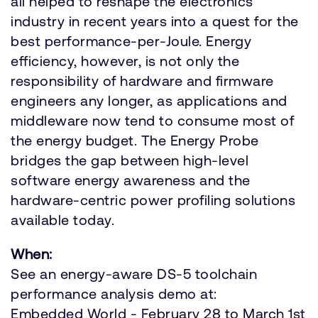
all helped to reshape the electronics
industry in recent years into a quest for the
best performance-per-Joule. Energy
efficiency, however, is not only the
responsibility of hardware and firmware
engineers any longer, as applications and
middleware now tend to consume most of
the energy budget. The Energy Probe
bridges the gap between high-level
software energy awareness and the
hardware-centric power profiling solutions
available today.
When:
See an energy-aware DS-5 toolchain
performance analysis demo at:
Embedded World - February 28 to March 1st