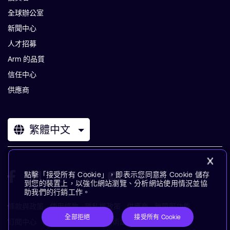
全球辦公室
新聞中心
人才招募
Arm 的品質
信任中心
供應商
繁體中文
點擊「接受所有 Cookie」，即表示您同意將 Cookie 儲存
到您的裝置上，以強化網站瀏覽、分析網站使用情況並協
助我們的行銷工作。
條款與政策
使用條款
隱私權政策
供應商
無障礙功能
全部拒絕
接受所有 Cookie
訂閱中心
商標
現代奴役聲明
術語表