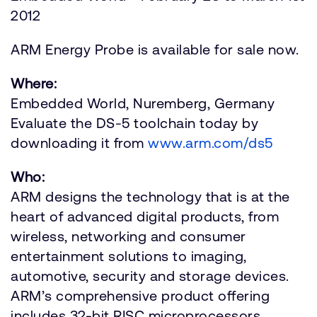
2012
ARM Energy Probe is available for sale now.
Where:
Embedded World, Nuremberg, Germany
Evaluate the DS-5 toolchain today by
downloading it from
www.arm.com/ds5
Who:
ARM designs the technology that is at the
heart of advanced digital products, from
wireless, networking and consumer
entertainment solutions to imaging,
automotive, security and storage devices.
ARM’s comprehensive product offering
includes 32-bit RISC microprocessors,