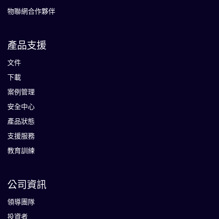
物聯網合作夥伴
產品支援
文件
下載
案例管理
安全中心
產品狀態
支援服務
教育訓練
公司資訊
領導團隊
投資者