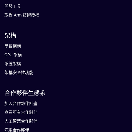
開發工具
取得 Arm 技術授權
架構
學習架構
CPU 架構
系統架構
架構安全性功能
合作夥伴生態系
加入合作夥伴計畫
查看所有合作夥伴
人工智慧合作夥伴
汽車合作夥伴