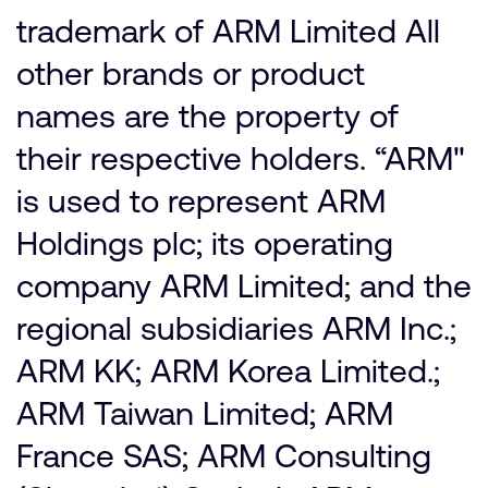
trademark of ARM Limited All
other brands or product
names are the property of
their respective holders. “ARM"
is used to represent ARM
Holdings plc; its operating
company ARM Limited; and the
regional subsidiaries ARM Inc.;
ARM KK; ARM Korea Limited.;
ARM Taiwan Limited; ARM
France SAS; ARM Consulting