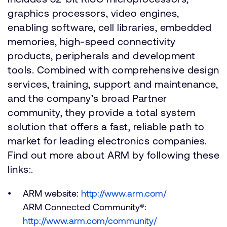
graphics processors, video engines,
enabling software, cell libraries, embedded
memories, high-speed connectivity
products, peripherals and development
tools. Combined with comprehensive design
services, training, support and maintenance,
and the company’s broad Partner
community, they provide a total system
solution that offers a fast, reliable path to
market for leading electronics companies.
Find out more about ARM by following these
links:.
ARM website:
http://www.arm.com/
ARM Connected Community®:
http://www.arm.com/community/