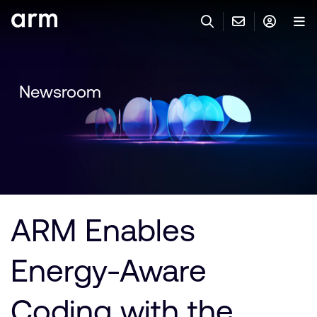
Skip to Main Content
Skip to Footer
與 ARM 聯絡
ARM 帳號
搜尋
產品
Newsroom
聯絡技術支援
Arm 帳號
IP 技術支援
應用市場
登入以存取您的 Arm 帳號。
Keil Tools
登入
聯絡業務人員
合作夥伴
Flexible Access 企業版
ARM Enables
一般 IP 授權方案
開發者
其他事項
Energy-Aware
Arm Integrity Helpline
支援與訓練
教育計畫項目
Coding with the
媒體聯絡