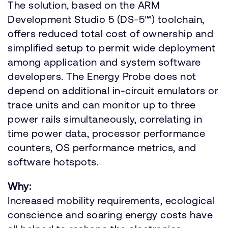
The solution, based on the ARM
Development Studio 5 (DS-5™) toolchain,
offers reduced total cost of ownership and
simplified setup to permit wide deployment
among application and system software
developers. The Energy Probe does not
depend on additional in-circuit emulators or
trace units and can monitor up to three
power rails simultaneously, correlating in
time power data, processor performance
counters, OS performance metrics, and
software hotspots.
Why:
Increased mobility requirements, ecological
conscience and soaring energy costs have