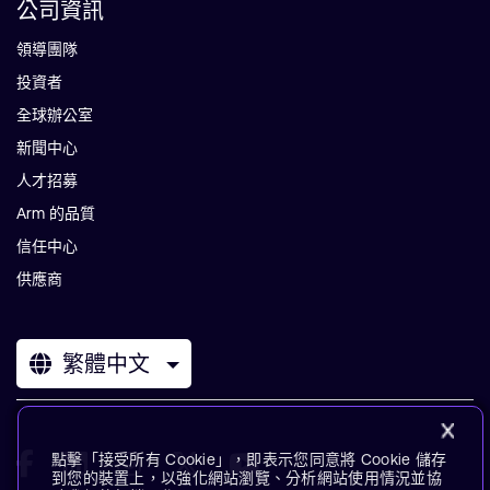
公司資訊
領導團隊
投資者
全球辦公室
新聞中心
人才招募
Arm 的品質
信任中心
供應商
繁體中文
點擊「接受所有 Cookie」，即表示您同意將 Cookie 儲存
到您的裝置上，以強化網站瀏覽、分析網站使用情況並協