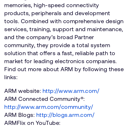
memories, high-speed connectivity
products, peripherals and development
tools. Combined with comprehensive design
services, training, support and maintenance,
and the company’s broad Partner
community, they provide a total system
solution that offers a fast, reliable path to
market for leading electronics companies.
Find out more about ARM by following these
links:
ARM website:
http://www.arm.com/
ARM Connected Community®:
http://www.arm.com/community/
ARM Blogs:
http://blogs.arm.com/
ARMFlix on YouTube: