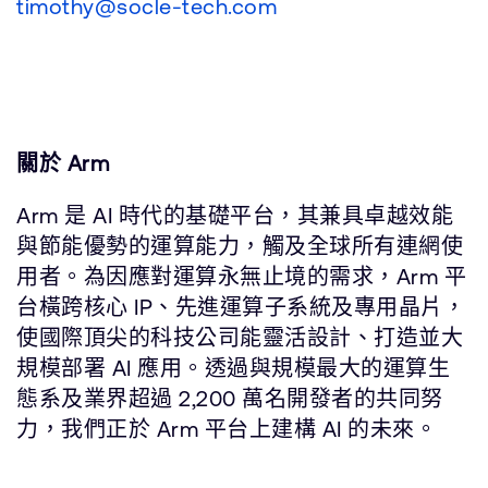
timothy@socle-tech.com
關於 Arm
Arm 是 AI 時代的基礎平台，其兼具卓越效能
與節能優勢的運算能力，觸及全球所有連網使
用者。為因應對運算永無止境的需求，Arm 平
台橫跨核心 IP、先進運算子系統及專用晶片，
使國際頂尖的科技公司能靈活設計、打造並大
規模部署 AI 應用。透過與規模最大的運算生
態系及業界超過 2,200 萬名開發者的共同努
力，我們正於 Arm 平台上建構 AI 的未來。