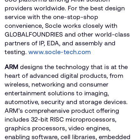
providers worldwide. For the best design
service with the one-stop-shop
convenience, Socle works closely with
GLOBALFOUNDRIES and other world-class
partners of IP, EDA, and assembly and
testing.
www.socle-tech.com
ARM
designs the technology that is at the
heart of advanced digital products, from
wireless, networking and consumer
entertainment solutions to imaging,
automotive, security and storage devices.
ARM’s comprehensive product offering
includes 32-bit RISC microprocessors,
graphics processors, video engines,
enabling software, cell libraries, embedded