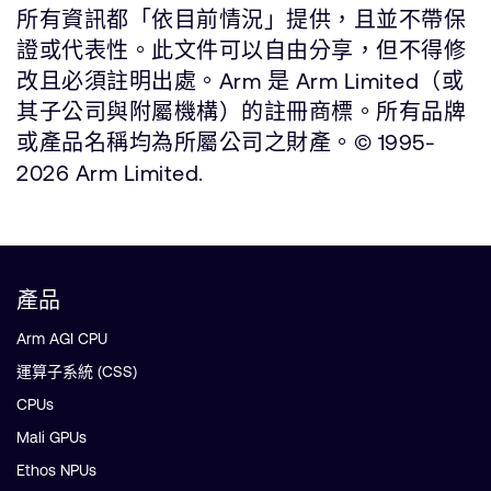
所有資訊都「依目前情況」提供，且並不帶保
證或代表性。此文件可以自由分享，但不得修
改且必須註明出處。Arm 是 Arm Limited（或
其子公司與附屬機構）的註冊商標。所有品牌
或產品名稱均為所屬公司之財產。© 1995-
2026 Arm Limited.
產品
Arm AGI CPU
運算子系統 (CSS)
CPUs
Mali GPUs
Ethos NPUs