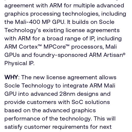
agreement with ARM for multiple advanced
graphics processing technologies, including
the Mali-400 MP GPU. It builds on Socle
Technology’s existing license agreements
with ARM for a broad range of IP, including
ARM Cortex™ MPCore™ processors, Mali
GPUs and foundry-sponsored ARM Artisan®
Physical IP.
WHY
: The new license agreement allows
Socle Technology to integrate ARM Mali
GPU into advanced 28nm designs and
provide customers with SoC solutions
based on the advanced graphics
performance of the technology. This will
satisfy customer requirements for next