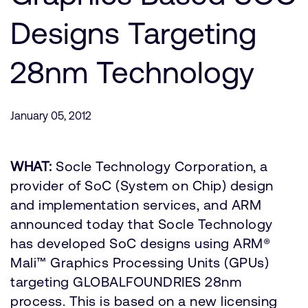
公司資訊
人才招募
Designs Targeting
研究合作
28nm Technology
網站
投資者
通報安全漏洞
January 05, 2012
Arm 全球總部
WHAT:
Socle Technology Corporation, a
110 Fulbourn Road
Cambridge, UK
provider of SoC (System on Chip) design
CB1 9NJ
and implementation services, and ARM
Tel: + 44(1223) 400 400 [main reception]
Fax: + 44(1223) 400 410
announced today that Socle Technology
has developed SoC designs using ARM®
查詢全球辦公室
Mali™ Graphics Processing Units (GPUs)
targeting GLOBALFOUNDRIES 28nm
process. This is based on a new licensing