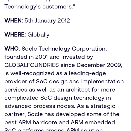
Technology's customers."
WHEN:
5th January 2012
WHERE:
Globally
WHO
: Socle Technology Corporation,
founded in 2001 and invested by
GLOBALFOUNDRIES since December 2009,
is well-recognized as a leading-edge
provider of SoC design and implementation
services as well as an architect for more
complicated SoC design technology in
advanced process nodes. As a strategic
partner, Socle has developed some of the
best ARM hardcore and ARM embedded
SoC platforms among ARM solution