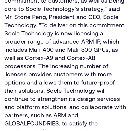
commitment to customers, as well as being
core to Socle Technology’s strategy,” said
Mr. Stone Peng, President and CEO, Socle
Technology. "To deliver on this commitment
Socle Technology is now licensing a
broader range of advanced ARM IP, which
includes Mali-400 and Mali-300 GPUs, as
well as Cortex-A9 and Cortex-A8
processors. The increasing number of
licenses provides customers with more
options and allows them to future-proof
their solutions. Socle Technology will
continue to strengthen its design services
and platform solutions, and collaborate with
partners, such as ARM and
GLOBALFOUNDRIES, to satisfy the