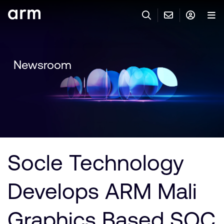
Skip to Main Content
Skip to Footer
與 ARM 聯絡
ARM 帳號
搜尋
產品
Newsroom
聯絡技術支援
Arm 帳號
IP 技術支援
應用市場
登入以存取您的 Arm 帳號。
Keil Tools
登入
聯絡業務人員
合作夥伴
Flexible Access 企業版
Socle Technology
一般 IP 授權方案
開發者
其他事項
Develops ARM Mali
Arm Integrity Helpline
支援與訓練
教育計畫項目
Graphics Based SOC
媒體聯絡