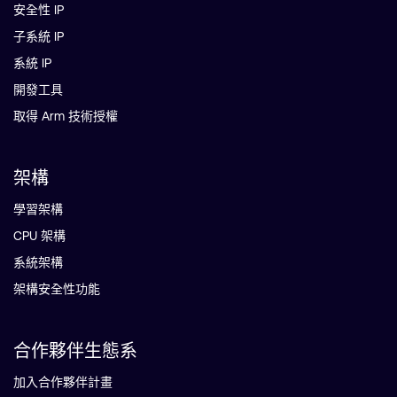
安全性 IP
子系統 IP
系統 IP
開發工具
取得 Arm 技術授權
架構
學習架構
CPU 架構
系統架構
架構安全性功能
合作夥伴生態系
加入合作夥伴計畫