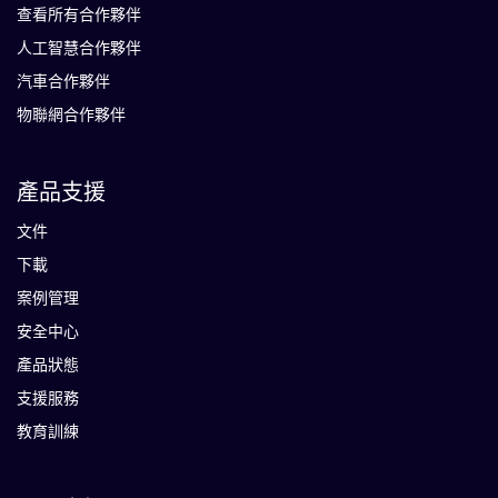
查看所有合作夥伴
人工智慧合作夥伴
汽車合作夥伴
物聯網合作夥伴
產品支援
文件
下載
案例管理
安全中心
產品狀態
支援服務
教育訓練