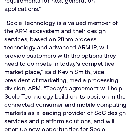
requirements for next generation
applications."
"Socle Technology is a valued member of
the ARM ecosystem and their design
services, based on 28nm process
technology and advanced ARM IP, will
provide customers with the options they
need to compete in today’s competitive
market place,“ said Kevin Smith, vice
president of marketing, media processing
division, ARM. “Today’s agreement will help
Socle Technology build on its position in the
connected consumer and mobile computing
markets as a leading provider of SoC design
services and platform solutions, and will
open up new opportunities for Socle