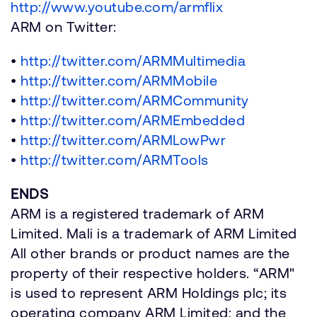
http://www.youtube.com/armflix
ARM on Twitter:
•
http://twitter.com/ARMMultimedia
•
http://twitter.com/ARMMobile
•
http://twitter.com/ARMCommunity
•
http://twitter.com/ARMEmbedded
•
http://twitter.com/ARMLowPwr
•
http://twitter.com/ARMTools
ENDS
ARM is a registered trademark of ARM
Limited. Mali is a trademark of ARM Limited
All other brands or product names are the
property of their respective holders. “ARM"
is used to represent ARM Holdings plc; its
operating company ARM Limited; and the