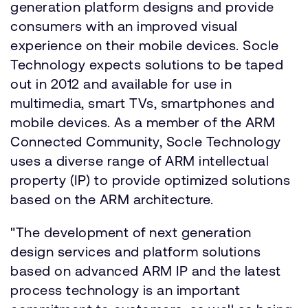
generation platform designs and provide
consumers with an improved visual
experience on their mobile devices. Socle
Technology expects solutions to be taped
out in 2012 and available for use in
multimedia, smart TVs, smartphones and
mobile devices. As a member of the ARM
Connected Community, Socle Technology
uses a diverse range of ARM intellectual
property (IP) to provide optimized solutions
based on the ARM architecture.
"The development of next generation
design services and platform solutions
based on advanced ARM IP and the latest
process technology is an important