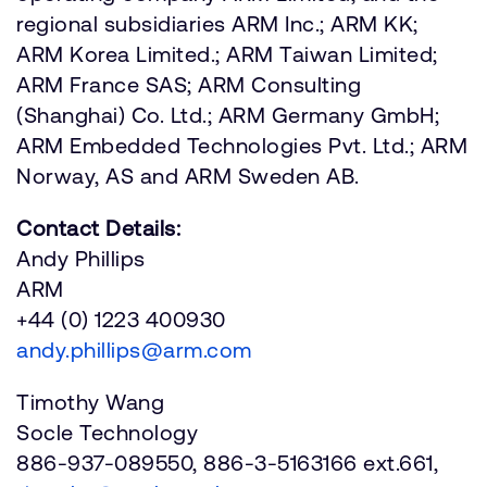
regional subsidiaries ARM Inc.; ARM KK;
ARM Korea Limited.; ARM Taiwan Limited;
ARM France SAS; ARM Consulting
(Shanghai) Co. Ltd.; ARM Germany GmbH;
ARM Embedded Technologies Pvt. Ltd.; ARM
Norway, AS and ARM Sweden AB.
Contact Details:
Andy Phillips
ARM
+44 (0) 1223 400930
andy.phillips@arm.com
Timothy Wang
Socle Technology
886-937-089550, 886-3-5163166 ext.661,