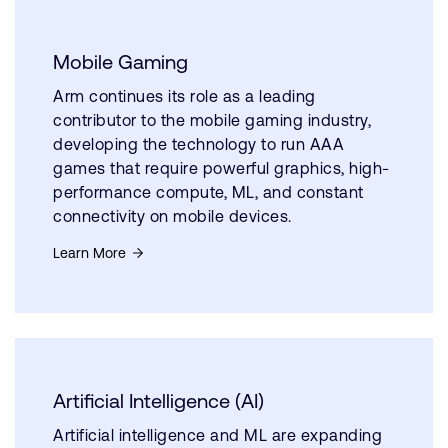
Mobile Gaming
Arm continues its role as a leading
contributor to the mobile gaming industry,
developing the technology to run AAA
games that require powerful graphics, high-
performance compute, ML, and constant
connectivity on mobile devices.
Learn More
Artificial Intelligence (AI)
Artificial intelligence and ML are expanding