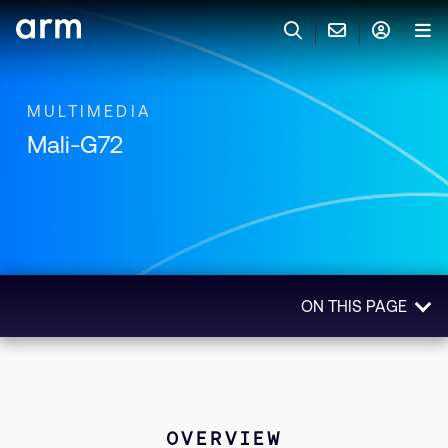
Skip to Main Content
Skip to Footer
联系 ARM
ARM 帐号
搜索
产品
MULTIMEDIA
Mali-G72
联系技术支持
ARM 账户
IP 技术支持
应用市场
登录以访问您的 Arm 账户。
Keil 工具
登录
联系业务人员
开发者
需要 Arm ID 吗？
在此注册
一般 IP 授权方案
ON THIS PAGE
其他事项
公司信息
快捷链接
Arm 廉洁举报热线
Overview
账户
教育项目
Technologies
产品
媒体联系
Related Products
工具软件
OVERVIEW
人才招聘