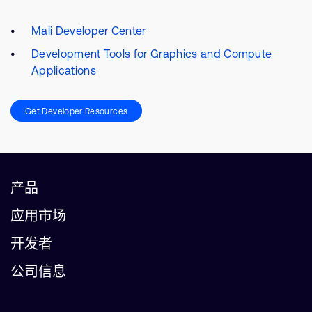
Mali Developer Center
Development Tools for Graphics and Compute
Applications
Get Developer Resources
产品
应用市场
开发者
公司信息