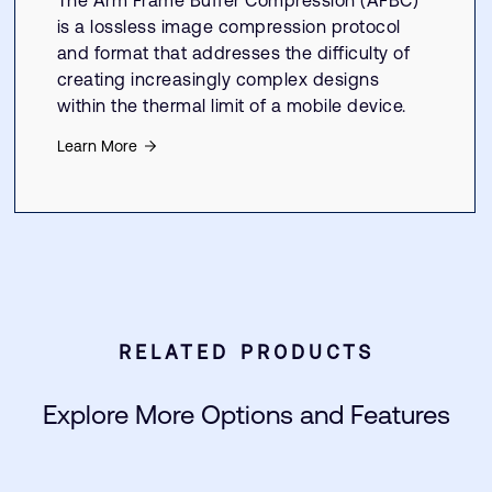
The Arm Frame Buffer Compression (AFBC)
is a lossless image compression protocol
and format that addresses the difficulty of
creating increasingly complex designs
within the thermal limit of a mobile device.
Learn More
RELATED PRODUCTS
Explore More Options and Features