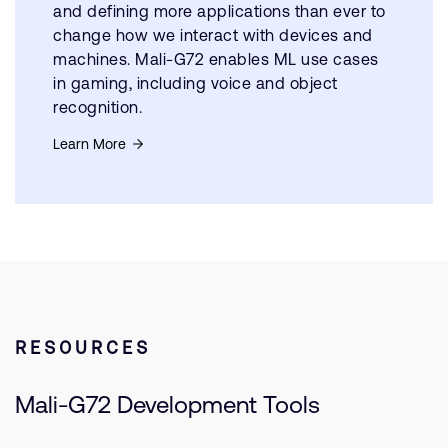
and defining more applications than ever to
change how we interact with devices and
machines. Mali-G72 enables ML use cases
in gaming, including voice and object
recognition.
Learn More
RESOURCES
Mali-G72 Development Tools