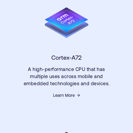
Cortex-A72
A high-performance CPU that has
multiple uses across mobile and
embedded technologies and devices.
Learn More