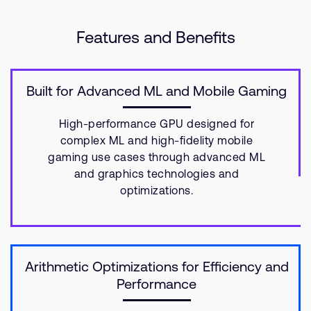
Features and Benefits
Built for Advanced ML and Mobile Gaming
High-performance GPU designed for
complex ML and high-fidelity mobile
gaming use cases through advanced ML
and graphics technologies and
optimizations.
Arithmetic Optimizations for Efficiency and
Performance