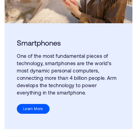
Smartphones
One of the most fundamental pieces of
technology, smartphones are the world's
most dynamic personal computers,
connecting more than 4 billion people. Arm
develops the technology to power
everything in the smartphone.
Learn More