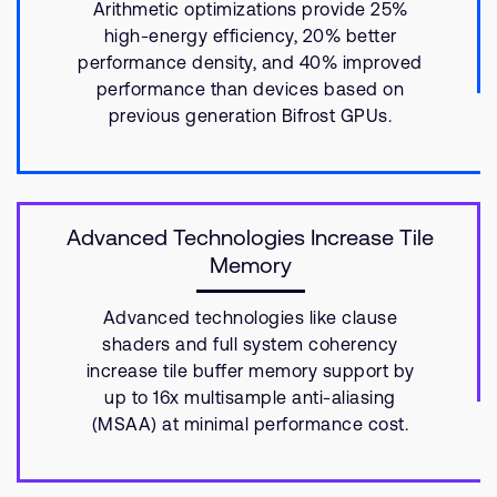
Arithmetic optimizations provide 25%
high-energy efficiency, 20% better
performance density, and 40% improved
performance than devices based on
previous generation Bifrost GPUs.
Advanced Technologies Increase Tile
Memory
Advanced technologies like clause
shaders and full system coherency
increase tile buffer memory support by
up to 16x multisample anti-aliasing
(MSAA) at minimal performance cost.