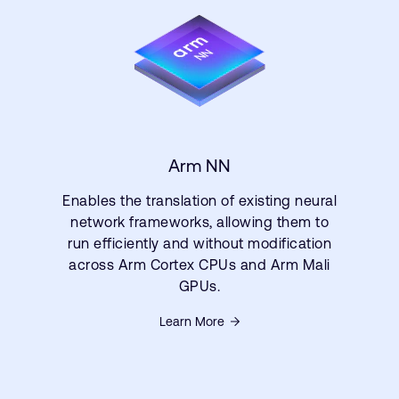
Arm NN
Enables the translation of existing neural
network frameworks, allowing them to
run efficiently and without modification
across Arm Cortex CPUs and Arm Mali
GPUs.
Learn More