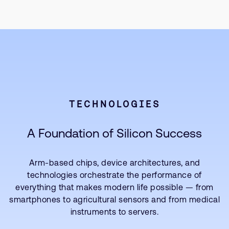
TECHNOLOGIES
A Foundation of Silicon Success
Arm-based chips, device architectures, and
technologies orchestrate the performance of
everything that makes modern life possible — from
smartphones to agricultural sensors and from medical
instruments to servers.