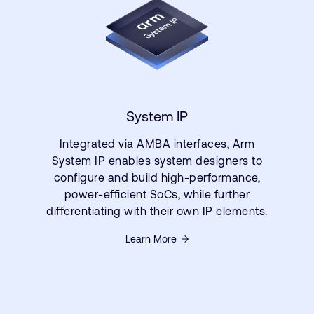
System IP
Integrated via AMBA interfaces, Arm
System IP enables system designers to
configure and build high-performance,
power-efficient SoCs, while further
differentiating with their own IP elements.
Learn More