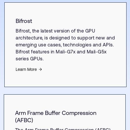
Bifrost
Bifrost, the latest version of the GPU
architecture, is designed to support new and
emerging use cases, technologies and APIs.
Bifrost features in Mali-G7x and Mali-G5x
series GPUs.
Learn More
Arm Frame Buffer Compression
(AFBC)