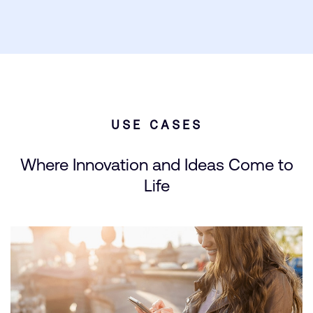
USE CASES
Where Innovation and Ideas Come to
Life