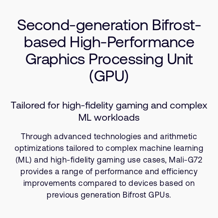
Use Cases
支持案例
研究合作
Second-generation Bifrost-
Resources
网站
开发者计划
based High-Performance
投资者
控制台
Graphics Processing Unit
通报安全漏洞
管理您的账户
(GPU)
Arm 全球总部
用户个人资料
110 Fulbourn Road
Tailored for high-fidelity gaming and complex
Cambridge, UK
ML workloads
CB1 9NJ
Tel: + 44(1223) 400 400 [总机]
Through advanced technologies and arithmetic
Fax: + 44(1223) 400 410
optimizations tailored to complex machine learning
查看全球办公室
(ML) and high-fidelity gaming use cases, Mali-G72
provides a range of performance and efficiency
improvements compared to devices based on
previous generation Bifrost GPUs.