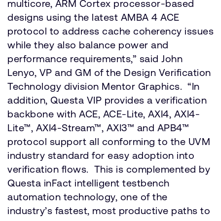
multicore, ARM Cortex processor-based
designs using the latest AMBA 4 ACE
protocol to address cache coherency issues
while they also balance power and
performance requirements,” said John
Lenyo, VP and GM of the Design Verification
Technology division Mentor Graphics. “In
addition, Questa VIP provides a verification
backbone with ACE, ACE-Lite, AXI4, AXI4-
Lite™, AXI4-Stream™, AXI3™ and APB4™
protocol support all conforming to the UVM
industry standard for easy adoption into
verification flows. This is complemented by
Questa inFact intelligent testbench
automation technology, one of the
industry’s fastest, most productive paths to