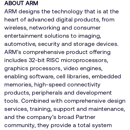
ABOUT ARM
ARM designs the technology that is at the
heart of advanced digital products, from
wireless, networking and consumer
entertainment solutions to imaging,
automotive, security and storage devices.
ARM’s comprehensive product offering
includes 32-bit RISC microprocessors,
graphics processors, video engines,
enabling software, cell libraries, embedded
memories, high-speed connectivity
products, peripherals and development
tools. Combined with comprehensive design
services, training, support and maintenance,
and the company’s broad Partner
community, they provide a total system