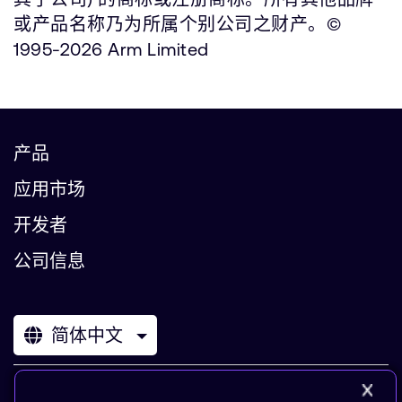
或产品名称乃为所属个别公司之财产。©
1995-2026 Arm Limited
产品
应用市场
开发者
公司信息
简体中文