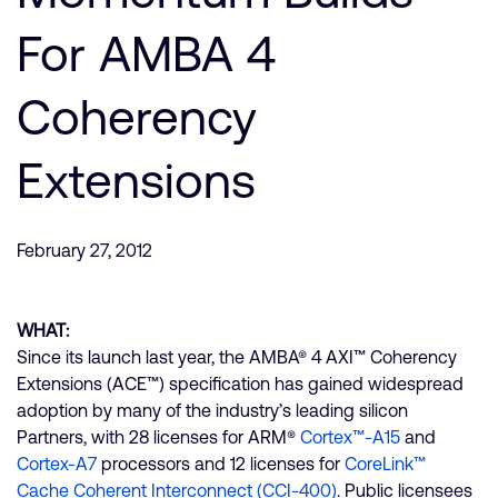
支持案例
研究合作
For AMBA 4
网站
开发者计划
Coherency
投资者
控制台
通报安全漏洞
管理您的账户
Extensions
Arm 全球总部
用户个人资料
110 Fulbourn Road
February 27, 2012
Cambridge, UK
CB1 9NJ
Tel: + 44(1223) 400 400 [总机]
Fax: + 44(1223) 400 410
WHAT:
Since its launch last year, the AMBA® 4 AXI™ Coherency
查看全球办公室
Extensions (ACE™) specification has gained widespread
adoption by many of the industry’s leading silicon
Partners, with 28 licenses for ARM®
Cortex™-A15
and
Cortex-A7
processors and 12 licenses for
CoreLink™
Cache Coherent Interconnect (CCI-400)
. Public licensees