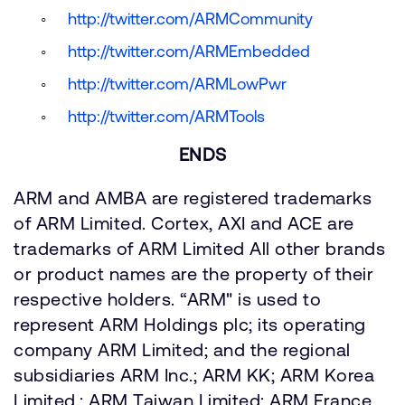
http://twitter.com/ARMCommunity
http://twitter.com/ARMEmbedded
http://twitter.com/ARMLowPwr
http://twitter.com/ARMTools
ENDS
ARM and AMBA are registered trademarks
of ARM Limited. Cortex, AXI and ACE are
trademarks of ARM Limited All other brands
or product names are the property of their
respective holders. “ARM" is used to
represent ARM Holdings plc; its operating
company ARM Limited; and the regional
subsidiaries ARM Inc.; ARM KK; ARM Korea
Limited.; ARM Taiwan Limited; ARM France