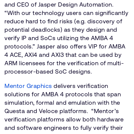
and CEO of Jasper Design Automation.
“With our technology users can significantly
reduce hard to find risks (e.g. discovery of
potential deadlocks) as they design and
verify IP and SoCs utilizing the AMBA 4
protocols.” Jasper also offers VIP for AMBA
4 ACE, AXI4 and AXI3 that can be used by
ARM licensees for the verification of multi-
processor-based SoC designs.
Mentor Graphics
delivers verification
solutions for AMBA 4 protocols that span
simulation, formal and emulation with the
Questa and Veloce platforms. “Mentor’s
verification platforms allow both hardware
and software engineers to fully verify their