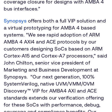
coverage closure for designs with AMBA 4
bus interfaces.”
Synopsys
offers both a full VIP solution and
a virtual prototyping for AMBA 4 based
systems. “We see rapid adoption of ARM
AMBA 4 AXI4 and ACE protocols by our
customers designing SoCs based on ARM
Cortex-A15 and Cortex-A7 processors,” said
John Chilton, senior vice president of
Marketing and Business Development at
Synopsys. “Our next generation, 100%
SystemVerilog, native UVM/VMM/OVM
Discovery™ VIP for AMBA4 AXI and ACE
standards extends our verification offering
for these SoCs with performance, debug,
coverage and compliance benefits. Our