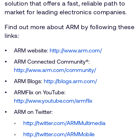
solution that offers a fast, reliable path to
market for leading electronics companies.
Find out more about ARM by following these
links:
ARM website:
http://www.arm.com/
ARM Connected Community®:
http://www.arm.com/community/
ARM Blogs:
http://blogs.arm.com/
ARMFlix on YouTube:
http://www.youtube.com/armflix
ARM on Twitter:
http://twitter.com/ARMMultimedia
http://twitter.com/ARMMobile