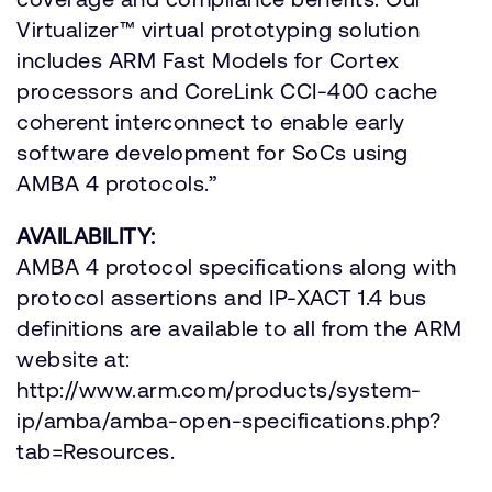
Virtualizer™ virtual prototyping solution
includes ARM Fast Models for Cortex
processors and CoreLink CCI-400 cache
coherent interconnect to enable early
software development for SoCs using
AMBA 4 protocols.”
AVAILABILITY:
AMBA 4 protocol specifications along with
protocol assertions and IP-XACT 1.4 bus
definitions are available to all from the ARM
website at:
http://www.arm.com/products/system-
ip/amba/amba-open-specifications.php?
tab=Resources.