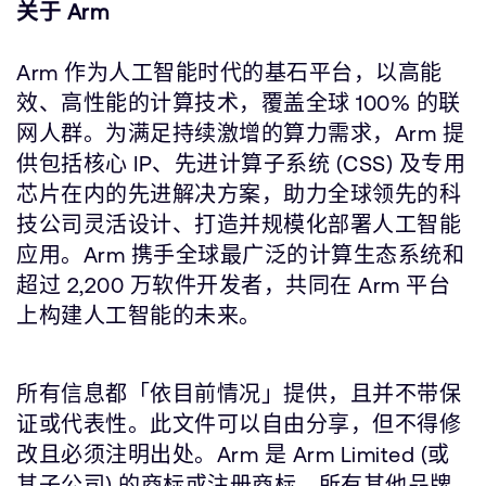
关于 Arm
Arm 作为人工智能时代的基石平台，以高能
效、高性能的计算技术，覆盖全球 100% 的联
网人群。为满足持续激增的算力需求，Arm 提
供包括核心 IP、先进计算子系统 (CSS) 及专用
芯片在内的先进解决方案，助力全球领先的科
技公司灵活设计、打造并规模化部署人工智能
应用。Arm 携手全球最广泛的计算生态系统和
超过 2,200 万软件开发者，共同在 Arm 平台
上构建人工智能的未来。
所有信息都「依目前情况」提供，且并不带保
证或代表性。此文件可以自由分享，但不得修
改且必须注明出处。Arm 是 Arm Limited (或
其子公司) 的商标或注册商标。所有其他品牌