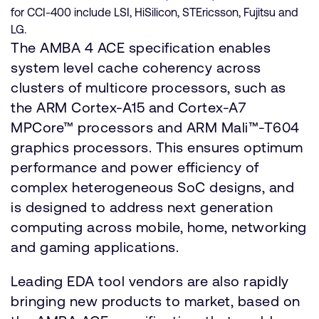
for CCI-400 include LSI, HiSilicon, STEricsson, Fujitsu and
LG.
The AMBA 4 ACE specification enables
system level cache coherency across
clusters of multicore processors, such as
the ARM Cortex-A15 and Cortex-A7
MPCore™ processors and ARM Mali™-T604
graphics processors. This ensures optimum
performance and power efficiency of
complex heterogeneous SoC designs, and
is designed to address next generation
computing across mobile, home, networking
and gaming applications.
Leading EDA tool vendors are also rapidly
bringing new products to market, based on