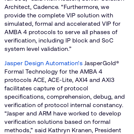
Architect, Cadence. “Furthermore, we
provide the complete VIP solution with
simulated, formal and accelerated VIP for
AMBA 4 protocols to serve all phases of
verification, including IP block and SoC
system level validation.”
Jasper Design Automation's
JasperGold®
Formal Technology for the AMBA 4
protocols ACE, ACE-Lite, AXI4 and AXI3
facilitates capture of protocol
specifications, comprehension, debug, and
verification of protocol internal constancy.
“Jasper and ARM have worked to develop
verification solutions based on formal
methods,” said Kathryn Kranen, President