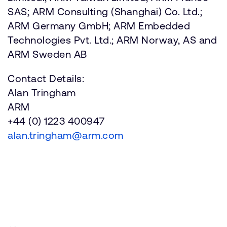
SAS; ARM Consulting (Shanghai) Co. Ltd.;
ARM Germany GmbH; ARM Embedded
Technologies Pvt. Ltd.; ARM Norway, AS and
ARM Sweden AB
Contact Details:
Alan Tringham
ARM
+44 (0) 1223 400947
alan.tringham@arm.com