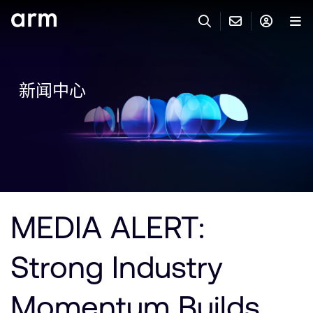
Skip to Main Content
Skip to Footer
联系 ARM
ARM 帐号
搜索
产品
新闻中心
联系技术支持
ARM 账户
IP 技术支持
应用市场
登录以访问您的 Arm 账户。
Keil 工具
登录
联系业务人员
开发者
需要 Arm ID 吗？
在此注册
一般 IP 授权方案
MEDIA ALERT:
其他事项
公司信息
快捷链接
Arm 廉洁举报热线
Strong Industry
账户
教育项目
产品
媒体联系
Momentum Builds
工具软件
人才招聘