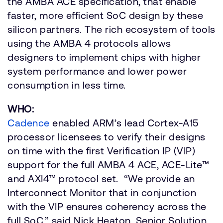
the AMBA ACE specification, that enable
faster, more efficient SoC design by these
silicon partners. The rich ecosystem of tools
using the AMBA 4 protocols allows
designers to implement chips with higher
system performance and lower power
consumption in less time.
WHO:
Cadence
enabled ARM’s lead Cortex-A15
processor licensees to verify their designs
on time with the first Verification IP (VIP)
support for the full AMBA 4 ACE, ACE-Lite™
and AXI4™ protocol set. “We provide an
Interconnect Monitor that in conjunction
with the VIP ensures coherency across the
full SoC,” said Nick Heaton, Senior Solution