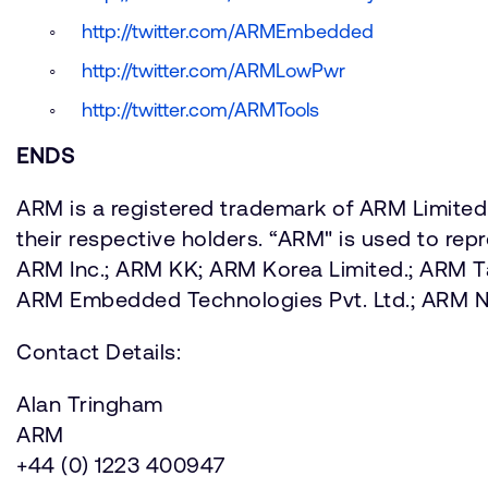
http://twitter.com/ARMEmbedded
http://twitter.com/ARMLowPwr
http://twitter.com/ARMTools
ENDS
ARM is a registered trademark of ARM Limited.
their respective holders. “ARM" is used to re
ARM Inc.; ARM KK; ARM Korea Limited.; ARM 
ARM Embedded Technologies Pvt. Ltd.; ARM
Contact Details:
Alan Tringham
ARM
+44 (0) 1223 400947