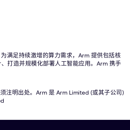
。为满足持续激增的算力需求，Arm 提供包括核
计、打造并规模化部署人工智能应用。Arm 携手
。
Arm 是 Arm Limited (或其子公司)
d