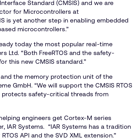
 Interface Standard (CMSIS) and we are
tor for Microcontrollers at
IS is yet another step in enabling embedded
based microcontrollers.”
ready today the most popular real-time
ers Ltd. “Both FreeRTOS and the safety-
for this new CMSIS standard.”
es and the memory protection unit of the
steme GmbH. “We will support the CMSIS RTOS
protects safety-critical threads from
 helping engineers get Cortex-M series
r, IAR Systems. “IAR Systems has a tradition
new RTOS API and the SVD XML extension.”