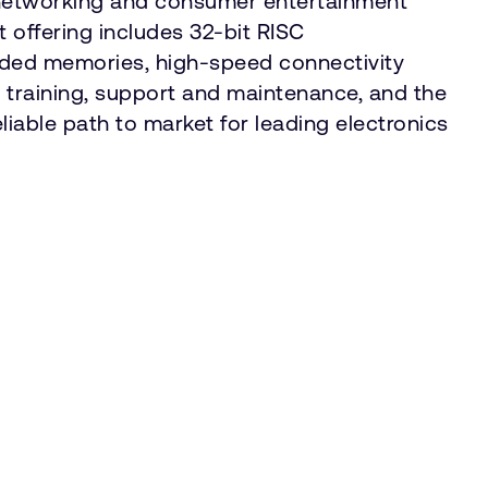
, networking and consumer entertainment
 offering includes 32-bit RISC
edded memories, high-speed connectivity
training, support and maintenance, and the
liable path to market for leading electronics