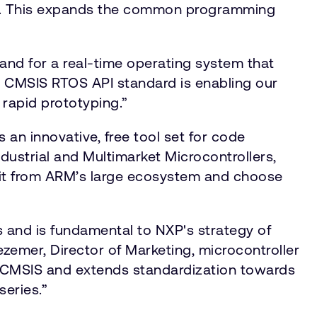
es. This expands the common programming
and for a real-time operating system that
he CMSIS RTOS API standard is enabling our
 rapid prototyping.”
n innovative, free tool set for code
dustrial and Multimarket Microcontrollers,
fit from ARM’s large ecosystem and choose
ns and is fundamental to NXP's strategy of
zemer, Director of Marketing, microcontroller
 CMSIS and extends standardization towards
 series.”