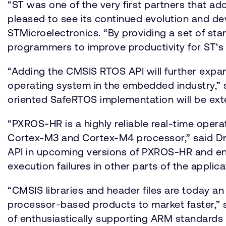
“ST was one of the very first partners that 
pleased to see its continued evolution and de
STMicroelectronics. “By providing a set of st
programmers to improve productivity for ST's 
“Adding the CMSIS RTOS API will further expa
operating system in the embedded industry,” s
oriented SafeRTOS implementation will be ext
“PXROS-HR is a highly reliable real-time operat
Cortex-M3 and Cortex-M4 processor,” said Dr
API in upcoming versions of PXROS-HR and enab
execution failures in other parts of the applica
“CMSIS libraries and header files are today a
processor-based products to market faster,” 
of enthusiastically supporting ARM standards 