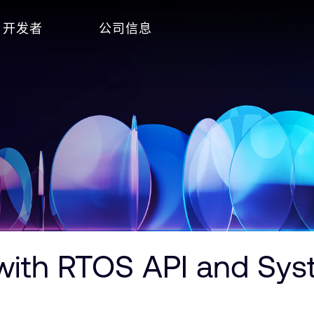
开发者
公司信息
ith RTOS API and Syst