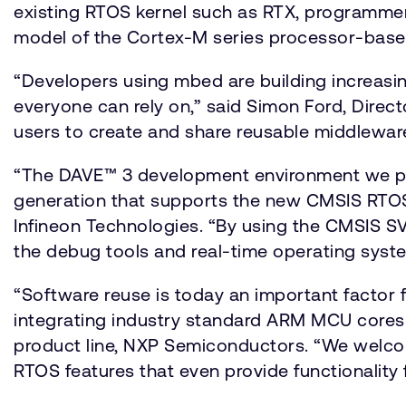
existing RTOS kernel such as RTX, programm
model of the Cortex-M series processor-based
“Developers using mbed are building increasi
everyone can rely on,” said Simon Ford, Direc
users to create and share reusable middleware 
“The DAVE™ 3 development environment we prov
generation that supports the new CMSIS RTOS A
Infineon Technologies. “By using the CMSIS S
the debug tools and real-time operating system
“Software reuse is today an important factor f
integrating industry standard ARM MCU cores w
product line, NXP Semiconductors. “We welco
RTOS features that even provide functionality