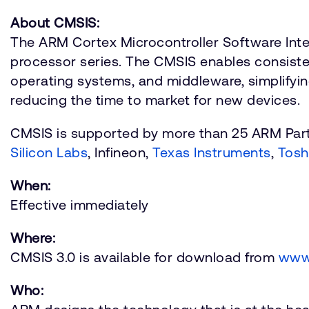
About CMSIS:
The ARM Cortex Microcontroller Software Inte
processor series. The CMSIS enables consisten
operating systems, and middleware, simplifyin
reducing the time to market for new devices.
CMSIS is supported by more than 25 ARM Part
Silicon Labs
, Infineon,
Texas Instruments
,
Tosh
When:
Effective immediately
Where:
CMSIS 3.0 is available for download from
www
Who: