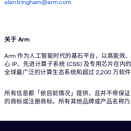
alan.tringham@arm.com
关于 Arm
Arm 作为人工智能时代的基石平台，以高能效、
心 IP、先进计算子系统 (CSS) 及专用芯
全球最广泛的计算生态系统和超过 2,200 万软
所有信息都「依目前情况」提供，且并不带保证或代表
的商标或注册商标。所有其他品牌或产品名称乃为所属个别