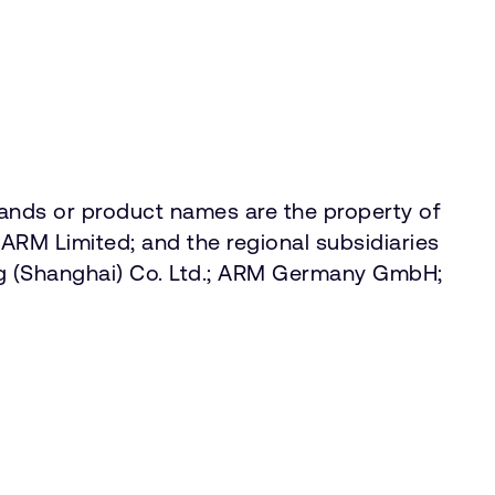
rands or product names are the property of
ARM Limited; and the regional subsidiaries
g (Shanghai) Co. Ltd.; ARM Germany GmbH;