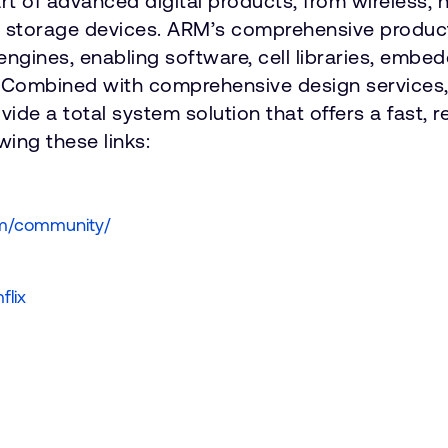
art of advanced digital products, from wireless
d storage devices. ARM’s comprehensive product
engines, enabling software, cell libraries, emb
 Combined with comprehensive design services, 
e a total system solution that offers a fast, re
ing these links:
om/community/
flix