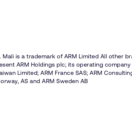
 Mali is a trademark of ARM Limited All other b
present ARM Holdings plc; its operating company 
Taiwan Limited; ARM France SAS; ARM Consultin
 Norway, AS and ARM Sweden AB