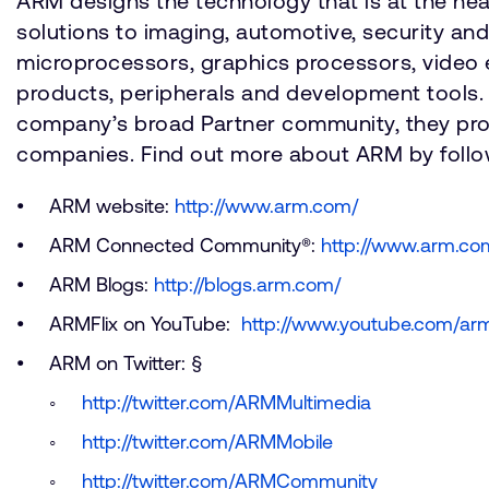
ARM designs the technology that is at the he
solutions to imaging, automotive, security an
microprocessors, graphics processors, video 
products, peripherals and development tools.
company’s broad Partner community, they provid
companies. Find out more about ARM by follow
ARM website:
http://www.arm.com/
ARM Connected Community®:
http://www.arm.c
ARM Blogs:
http://blogs.arm.com/
ARMFlix on YouTube:
http://www.youtube.com/arm
ARM on Twitter: §
http://twitter.com/ARMMultimedia
http://twitter.com/ARMMobile
http://twitter.com/ARMCommunity