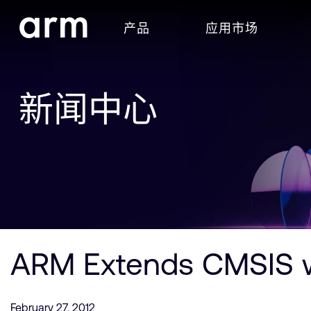
Skip to Main Content
产品
应用市场
Skip to Footer
新闻中心
ARM Extends CMSIS w
February 27, 2012