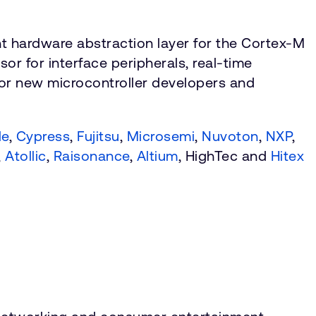
t hardware abstraction layer for the Cortex-M
r for interface peripherals, real-time
for new microcontroller developers and
le
,
Cypress
,
Fujitsu
,
Microsemi
,
Nuvoton
,
NXP
,
,
Atollic
,
Raisonance
,
Altium
, HighTec and
Hitex