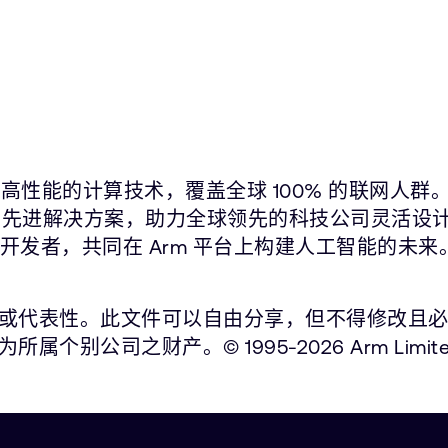
高性能的计算技术，覆盖全球 100% 的联网人群
片在内的先进解决方案，助力全球领先的科技公司灵活设
件开发者，共同在 Arm 平台上构建人工智能的未来
性。此文件可以自由分享，但不得修改且必须注明出处。
公司之财产。© 1995-2026 Arm Limite