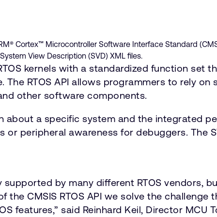
ARM® Cortex™ Microcontroller Software Interface Standard (CMS
System View Description (SVD) XML files.
TOS kernels with a standardized function set th
 The RTOS API allows programmers to rely on st
 and other software components.
n about a specific system and the integrated per
es or peripheral awareness for debuggers. The S
 supported by many different RTOS vendors, but
n of the CMSIS RTOS API we solve the challenge
S features,” said Reinhard Keil, Director MCU 