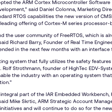
adopted the ARM Cortex Microcontroller Software
velopment,” said Daniel Colonna, Marketing Direc
andard RTOS capabilities the new version of CMS
leading offering of Cortex-M series processor-
nd the user community of FreeRTOS, which is al
aid Richard Barry, Founder of Real Time Engine
ended in the next few months with an interface 
ing system that fully utilizes the safety featur
. Rolf Strothmann, founder of HighTec EDV-Sy
le the industry with an operating system that 
tion.”
n integral part of the IAR Embedded Workbench,
said Mike Skrtic, ARM Strategic Account Manage
initiatives and will continue to do so for the 