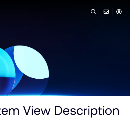
em View Description