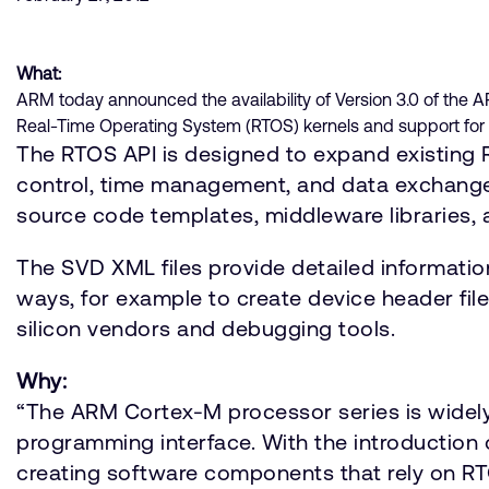
What:
ARM today announced the availability of Version 3.0 of the 
Real-Time Operating System (RTOS) kernels and support for 
The RTOS API is designed to expand existing R
control, time management, and data exchange.
source code templates, middleware libraries,
The SVD XML files provide detailed informatio
ways, for example to create device header fil
silicon vendors and debugging tools.
Why:
“The ARM Cortex-M processor series is widely
programming interface. With the introductio
creating software components that rely on RTO