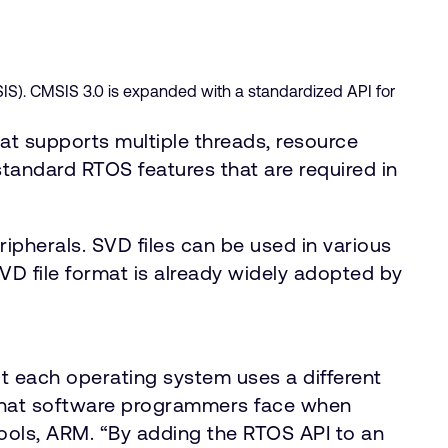
IS). CMSIS 3.0 is expanded with a standardized API for
at supports multiple threads, resource
andard RTOS features that are required in
ipherals. SVD files can be used in various
VD file format is already widely adopted by
 each operating system uses a different
 that software programmers face when
Tools, ARM. “By adding the RTOS API to an