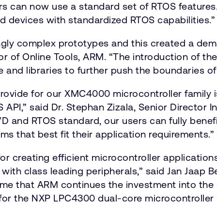
ers can now use a standard set of RTOS featur
 devices with standardized RTOS capabilities.”
ngly complex prototypes and this created a dem
tor of Online Tools, ARM. “The introduction of t
and libraries to further push the boundaries of
ide for our XMC4000 microcontroller family is a
PI,” said Dr. Stephan Zizala, Senior Director In
VD and RTOS standard, our users can fully bene
s that best fit their application requirements.”
or creating efficient microcontroller applicatio
ith class leading peripherals,” said Jan Jaap Be
me that ARM continues the investment into the
 for the NXP LPC4300 dual-core microcontroller