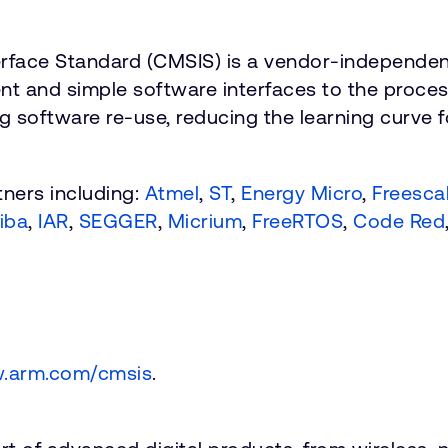
rface Standard (CMSIS) is a vendor-independen
t and simple software interfaces to the processo
g software re-use, reducing the learning curve 
ners including:
Atmel
,
ST
,
Energy Micro
,
Freesca
iba
,
IAR
,
SEGGER
,
Micrium
,
FreeRTOS
,
Code Red
.arm.com/cmsis
.