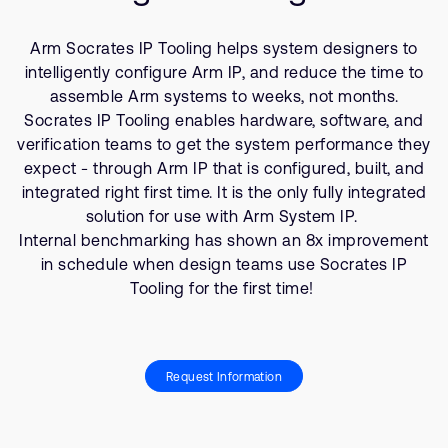
支持案例
研究合作
Arm Socrates IP Tooling helps system designers to
网站
开发者计划
intelligently configure Arm IP, and reduce the time to
投资者
assemble Arm systems to weeks, not months.
控制台
Socrates IP Tooling enables hardware, software, and
通报安全漏洞
管理您的账户
verification teams to get the system performance they
expect - through Arm IP that is configured, built, and
Arm 全球总部
用户个人资料
integrated right first time. It is the only fully integrated
110 Fulbourn Road
solution for use with Arm System IP.
Cambridge, UK
Internal benchmarking has shown an 8x improvement
CB1 9NJ
in schedule when design teams use Socrates IP
Tel: + 44(1223) 400 400 [总机]
Tooling for the first time!
Fax: + 44(1223) 400 410
查看全球办公室
Request Information