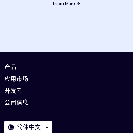
Learn More
产品
应用市场
开发者
公司信息
简体中文