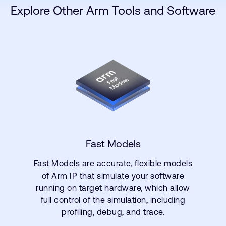
Explore Other Arm Tools and Software
Fast Models
Fast Models are accurate, flexible models
of Arm IP that simulate your software
running on target hardware, which allow
full control of the simulation, including
profiling, debug, and trace.