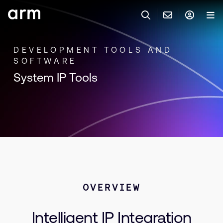
Skip to Main Content
Skip to Footer
DEVELOPMENT TOOLS AND
联系 ARM
ARM 帐号
搜索
产品
SOFTWARE
联系技术支持
System IP Tools
ARM 账户
IP 技术支持
应用市场
登录以访问您的 Arm 账户。
Keil 工具
登录
联系业务人员
开发者
需要 Arm ID 吗？
在此注册
一般 IP 授权方案
其他事项
公司信息
快捷链接
Arm 廉洁举报热线
OVERVIEW
账户
教育项目
产品
媒体联系
Intelligent IP Integration
工具软件
人才招聘