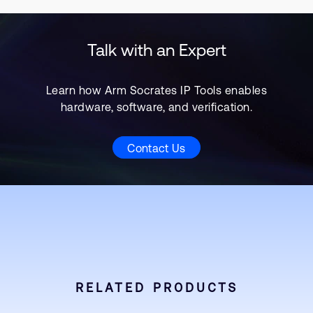
Talk with an Expert
Learn how Arm Socrates IP Tools enables
hardware, software, and verification.
Contact Us
RELATED PRODUCTS