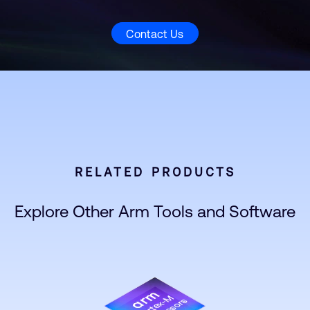
Contact Us
RELATED PRODUCTS
Explore Other Arm Tools and Software