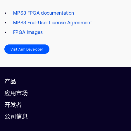
MPS3 FPGA documentation
MPS3 End-User License Agreement
FPGA images
Visit Arm Developer
产品
应用市场
开发者
公司信息