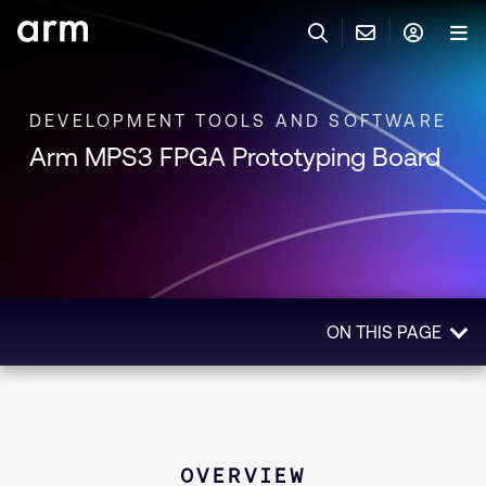
Skip to Main Content
Skip to Footer
联系 ARM
ARM 帐号
搜索
产品
DEVELOPMENT TOOLS AND SOFTWARE
Arm MPS3 FPGA Prototyping Board
联系技术支持
ARM 账户
IP 技术支持
应用市场
登录以访问您的 Arm 账户。
Keil 工具
登录
联系业务人员
开发者
需要 Arm ID 吗？
在此注册
一般 IP 授权方案
ON THIS PAGE
其他事项
公司信息
快捷链接
Arm 廉洁举报热线
Overview
账户
教育项目
Use Cases
产品
媒体联系
Related Products
工具软件
OVERVIEW
人才招聘