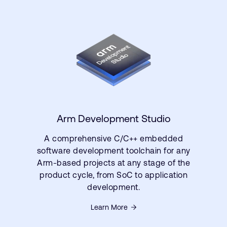
Arm Development Studio
A comprehensive C/C++ embedded
software development toolchain for any
Arm-based projects at any stage of the
product cycle, from SoC to application
development.
Learn More