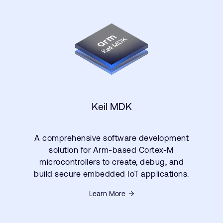
Keil MDK
A comprehensive software development
solution for Arm-based Cortex-M
microcontrollers to create, debug, and
build secure embedded IoT applications.
Learn More