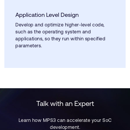
Application Level Design
Develop and optimize higher-level code,
such as the operating system and
applications, so they run within specified
parameters.
Talk with an Expert
Learn how MPS3 can accelerate your SoC
development.