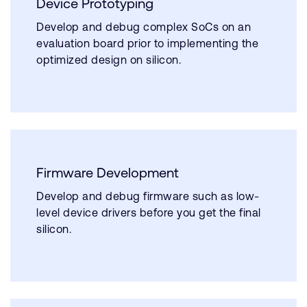
Device Prototyping
Develop and debug complex SoCs on an
evaluation board prior to implementing the
optimized design on silicon.
Firmware Development
Develop and debug firmware such as low-
level device drivers before you get the final
silicon.