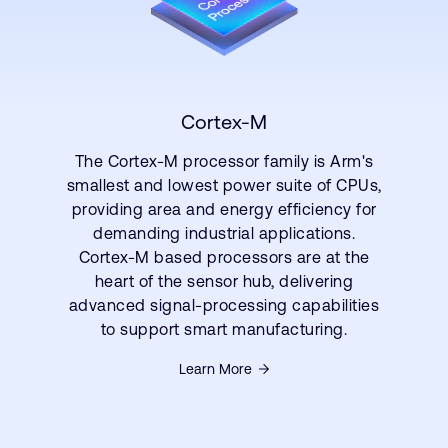
Cortex-M
The Cortex-M processor family is Arm's
smallest and lowest power suite of CPUs,
providing area and energy efficiency for
demanding industrial applications.
Cortex-M based processors are at the
heart of the sensor hub, delivering
advanced signal-processing capabilities
to support smart manufacturing.
Learn More