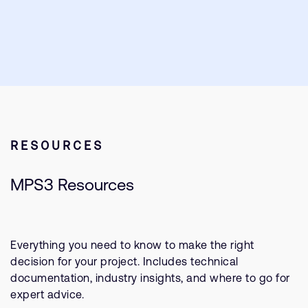
RESOURCES
MPS3 Resources
Everything you need to know to make the right
decision for your project. Includes technical
documentation, industry insights, and where to go for
expert advice.