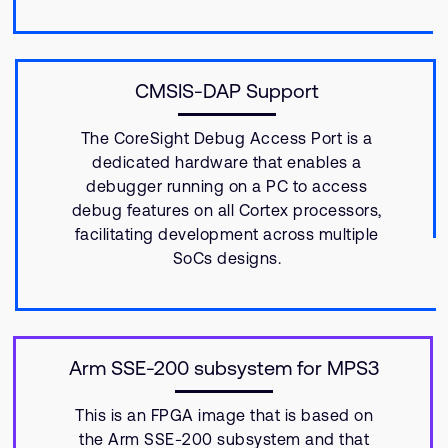
CMSIS-DAP Support
The CoreSight Debug Access Port is a
dedicated hardware that enables a
debugger running on a PC to access
debug features on all Cortex processors,
facilitating development across multiple
SoCs designs.
Arm SSE-200 subsystem for MPS3
This is an FPGA image that is based on
the Arm SSE-200 subsystem and that