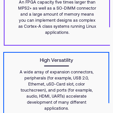
An FPGA capacity five times larger than
MPS2+ as well as a SO-DIMM connector
and a large amount of memory means
you can implement designs as complex
as Cortex-A class systems running Linux
applications.
High Versatility
A wide array of expansion connectors,
peripherals (for example, USB 2.0,
Ethernet, uSD-Card slot, color
touchscreen), and ports (for example,
audio, HDMI, UARTs) accelerate
development of many different
applications.