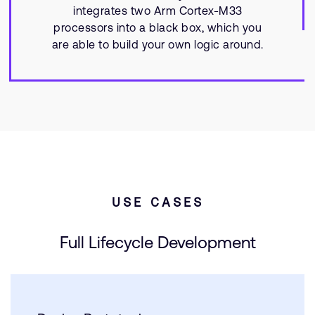
integrates two Arm Cortex-M33
processors into a black box, which you
are able to build your own logic around.
USE CASES
Full Lifecycle Development