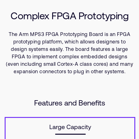
Resources
支持案例
研究合作
Complex FPGA Prototyping
网站
开发者计划
投资者
控制台
The Arm MPS3 FPGA Prototyping Board is an FPGA
通报安全漏洞
prototyping platform, which allows designers to
管理您的账户
design systems easily. The board features a large
FPGA to implement complex embedded designs
Arm 全球总部
用户个人资料
(even including small Cortex-A class cores) and many
110 Fulbourn Road
Cambridge, UK
expansion connectors to plug in other systems.
CB1 9NJ
Tel: + 44(1223) 400 400 [总机]
Fax: + 44(1223) 400 410
查看全球办公室
Features and Benefits
Large Capacity