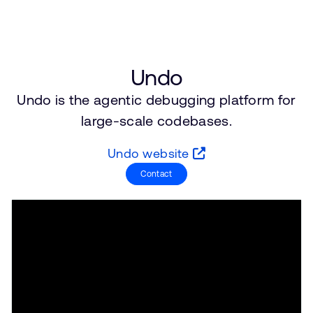
支持案例
研究合作
网站
开发者计划
投资者
控制台
Undo
通报安全漏洞
Undo is the agentic debugging platform for
管理您的账户
large-scale codebases.
Arm 全球总部
用户个人资料
110 Fulbourn Road
Undo website
Cambridge, UK
CB1 9NJ
Contact
Tel: + 44(1223) 400 400 [总机]
Fax: + 44(1223) 400 410
查看全球办公室