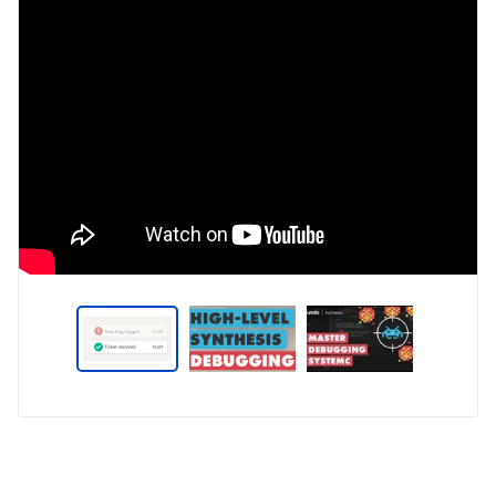
Type
Market
Solution
5G