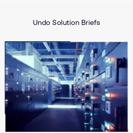
Brief
Security
Server and Infrastructure
Storage
Undo Solution Briefs