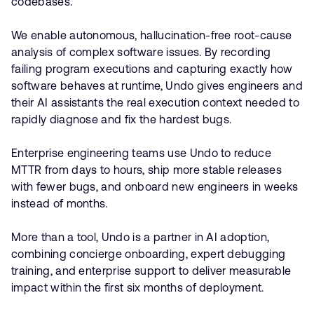
codebases.
We enable autonomous, hallucination-free root-cause
analysis of complex software issues. By recording
failing program executions and capturing exactly how
software behaves at runtime, Undo gives engineers and
their AI assistants the real execution context needed to
rapidly diagnose and fix the hardest bugs.
Enterprise engineering teams use Undo to reduce
MTTR from days to hours, ship more stable releases
with fewer bugs, and onboard new engineers in weeks
instead of months.
More than a tool, Undo is a partner in AI adoption,
combining concierge onboarding, expert debugging
training, and enterprise support to deliver measurable
impact within the first six months of deployment.