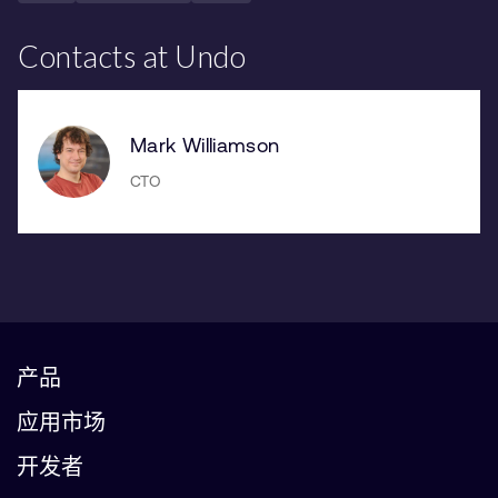
Contacts at Undo
Mark Williamson
CTO
产品
应用市场
开发者