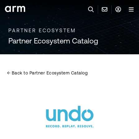
Skip to Main Content
Skip to Footer
PARTNER ECOSYSTEM
联系 ARM
ARM 帐号
搜索
产品
Partner Ecosystem Catalog
联系技术支持
ARM 账户
IP 技术支持
应用市场
登录以访问您的 Arm 账户。
Keil 工具
登录
Back to Partner Ecosystem Catalog
联系业务人员
开发者
需要 Arm ID 吗？
在此注册
一般 IP 授权方案
其他事项
公司信息
快捷链接
Arm 廉洁举报热线
账户
教育项目
产品
媒体联系
工具软件
人才招聘