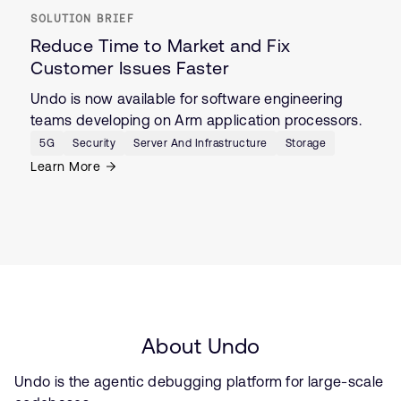
SOLUTION BRIEF
Reduce Time to Market and Fix
Customer Issues Faster
Undo is now available for software engineering
teams developing on Arm application processors.
5G
Security
Server And Infrastructure
Storage
Learn More
About Undo
Undo is the agentic debugging platform for large-scale