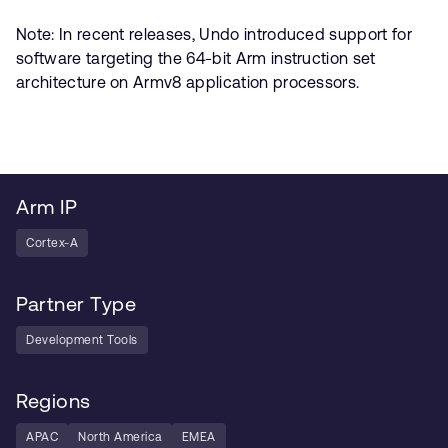
Note: In recent releases, Undo introduced support for
software targeting the 64-bit Arm instruction set
architecture on Armv8 application processors.
Arm IP
Cortex-A
Partner Type
Development Tools
Regions
APAC
North America
EMEA