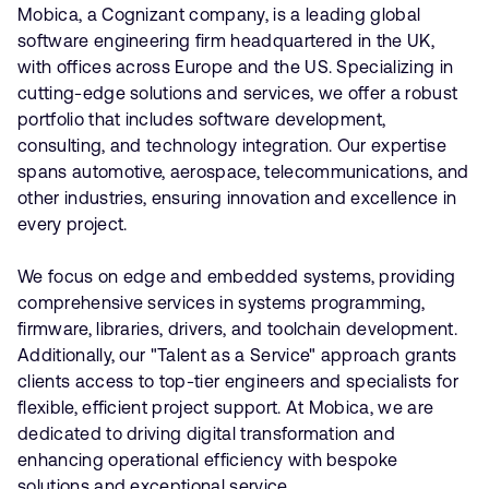
Mobica, a Cognizant company, is a leading global
software engineering firm headquartered in the UK,
with offices across Europe and the US. Specializing in
cutting-edge solutions and services, we offer a robust
portfolio that includes software development,
consulting, and technology integration. Our expertise
spans automotive, aerospace, telecommunications, and
other industries, ensuring innovation and excellence in
every project.
We focus on edge and embedded systems, providing
comprehensive services in systems programming,
firmware, libraries, drivers, and toolchain development.
Additionally, our "Talent as a Service" approach grants
clients access to top-tier engineers and specialists for
flexible, efficient project support. At Mobica, we are
dedicated to driving digital transformation and
enhancing operational efficiency with bespoke
solutions and exceptional service.