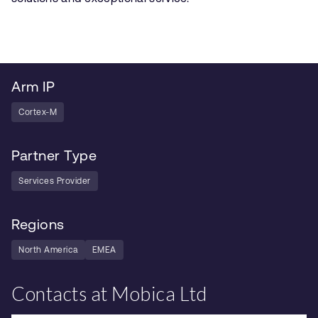
Arm IP
Cortex-M
Partner Type
Services Provider
Regions
North America
EMEA
Contacts at Mobica Ltd