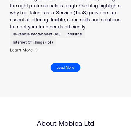
the right professionals is tough. Our blog highlights
why top Talent-as-a-Service (TaaS) providers are
essential, offering flexible, niche skills and solutions
to meet your tech needs efficiently.
In-Vehicle Infotainment (IVI)
Industrial
Internet Of Things (IoT)
Learn More
Load More
About Mobica Ltd