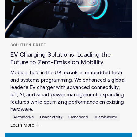
SOLUTION BRIEF
EV Charging Solutions: Leading the
Future to Zero-Emission Mobility
Mobica, hq'd in the UK, excels in embedded tech
and systems programming. We enhanced a global
leader's EV charger with advanced connectivity,
IoT, AI, and smart power management, expanding
features while optimizing performance on existing
hardware.
Automotive
Connectivity
Embedded
Sustainability
Learn More