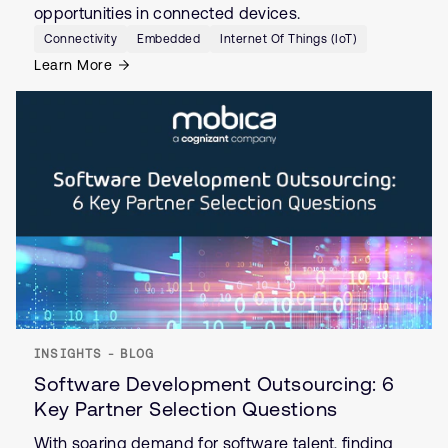
opportunities in connected devices.
Connectivity
Embedded
Internet Of Things (IoT)
Learn More
INSIGHTS - BLOG
Software Development Outsourcing: 6
Key Partner Selection Questions
With soaring demand for software talent, finding