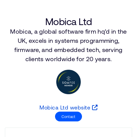
支持案例
研究合作
网站
开发者计划
Mobica Ltd
投资者
Mobica, a global software firm hq'd in the
控制台
通报安全漏洞
UK, excels in systems programming,
管理您的账户
firmware, and embedded tech, serving
Arm 全球总部
用户个人资料
clients worldwide for 20 years.
110 Fulbourn Road
Cambridge, UK
CB1 9NJ
Tel: + 44(1223) 400 400 [总机]
Fax: + 44(1223) 400 410
查看全球办公室
Mobica Ltd website
Contact