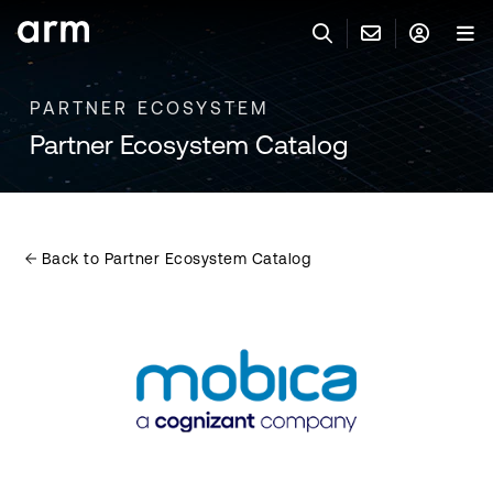
Skip to Main Content
Skip to Footer
PARTNER ECOSYSTEM
联系 ARM
ARM 帐号
搜索
产品
Partner Ecosystem Catalog
联系技术支持
ARM 账户
IP 技术支持
应用市场
登录以访问您的 Arm 账户。
Keil 工具
登录
Back to Partner Ecosystem Catalog
联系业务人员
开发者
需要 Arm ID 吗？
在此注册
一般 IP 授权方案
其他事项
公司信息
快捷链接
Arm 廉洁举报热线
账户
教育项目
产品
媒体联系
工具软件
人才招聘