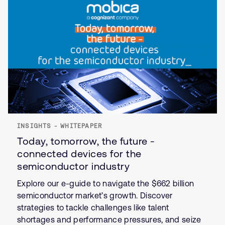
INSIGHTS - WHITEPAPER
Today, tomorrow, the future -
connected devices for the
semiconductor industry
Explore our e-guide to navigate the $662 billion
semiconductor market’s growth. Discover
strategies to tackle challenges like talent
shortages and performance pressures, and seize