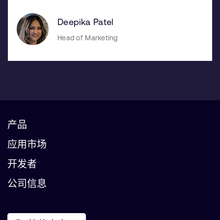
Deepika Patel
Head of Marketing
产品
应用市场
开发者
公司信息