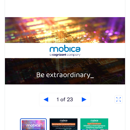
1 of 23