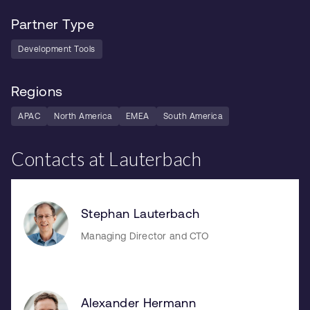
Partner Type
Development Tools
Regions
APAC
North America
EMEA
South America
Contacts at Lauterbach
Stephan Lauterbach
Managing Director and CTO
Alexander Hermann