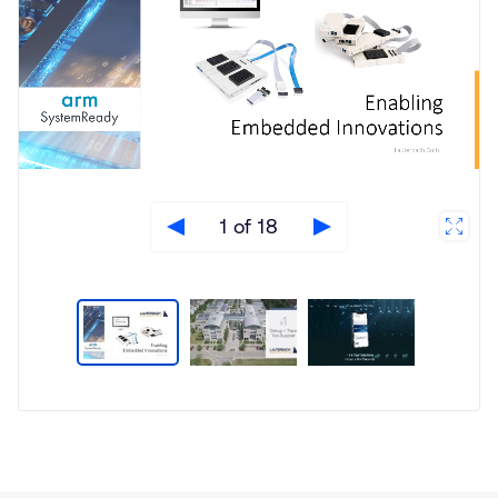
1 of 18
Type
Market
Solution
Aerospace and Defence
Brief
Automotive
Insights
Functional Safety
Server and Infrastructure
Smartphones
Software Defined Vehicle