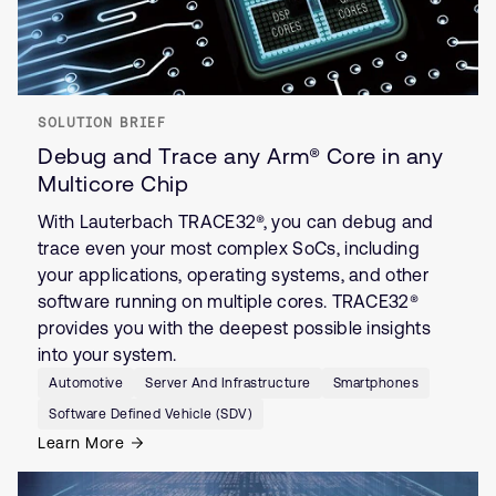
SOLUTION BRIEF
Debug and Trace any Arm® Core in any
Multicore Chip
With Lauterbach TRACE32®, you can debug and
trace even your most complex SoCs, including
your applications, operating systems, and other
software running on multiple cores. TRACE32®
provides you with the deepest possible insights
into your system.
Automotive
Server And Infrastructure
Smartphones
Software Defined Vehicle (SDV)
Learn More