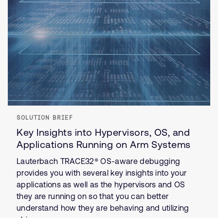
SOLUTION BRIEF
Key Insights into Hypervisors, OS, and
Applications Running on Arm Systems
Lauterbach TRACE32® OS-aware debugging
provides you with several key insights into your
applications as well as the hypervisors and OS
they are running on so that you can better
understand how they are behaving and utilizing