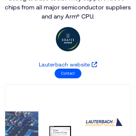
支持案例
chips from all major semiconductor suppliers
研究合作
and any Arm® CPU.
网站
开发者计划
投资者
控制台
通报安全漏洞
管理您的账户
Arm 全球总部
用户个人资料
110 Fulbourn Road
Lauterbach website
Cambridge, UK
Contact
CB1 9NJ
Tel: + 44(1223) 400 400 [总机]
Fax: + 44(1223) 400 410
查看全球办公室