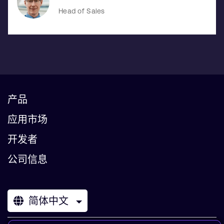
Head of Sales
产品
应用市场
开发者
公司信息
简体中文