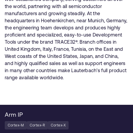
the world, partnering with all semiconductor
manufacturers and growing steadily. At the
headquarters in Hoehenkirchen, near Munich, Germany,
the engineering team develops and produces highly
proficient and specialized, easy-to-use Development
Tools under the brand TRACE32®. Branch offices in
United Kingdom, Italy, France, Tunisia, on the East and
West coasts of the United States, Japan, and China,
and highly qualified sales as well as support engineers
in many other countries make Lauterbach’s full product
range available worldwide.
Arm IP
Cortex-M
Cortex-R
Cortex-X