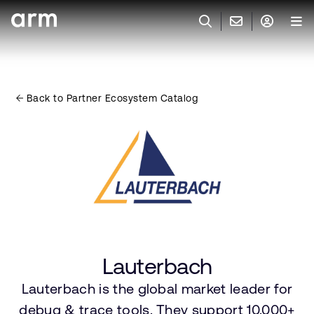
Skip to Main Content
Skip to Footer
联系 ARM
ARM 帐号
搜索
产品
Back to Partner Ecosystem Catalog
联系技术支持
ARM 账户
IP 技术支持
应用市场
登录以访问您的 Arm 账户。
Keil 工具
登录
联系业务人员
开发者
需要 Arm ID 吗？
在此注册
一般 IP 授权方案
其他事项
公司信息
快捷链接
Arm 廉洁举报热线
Lauterbach
账户
教育项目
产品
Lauterbach is the global market leader for
媒体联系
工具软件
debug & trace tools. They support 10.000+
人才招聘