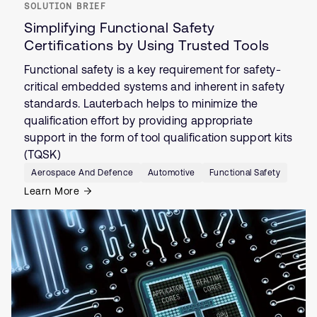
SOLUTION BRIEF
Simplifying Functional Safety
Certifications by Using Trusted Tools
Functional safety is a key requirement for safety-
critical embedded systems and inherent in safety
standards. Lauterbach helps to minimize the
qualification effort by providing appropriate
support in the form of tool qualification support kits
(TQSK)
Aerospace And Defence
Automotive
Functional Safety
Learn More