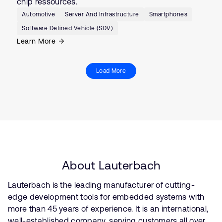
chip ressources.
Automotive
Server And Infrastructure
Smartphones
Software Defined Vehicle (SDV)
Learn More
Load More
About Lauterbach
Lauterbach is the leading manufacturer of cutting-
edge development tools for embedded systems with
more than 45 years of experience. It is an international,
well-established company, serving customers all over