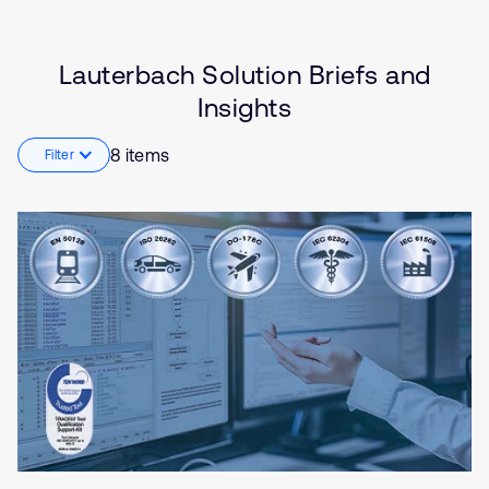
(SDV)
Embedded
Industrial
Lauterbach Solution Briefs and
Internet of Things (IoT)
Insights
Robotics
8 items
Filter