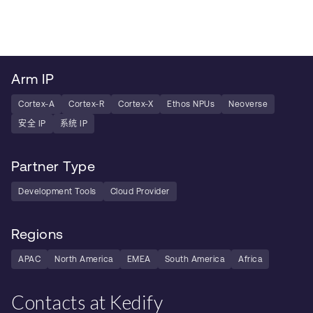
Arm IP
Cortex-A
Cortex-R
Cortex-X
Ethos NPUs
Neoverse
安全 IP
系统 IP
Partner Type
Development Tools
Cloud Provider
Regions
APAC
North America
EMEA
South America
Africa
Contacts at Kedify