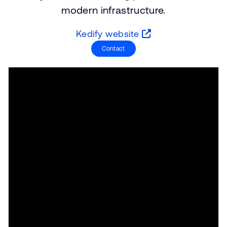
支持案例
modern infrastructure.
研究合作
网站
开发者计划
Kedify website
投资者
Contact
控制台
通报安全漏洞
管理您的账户
Arm 全球总部
用户个人资料
110 Fulbourn Road
Cambridge, UK
CB1 9NJ
Tel: + 44(1223) 400 400 [总机]
Fax: + 44(1223) 400 410
查看全球办公室