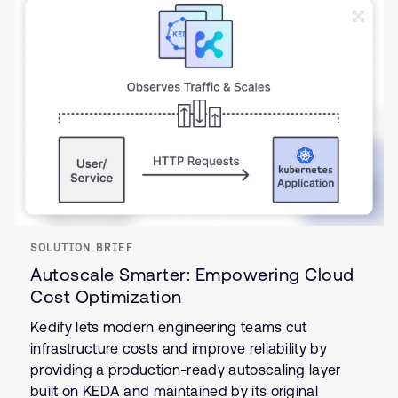
SOLUTION BRIEF
Autoscale Smarter: Empowering Cloud
Cost Optimization
Kedify lets modern engineering teams cut
infrastructure costs and improve reliability by
providing a production-ready autoscaling layer
built on KEDA and maintained by its original