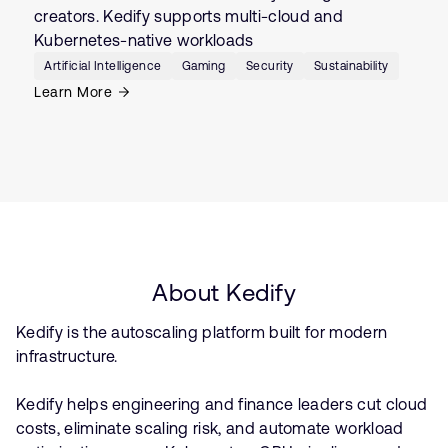
creators. Kedify supports multi-cloud and
Kubernetes-native workloads
Artificial Intelligence
Gaming
Security
Sustainability
Learn More
About Kedify
Kedify is the autoscaling platform built for modern
infrastructure.
Kedify helps engineering and finance leaders cut cloud
costs, eliminate scaling risk, and automate workload