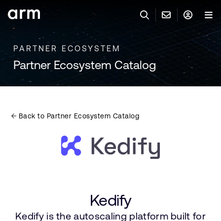
Skip to Main Content
Skip to Footer
PARTNER ECOSYSTEM
联系 ARM
ARM 帐号
搜索
产品
Partner Ecosystem Catalog
联系技术支持
ARM 账户
IP 技术支持
应用市场
登录以访问您的 Arm 账户。
Keil 工具
登录
Back to Partner Ecosystem Catalog
联系业务人员
开发者
需要 Arm ID 吗？
在此注册
一般 IP 授权方案
其他事项
公司信息
快捷链接
Arm 廉洁举报热线
账户
教育项目
Kedify
产品
媒体联系
Kedify is the autoscaling platform built for
工具软件
人才招聘