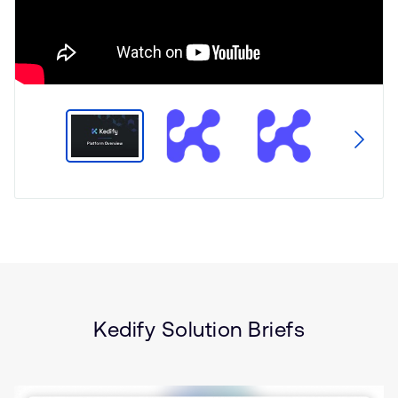
Type
Market
Solution
Artificial intelligence
Brief
Gaming
Security
Sustainability
Kedify Solution Briefs