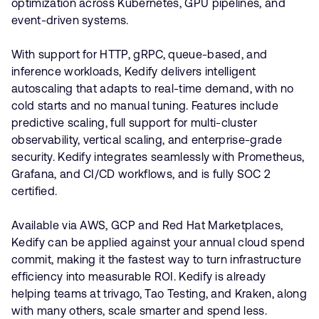
optimization across Kubernetes, GPU pipelines, and
event-driven systems.
With support for HTTP, gRPC, queue-based, and
inference workloads, Kedify delivers intelligent
autoscaling that adapts to real-time demand, with no
cold starts and no manual tuning. Features include
predictive scaling, full support for multi-cluster
observability, vertical scaling, and enterprise-grade
security. Kedify integrates seamlessly with Prometheus,
Grafana, and CI/CD workflows, and is fully SOC 2
certified.
Available via AWS, GCP and Red Hat Marketplaces,
Kedify can be applied against your annual cloud spend
commit, making it the fastest way to turn infrastructure
efficiency into measurable ROI. Kedify is already
helping teams at trivago, Tao Testing, and Kraken, along
with many others, scale smarter and spend less.