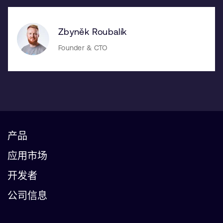
Zbyněk Roubalík
Founder & CTO
产品
应用市场
开发者
公司信息