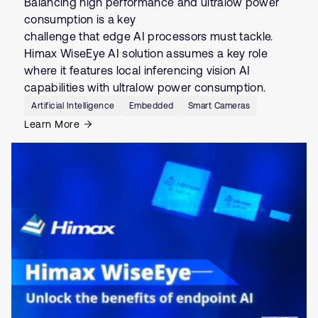
Balancing high performance and ultralow power
consumption is a key
challenge that edge AI processors must tackle.
Himax WiseEye AI solution assumes a key role
where it features local inferencing vision AI
capabilities with ultralow power consumption.
Artificial Intelligence
Embedded
Smart Cameras
Learn More