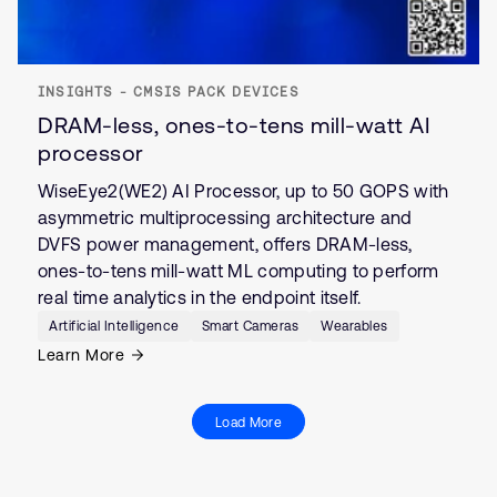
INSIGHTS - CMSIS PACK DEVICES
DRAM-less, ones-to-tens mill-watt AI
processor
WiseEye2(WE2) AI Processor, up to 50 GOPS with
asymmetric multiprocessing architecture and
DVFS power management, offers DRAM-less,
ones-to-tens mill-watt ML computing to perform
real time analytics in the endpoint itself.
Artificial Intelligence
Smart Cameras
Wearables
Learn More
Load More