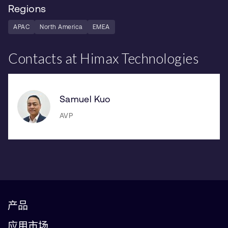
Regions
APAC
North America
EMEA
Contacts at Himax Technologies
Samuel Kuo
AVP
产品
应用市场