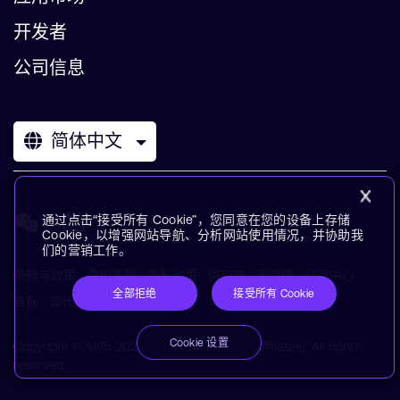
开发者
公司信息
简体中文
通过点击“接受所有 Cookie”，您同意在您的设备上存储
Cookie，以增强网站导航、分析网站使用情况，并协助我
们的营销工作。
条款与政策
使用条款
隐私政策
供应商
无障碍
订阅中心
全部拒绝
接受所有 Cookie
商标
现代奴役声明
术语表
Cookie 设置
Copyright © 1995-2026 Arm Limited (or its affiliates). All rights
reserved.