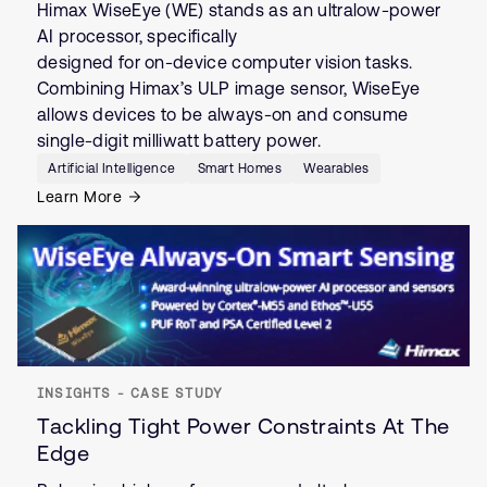
Himax WiseEye (WE) stands as an ultralow-power
AI processor, specifically
designed for on-device computer vision tasks.
Combining Himax’s ULP image sensor, WiseEye
allows devices to be always-on and consume
single-digit milliwatt battery power.
Artificial Intelligence
Smart Homes
Wearables
Learn More
INSIGHTS - CASE STUDY
Tackling Tight Power Constraints At The
Edge