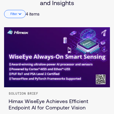
and Insights
Industrial
4 items
Filter
SOLUTION BRIEF
Himax WiseEye Achieves Efficient
Endpoint AI for Computer Vision