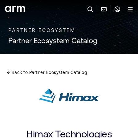
Skip to Main Content
Skip to Footer
PARTNER ECOSYSTEM
联系 ARM
ARM 帐号
搜索
产品
Partner Ecosystem Catalog
联系技术支持
ARM 账户
IP 技术支持
应用市场
登录以访问您的 Arm 账户。
Keil 工具
登录
Back to Partner Ecosystem Catalog
联系业务人员
开发者
需要 Arm ID 吗？
在此注册
一般 IP 授权方案
其他事项
公司信息
快捷链接
Arm 廉洁举报热线
账户
教育项目
产品
媒体联系
Himax Technologies
工具软件
人才招聘