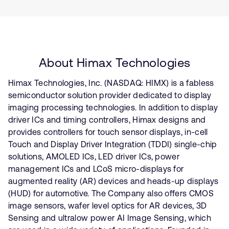
About Himax Technologies
Himax Technologies, Inc. (NASDAQ: HIMX) is a fabless
semiconductor solution provider dedicated to display
imaging processing technologies. In addition to display
driver ICs and timing controllers, Himax designs and
provides controllers for touch sensor displays, in-cell
Touch and Display Driver Integration (TDDI) single-chip
solutions, AMOLED ICs, LED driver ICs, power
management ICs and LCoS micro-displays for
augmented reality (AR) devices and heads-up displays
(HUD) for automotive. The Company also offers CMOS
image sensors, wafer level optics for AR devices, 3D
Sensing and ultralow power AI Image Sensing, which