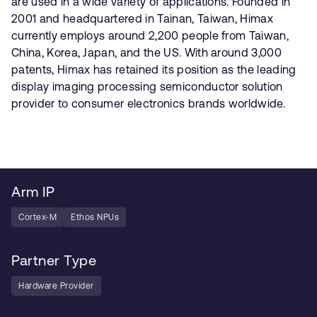
are used in a wide variety of applications. Founded in
2001 and headquartered in Tainan, Taiwan, Himax
currently employs around 2,200 people from Taiwan,
China, Korea, Japan, and the US. With around 3,000
patents, Himax has retained its position as the leading
display imaging processing semiconductor solution
provider to consumer electronics brands worldwide.
Arm IP
Cortex-M
Ethos NPUs
Partner Type
Hardware Provider