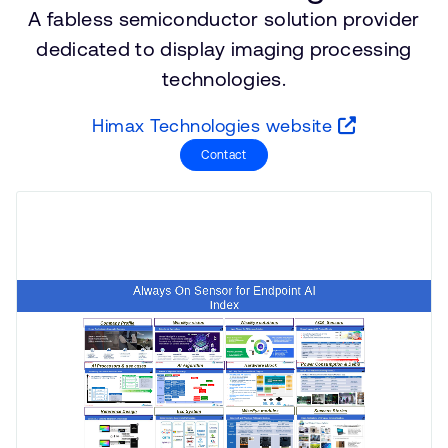
A fabless semiconductor solution provider
支持案例
研究合作
dedicated to display imaging processing
网站
开发者计划
technologies.
投资者
控制台
通报安全漏洞
Himax Technologies website
管理您的账户
Contact
Arm 全球总部
用户个人资料
110 Fulbourn Road
Cambridge, UK
CB1 9NJ
Tel: + 44(1223) 400 400 [总机]
Fax: + 44(1223) 400 410
查看全球办公室