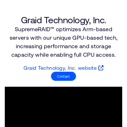
支持案例
研究合作
网站
开发者计划
Graid Technology, Inc.
投资者
SupremeRAID™ optimizes Arm-based
控制台
通报安全漏洞
servers with our unique GPU-based tech,
管理您的账户
increasing performance and storage
Arm 全球总部
用户个人资料
capacity while enabling full CPU access.
110 Fulbourn Road
Cambridge, UK
Graid Technology, Inc. website
CB1 9NJ
Tel: + 44(1223) 400 400 [总机]
Contact
Fax: + 44(1223) 400 410
查看全球办公室