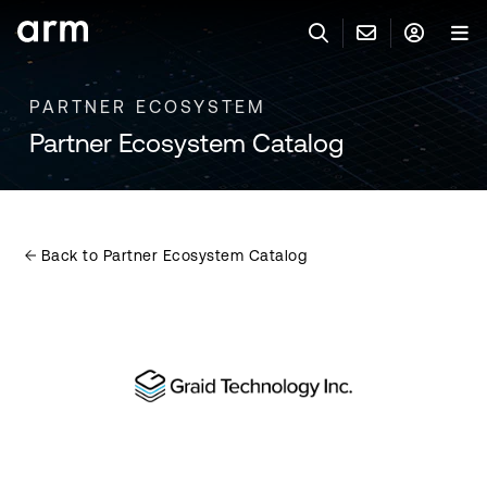
Skip to Main Content
Skip to Footer
PARTNER ECOSYSTEM
联系 ARM
ARM 帐号
搜索
产品
Partner Ecosystem Catalog
联系技术支持
ARM 账户
IP 技术支持
应用市场
登录以访问您的 Arm 账户。
Keil 工具
登录
Back to Partner Ecosystem Catalog
联系业务人员
开发者
需要 Arm ID 吗？
在此注册
一般 IP 授权方案
其他事项
公司信息
快捷链接
Arm 廉洁举报热线
账户
教育项目
产品
媒体联系
工具软件
人才招聘