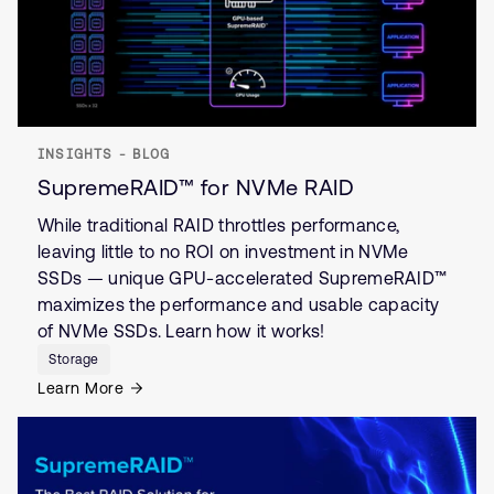
INSIGHTS - BLOG
SupremeRAID™ for NVMe RAID
While traditional RAID throttles performance,
leaving little to no ROI on investment in NVMe
SSDs — unique GPU-accelerated SupremeRAID™
maximizes the performance and usable capacity
of NVMe SSDs. Learn how it works!
Storage
Learn More