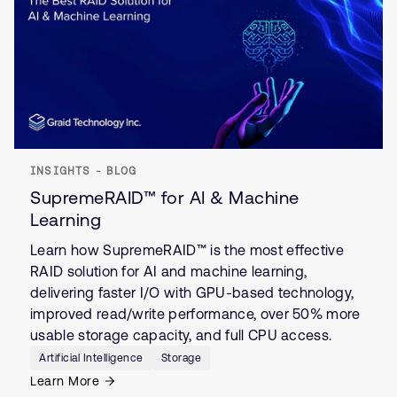
INSIGHTS - BLOG
SupremeRAID™ for AI & Machine
Learning
Learn how SupremeRAID™ is the most effective
RAID solution for AI and machine learning,
delivering faster I/O with GPU-based technology,
improved read/write performance, over 50% more
usable storage capacity, and full CPU access.
Artificial Intelligence
Storage
Learn More