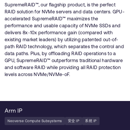
SupremeRAID™, our flagship product, is the perfect
RAID solution for NVMe servers and data centers. GPU-
accelerated SupremeRAID™ maximizes the
performance and usable capacity of NVMe SSDs and
delivers 8x~10x performance gain (compared with
existing market leaders) by utilizing patented out-of-
path RAID technology, which separates the control and
data paths. Plus, by offloading RAID operations to a
GPU, SupremeRAID™ outperforms traditional hardware
and software RAID while providing all RAID protection
levels across NVMe/NVMe-oF.
Arm IP
Neoverse Compute Subsystems
安全 IP
系统 IP