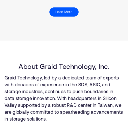
Load More
About Graid Technology, Inc.
Graid Technology, led by a dedicated team of experts
with decades of experience in the SDS, ASIC, and
storage industries, continues to push boundaries in
data storage innovation. With headquarters in Silicon
Valley supported by a robust R&D center in Taiwan, we
are globally committed to spearheading advancements
in storage solutions.