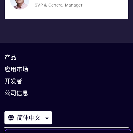
SVP & General Manager
产品
应用市场
开发者
公司信息
简体中文