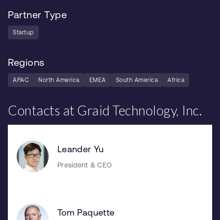
Partner Type
Startup
Regions
APAC
North America
EMEA
South America
Africa
Contacts at Graid Technology, Inc.
Leander Yu
President & CEO
Tom Paquette