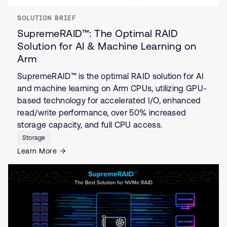
SOLUTION BRIEF
SupremeRAID™: The Optimal RAID
Solution for AI & Machine Learning on
Arm
SupremeRAID™ is the optimal RAID solution for AI
and machine learning on Arm CPUs, utilizing GPU-
based technology for accelerated I/O, enhanced
read/write performance, over 50% increased
storage capacity, and full CPU access.
Storage
Learn More