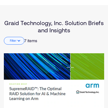
Type
Market
Solution Brief
Storage
Graid Technology, Inc. Solution Briefs
Insights
Artificial
and Insights
intelligence
7 items
Filter