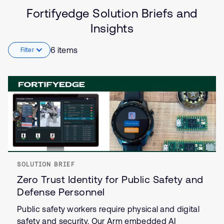
Solution
Artificial intelligence
Fortifyedge Solution Briefs and
Brief
Security
Insights
Insights
Internet of Things (IoT)
6 items
Filter
SOLUTION BRIEF
Zero Trust Identity for Public Safety and
Defense Personnel
Public safety workers require physical and digital
safety and security. Our Arm embedded AI