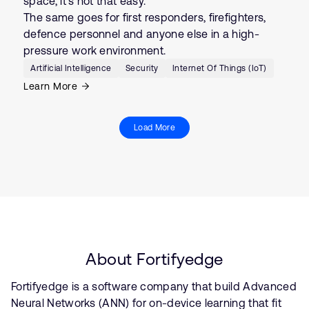
space, it’s not that easy.
The same goes for first responders, firefighters,
defence personnel and anyone else in a high-
pressure work environment.
Artificial Intelligence
Security
Internet Of Things (IoT)
Learn More
Load More
About Fortifyedge
Fortifyedge is a software company that build Advanced
Neural Networks (ANN) for on-device learning that fit