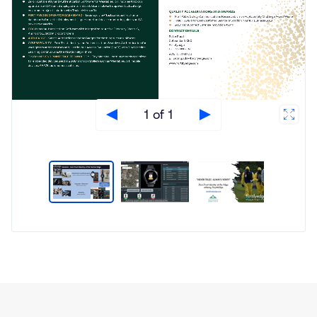
1 of 1
Type
Market