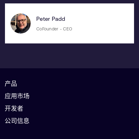
Peter Padd
CoFounder - CEO
产品
应用市场
开发者
公司信息