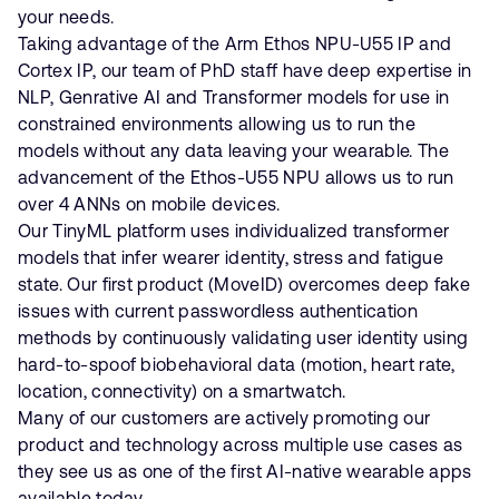
your needs.
Taking advantage of the Arm Ethos NPU-U55 IP and
Cortex IP, our team of PhD staff have deep expertise in
NLP, Genrative AI and Transformer models for use in
constrained environments allowing us to run the
models without any data leaving your wearable. The
advancement of the Ethos-U55 NPU allows us to run
over 4 ANNs on mobile devices.
Our TinyML platform uses individualized transformer
models that infer wearer identity, stress and fatigue
state. Our first product (MoveID) overcomes deep fake
issues with current passwordless authentication
methods by continuously validating user identity using
hard-to-spoof biobehavioral data (motion, heart rate,
location, connectivity) on a smartwatch.
Many of our customers are actively promoting our
product and technology across multiple use cases as
they see us as one of the first AI-native wearable apps
available today