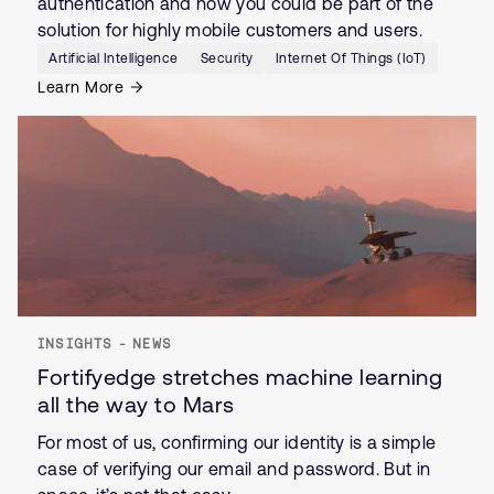
authentication and how you could be part of the
solution for highly mobile customers and users.
Artificial Intelligence
Security
Internet Of Things (IoT)
Learn More
INSIGHTS - NEWS
Fortifyedge stretches machine learning
all the way to Mars
For most of us, confirming our identity is a simple
case of verifying our email and password. But in