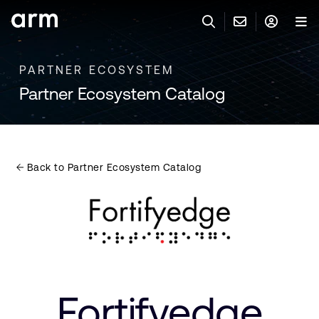
Skip to Main Content
Skip to Footer
PARTNER ECOSYSTEM
联系 ARM
ARM 帐号
搜索
产品
Partner Ecosystem Catalog
联系技术支持
ARM 账户
IP 技术支持
应用市场
登录以访问您的 Arm 账户。
Keil 工具
登录
Back to Partner Ecosystem Catalog
联系业务人员
开发者
需要 Arm ID 吗？
在此注册
一般 IP 授权方案
其他事项
公司信息
快捷链接
Arm 廉洁举报热线
账户
教育项目
产品
媒体联系
Fortifyedge
工具软件
人才招聘