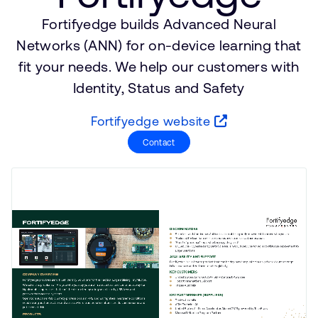
支持案例
研究合作
Fortifyedge builds Advanced Neural
网站
开发者计划
Networks (ANN) for on-device learning that
投资者
fit your needs. We help our customers with
控制台
Identity, Status and Safety
通报安全漏洞
管理您的账户
Fortifyedge website
Arm 全球总部
用户个人资料
Contact
110 Fulbourn Road
Cambridge, UK
CB1 9NJ
Tel: + 44(1223) 400 400 [总机]
Fax: + 44(1223) 400 410
查看全球办公室