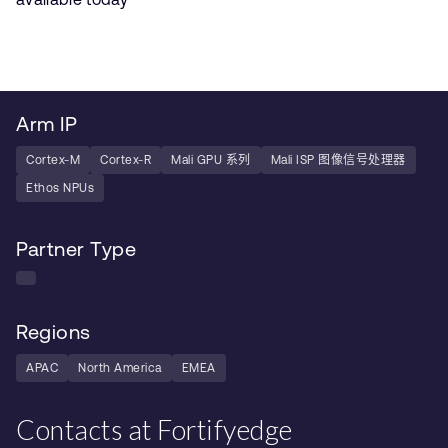
Arm IP
Cortex-M
Cortex-R
Mali GPU 系列
Mali ISP 图像信号处理器
Ethos NPUs
Partner Type
Regions
APAC
North America
EMEA
Contacts at Fortifyedge