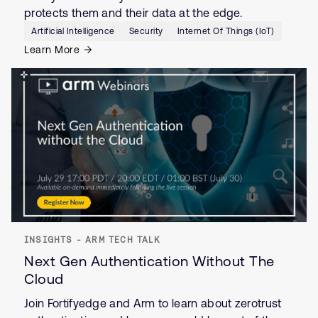
protects them and their data at the edge.
Artificial Intelligence
Security
Internet Of Things (IoT)
Learn More
INSIGHTS - ARM TECH TALK
Next Gen Authentication Without The
Cloud
Join Fortifyedge and Arm to learn about zerotrust