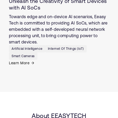
Unleash the Creativity of Smart Devices
with AI SoCs
Towards edge and on-device Al scenarios, Eeasy
Tech is committed to providing AI SoCs, which are
embedded with a self-developed neural network
processing unit, to bring computing power to
smart devices.
Artificial Intelligence
Internet Of Things (IoT)
Smart Cameras
Learn More
About EEASYTECH