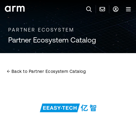
Skip to Main Content
Skip to Footer
PARTNER ECOSYSTEM
联系 ARM
ARM 帐号
搜索
产品
Partner Ecosystem Catalog
联系技术支持
ARM 账户
IP 技术支持
应用市场
登录以访问您的 Arm 账户。
Keil 工具
登录
Back to Partner Ecosystem Catalog
联系业务人员
开发者
需要 Arm ID 吗？
在此注册
一般 IP 授权方案
其他事项
公司信息
快捷链接
Arm 廉洁举报热线
账户
教育项目
产品
媒体联系
工具软件
人才招聘