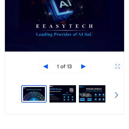
1 of 13