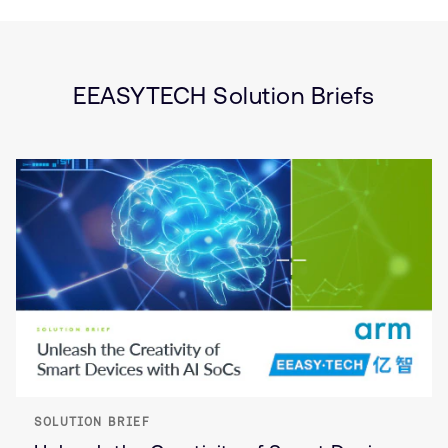
Type
Market
Solution
Artificial intelligence
Brief
Internet of Things (IoT)
Smart Cameras
EEASYTECH Solution Briefs
SOLUTION BRIEF