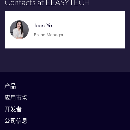
Contacts at EEASYTECH
Joan Ye
Brand Manager
产品
应用市场
开发者
公司信息