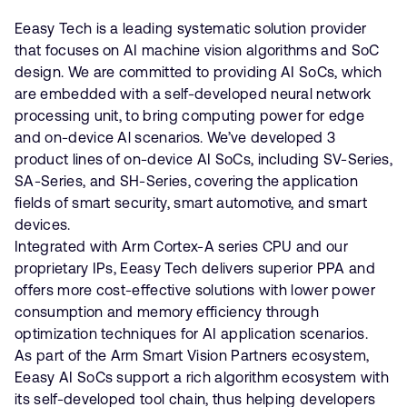
Eeasy Tech is a leading systematic solution provider
that focuses on AI machine vision algorithms and SoC
design. We are committed to providing AI SoCs, which
are embedded with a self-developed neural network
processing unit, to bring computing power for edge
and on-device Al scenarios. We’ve developed 3
product lines of on-device AI SoCs, including SV-Series,
SA-Series, and SH-Series, covering the application
fields of smart security, smart automotive, and smart
devices.
Integrated with Arm Cortex-A series CPU and our
proprietary IPs, Eeasy Tech delivers superior PPA and
offers more cost-effective solutions with lower power
consumption and memory efficiency through
optimization techniques for AI application scenarios.
As part of the Arm Smart Vision Partners ecosystem,
Eeasy AI SoCs support a rich algorithm ecosystem with
its self-developed tool chain, thus helping developers