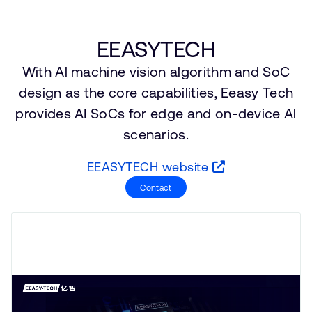
支持案例
研究合作
网站
开发者计划
EEASYTECH
投资者
With Al machine vision algorithm and SoC
控制台
通报安全漏洞
design as the core capabilities, Eeasy Tech
管理您的账户
provides AI SoCs for edge and on-device Al
Arm 全球总部
用户个人资料
scenarios.
110 Fulbourn Road
Cambridge, UK
EEASYTECH website
CB1 9NJ
Tel: + 44(1223) 400 400 [总机]
Contact
Fax: + 44(1223) 400 410
查看全球办公室