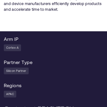
and device manufacturers efficiently develop products
and accelerate time to market.
Arm IP
Cortex-A
Partner Type
Silicon Partner
Regions
APAC