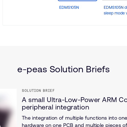
EDMS105N
EDMS105N d
sleep mode 
(IoT)
e-peas Solution Briefs
SOLUTION BRIEF
A small Ultra-Low-Power ARM Cor
peripheral integration
The integration of multiple functions into o
hardware on one PCB and multiple pieces of