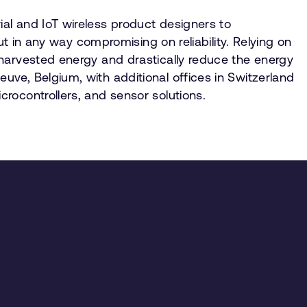
al and IoT wireless product designers to
ut in any way compromising on reliability. Relying on
 harvested energy and drastically reduce the energy
ve, Belgium, with additional offices in Switzerland
rocontrollers, and sensor solutions.