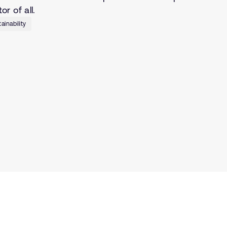
r of all.
ainability