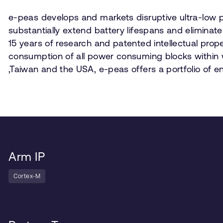
e-peas develops and markets disruptive ultra-low p
substantially extend battery lifespans and eliminate
15 years of research and patented intellectual pro
consumption of all power consuming blocks within w
,Taiwan and the USA, e-peas offers a portfolio of 
Arm IP
Cortex-M