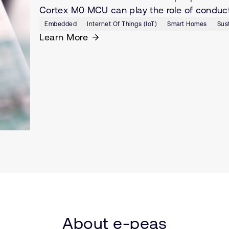
Cortex M0 MCU can play the role of conducto
Embedded
Internet Of Things (IoT)
Smart Homes
Sust
Learn More
About e-peas