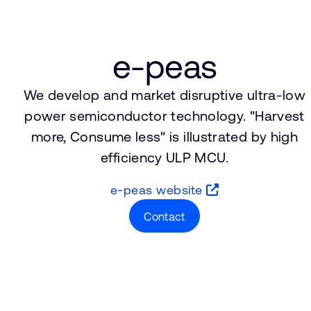
e-peas
We develop and market disruptive ultra-low
power semiconductor technology. "Harvest
more, Consume less" is illustrated by high
efficiency ULP MCU.
e-peas website
Contact