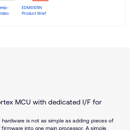
eep-
EDMS105N
We are e-peas !
video
Product Brief
tex MCU with dedicated I/F for
ne hardware is not as simple as adding pieces of
 firmware into one main processor. A simple