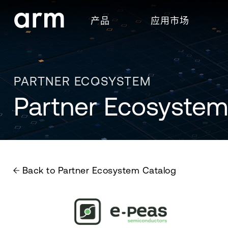
Skip to Main Content
产品
应用市场
Skip to Footer
PARTNER ECOSYSTEM
Partner Ecosystem
Back to Partner Ecosystem Catalog