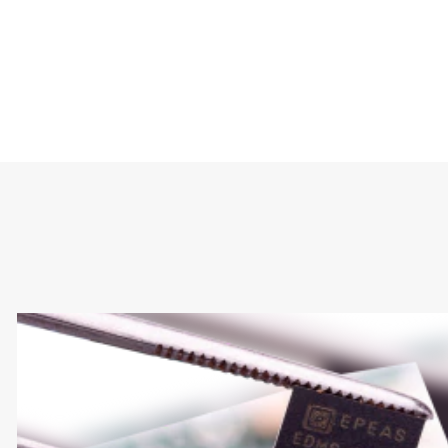
Type
Market
Solution Brief
Embedded
Internet of Things 
Smart Homes
Sustainability