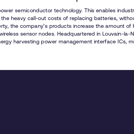
ower semiconductor technology. This enables industri
 the heavy call-out costs of replacing batteries, witho
perty, the company’s products increase the amount of
ireless sensor nodes. Headquartered in Louvain-la-Neu
energy harvesting power management interface ICs, mic