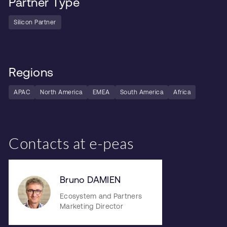
Partner Type
Silicon Partner
Regions
APAC
North America
EMEA
South America
Africa
Contacts at e-peas
Bruno DAMIEN
Ecosystem and Partners
Marketing Director