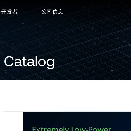
开发者
公司信息
 Catalog