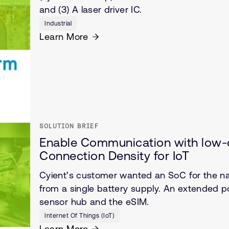
and (3) A laser driver IC.
Industrial
Learn More
SOLUTION BRIEF
Enable Communication with low-c
Connection Density for IoT
Cyient’s customer wanted an SoC for the nar
from a single battery supply. An extended 
sensor hub and the eSIM.
Internet Of Things (IoT)
Learn More