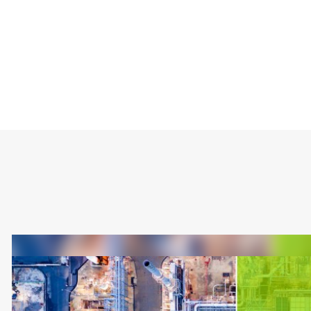
Type
Market
Solution Brief
Industrial
Internet of Things 
Healthcare