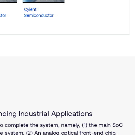
Cyient
tor
Semiconductor
ding Industrial Applications
 to complete the system, namely, (1) the main SoC
 system, (2) An analog optical front-end chip,