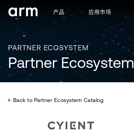
Skip to Main Content
产品
应用市场
Skip to Footer
PARTNER ECOSYSTEM
Partner Ecosystem
Back to Partner Ecosystem Catalog