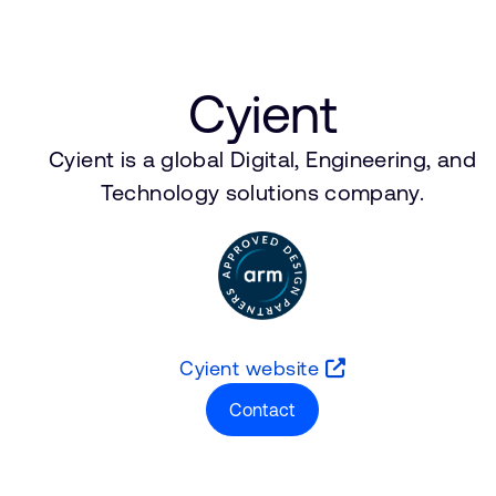
Cyient
Cyient is a global Digital, Engineering, and
Technology solutions company.
Cyient website
Contact