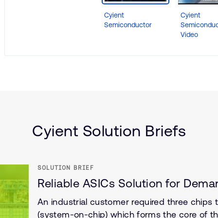
Cyient
Cyient
Semiconductor
Semiconduc
Video
(IoT)
Cyient Solution Briefs
SOLUTION BRIEF
Reliable ASICs Solution for Deman
An industrial customer required three chips
(system-on-chip) which forms the core of the