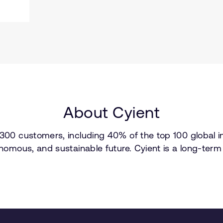
About Cyient
300 customers, including 40% of the top 100 global inn
tonomous, and sustainable future. Cyient is a long-te