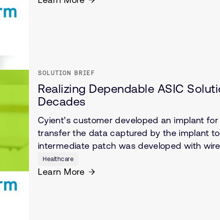
SOLUTION BRIEF
Realizing Dependable ASIC Solutio
Decades
Cyient’s customer developed an implant for c
transfer the data captured by the implant t
intermediate patch was developed with wirel
Healthcare
Learn More