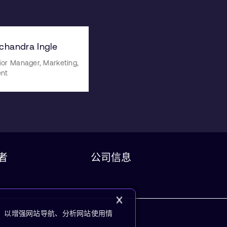
ichandra Ingle
ior Manager, Marketing,
ent
者
公司信息
kie，以增强网站导航、分析网站使用情