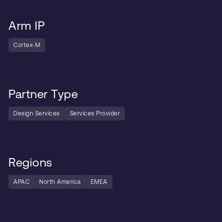
Arm IP
Cortex-M
Partner Type
Design Services
Services Provider
Regions
APAC
North America
EMEA