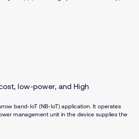
ost, low-power, and High
row band-IoT (NB-IoT) application. It operates
power management unit in the device supplies the