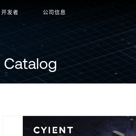
开发者
公司信息
 Catalog