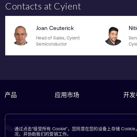
Contacts at Cyient
Joan Ceuterick
Nit
Head of Sales, Cyient
Sen
Semiconductor
Cyi
产品
应用市场
开发
通过点击“接受所有 Cookie”，您同意在您的设备上存储 Coo
况，并协助我们的营销工作。