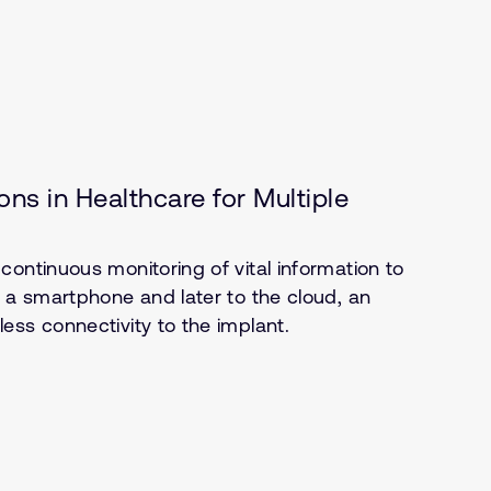
ns in Healthcare for Multiple
ontinuous monitoring of vital information to
o a smartphone and later to the cloud, an
ess connectivity to the implant.