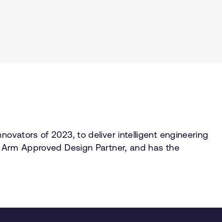
ovators of 2023, to deliver intelligent engineering
rm Arm Approved Design Partner, and has the