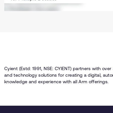
Cyient (Estd: 1991, NSE: CYIENT) partners with over 
and technology solutions for creating a digital, au
knowledge and experience with all Arm offerings.