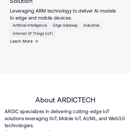
Solution
Leveraging ARM technology to deliver AI models
to edge and mobile devices.
Artificial Intelligence
Edge Gateway
Industrial
Internet Of Things (IoT)
Learn More
About ARDICTECH
ARDIC specializes in delivering cutting-edge IoT
solutions leveraging IIoT, Mobile IoT, AI/ML, and Web3.0
technologies.