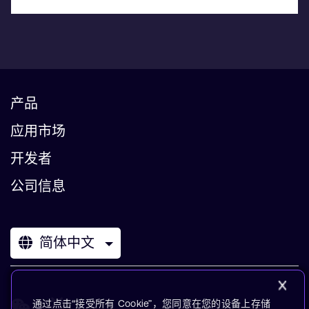
产品
应用市场
开发者
公司信息
简体中文
通过点击“接受所有 Cookie”，您同意在您的设备上存储