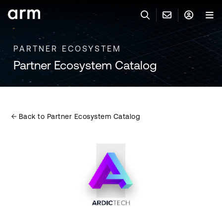
Skip to Main Content
Skip to Footer
PARTNER ECOSYSTEM
联系 ARM
ARM 帐号
搜索
产品
Partner Ecosystem Catalog
联系技术支持
ARM 账户
IP 技术支持
应用市场
登录以访问您的 Arm 账户。
Keil 工具
登录
Back to Partner Ecosystem Catalog
联系业务人员
开发者
需要 Arm ID 吗？
在此注册
一般 IP 授权方案
其他事项
公司信息
快捷链接
Arm 廉洁举报热线
账户
教育项目
产品
媒体联系
工具软件
人才招聘