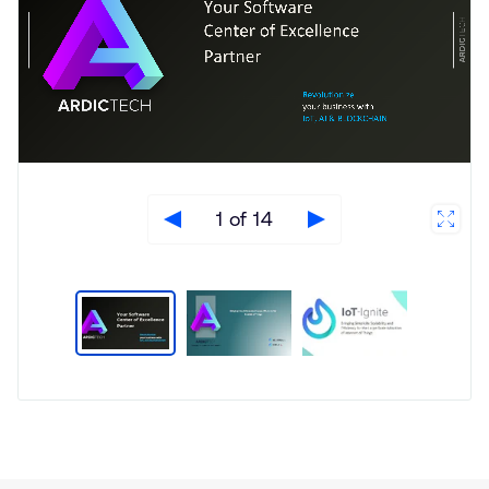
1 of 14
Type
Market
Solution
Artificial intelligence
Brief
Edge Gateway