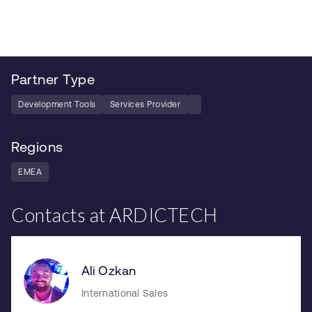
Partner Type
Development Tools
Services Provider
Regions
EMEA
Contacts at ARDICTECH
Ali Ozkan
International Sales