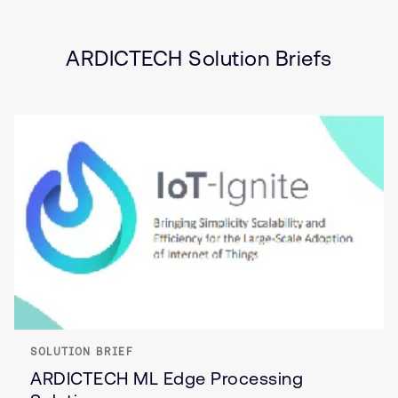
Industrial
Internet of Things (IoT)
ARDICTECH Solution Briefs
SOLUTION BRIEF
ARDICTECH ML Edge Processing