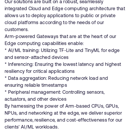
Our solutions are built on a robust, seamlessly
integrated Cloud and Edge computing architecture that
allows us to deploy applications to public or private
cloud platforms according to the needs of our
customers.
Arm-powered Gateways that are at the heart of our
Edge computing capabilities enable:
* AI/ML training: Utilizing TF-Lite and TinyML for edge
and sensor-attached devices
* Inferencing: Ensuring the lowest latency and highest
resiliency for critical applications
* Data aggregation: Reducing network load and
ensuring reliable timestamps
* Peripheral management: Controlling sensors,
actuators, and other devices
By harnessing the power of Arm-based CPUs, GPUs,
NPUs, and networking at the edge, we deliver superior
performance, resilience, and cost-effectiveness for our
clients' AI/ML workloads.