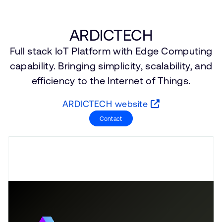
支持案例
研究合作
网站
开发者计划
ARDICTECH
投资者
Full stack IoT Platform with Edge Computing
控制台
通报安全漏洞
capability. Bringing simplicity, scalability, and
管理您的账户
efficiency to the Internet of Things.
Arm 全球总部
用户个人资料
ARDICTECH website
110 Fulbourn Road
Cambridge, UK
Contact
CB1 9NJ
Tel: + 44(1223) 400 400 [总机]
Fax: + 44(1223) 400 410
查看全球办公室