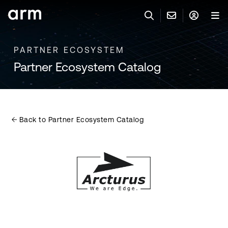
Skip to Main Content
Skip to Footer
PARTNER ECOSYSTEM
联系 ARM
ARM 帐号
搜索
产品
Partner Ecosystem Catalog
联系技术支持
ARM 账户
IP 技术支持
应用市场
登录以访问您的 Arm 账户。
Keil 工具
登录
Back to Partner Ecosystem Catalog
联系业务人员
开发者
需要 Arm ID 吗？
在此注册
一般 IP 授权方案
其他事项
公司信息
快捷链接
Arm 廉洁举报热线
账户
教育项目
产品
媒体联系
工具软件
人才招聘