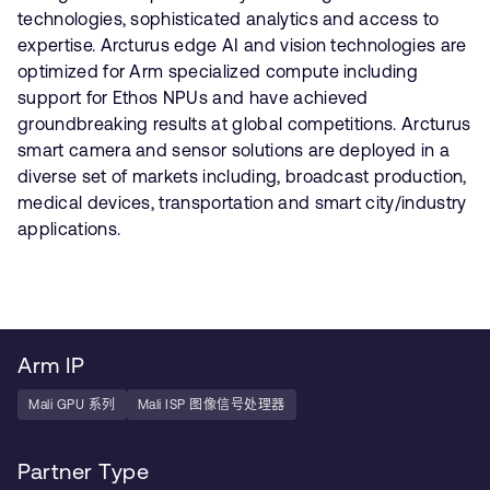
technologies, sophisticated analytics and access to
expertise. Arcturus edge AI and vision technologies are
optimized for Arm specialized compute including
support for Ethos NPUs and have achieved
groundbreaking results at global competitions. Arcturus
smart camera and sensor solutions are deployed in a
diverse set of markets including, broadcast production,
medical devices, transportation and smart city/industry
applications.
Arm IP
Mali GPU 系列
Mali ISP 图像信号处理器
Partner Type