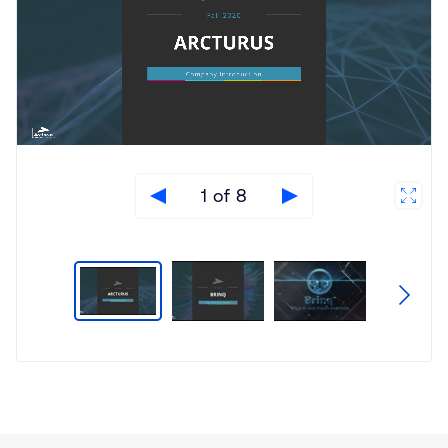
1 of 8
Type
Market
Solution
Artificial intelligence
Brief
Embedded
Insights
Smart Cameras
Smart Cities