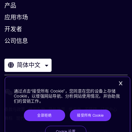
产品
应用市场
开发者
公司信息
简体中文
通过点击“接受所有 Cookie”，您同意在您的设备上存储
Cookie，以增强网站导航、分析网站使用情况，并协助我
们的营销工作。
条款与政策
使用条款
隐私政策
供应商
无障碍
订阅中心
全部拒绝
接受所有 Cookie
商标
现代奴役声明
术语表
Cookie 设置