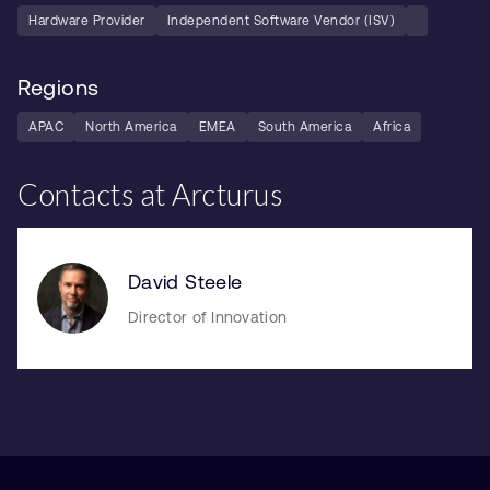
Hardware Provider
Independent Software Vendor (ISV)
Regions
APAC
North America
EMEA
South America
Africa
Contacts at Arcturus
David Steele
Director of Innovation