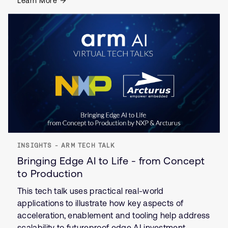
Learn More
INSIGHTS - ARM TECH TALK
Bringing Edge AI to Life - from Concept
to Production
This tech talk uses practical real-world
applications to illustrate how key aspects of
acceleration, enablement and tooling help address
scalability to futureproof edge AI investment.