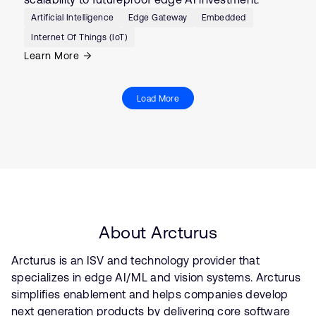
Artificial Intelligence
Edge Gateway
Embedded
Internet Of Things (IoT)
Learn More
Load More
About Arcturus
Arcturus is an ISV and technology provider that
specializes in edge AI/ML and vision systems. Arcturus
simplifies enablement and helps companies develop
next generation products by delivering core software