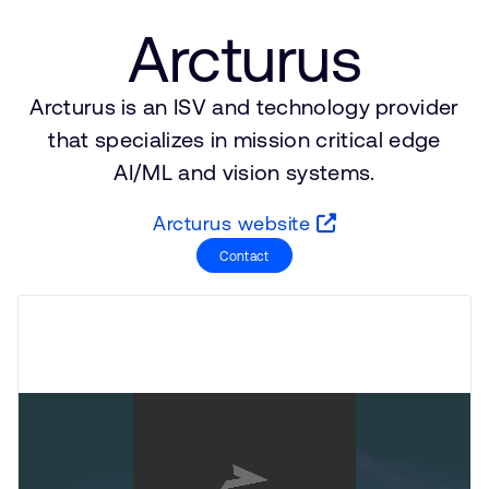
支持案例
研究合作
Arcturus
网站
开发者计划
投资者
Arcturus is an ISV and technology provider
控制台
通报安全漏洞
that specializes in mission critical edge
管理您的账户
AI/ML and vision systems.
Arm 全球总部
用户个人资料
Arcturus website
110 Fulbourn Road
Cambridge, UK
Contact
CB1 9NJ
Tel: + 44(1223) 400 400 [总机]
Fax: + 44(1223) 400 410
查看全球办公室