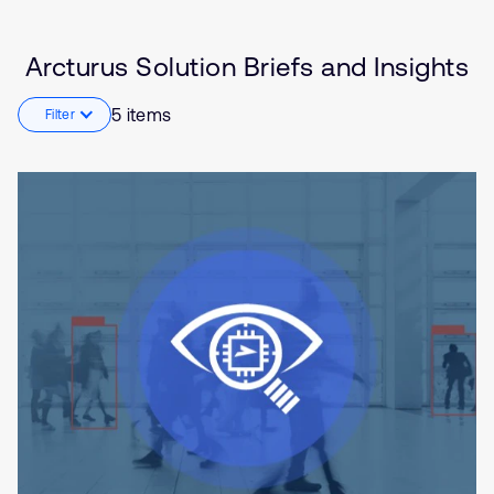
Internet of Things (IoT)
Edge Gateway
Arcturus Solution Briefs and Insights
Smart Homes
5 items
Filter