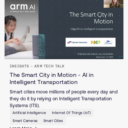
INSIGHTS - ARM TECH TALK
The Smart City in Motion - AI in
Intelligent Transportation
Smart cities move millions of people every day and
they do it by relying on Intelligent Transportation
Systems (ITS).
Artificial Intelligence
Internet Of Things (IoT)
Smart Cameras
Smart Cities