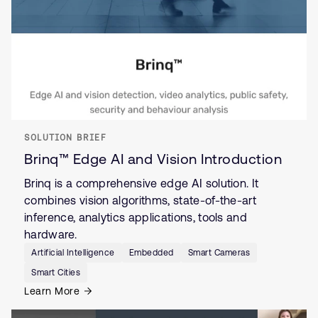
SOLUTION BRIEF
Brinq™ Edge AI and Vision Introduction
Brinq is a comprehensive edge AI solution. It
combines vision algorithms, state-of-the-art
inference, analytics applications, tools and
hardware.
Artificial Intelligence
Embedded
Smart Cameras
Smart Cities
Learn More