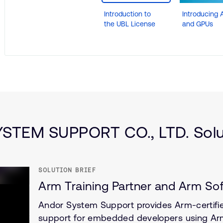
Introduction to
Introducing A
the UBL License
and GPUs
fence
TEM SUPPORT CO., LTD. Solut
SOLUTION BRIEF
Arm Training Partner and Arm So
Andor System Support provides Arm-certified
support for embedded developers using Arm