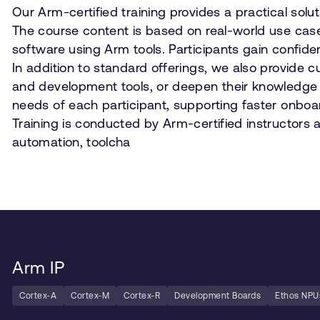
Our Arm-certified training provides a practical sol
The course content is based on real-world use cas
software using Arm tools. Participants gain conf
In addition to standard offerings, we also provide 
and development tools, or deepen their knowledge o
needs of each participant, supporting faster onboar
Training is conducted by Arm-certified instructors 
automation, toolcha
Arm IP
Cortex-A
Cortex-M
Cortex-R
Development Boards
Ethos NPU