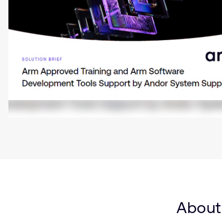
About