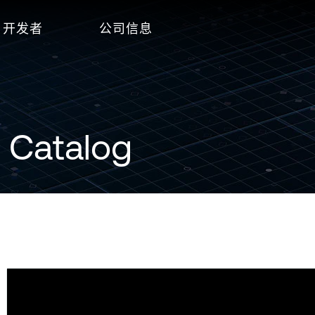
开发者
公司信息
 Catalog