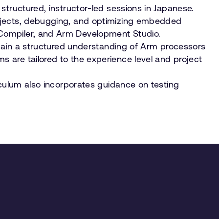
structured, instructor-led sessions in Japanese.
rojects, debugging, and optimizing embedded
 Compiler, and Arm Development Studio.
 gain a structured understanding of Arm processors
 are tailored to the experience level and project
iculum also incorporates guidance on testing