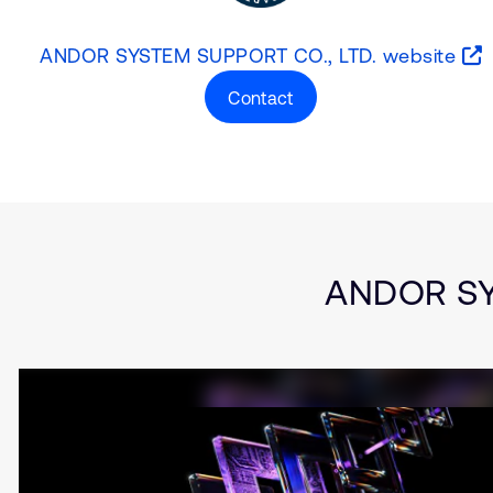
ANDOR SYSTEM SUPPORT CO., LTD. website
Contact
Type
Market
Solution Brief
Aerospace and De
Automotive
Embedded
ANDOR SYS