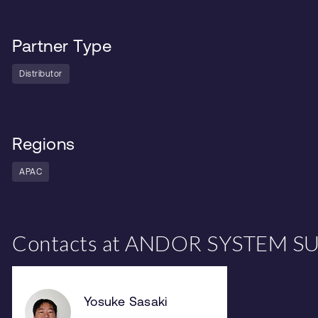
Partner Type
Distributor
Regions
APAC
Contacts at ANDOR SYSTEM SU
Yosuke Sasaki