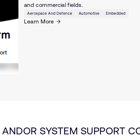
and commercial fields.
Aerospace And Defence
Automotive
Embedded
Learn More
 ANDOR SYSTEM SUPPORT CO.