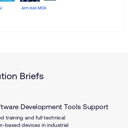
I
Arm Keil MDK
Arm
Development
Studio
ion Briefs
ftware Development Tools Support
 training and full technical
-based devices in industrial