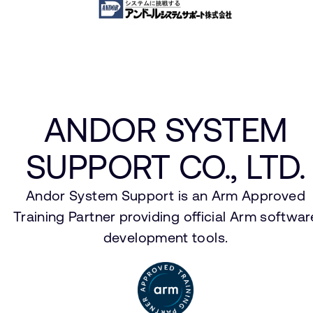
ANDOR SYSTEM
SUPPORT CO., LTD.
Andor System Support is an Arm Approved
Training Partner providing official Arm softwar
development tools.