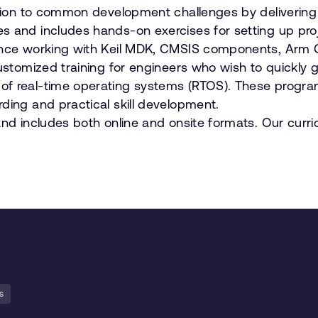
ution to common development challenges by delivering 
es and includes hands-on exercises for setting up p
idence working with Keil MDK, CMSIS components, Arm
customized training for engineers who wish to quickly
f real-time operating systems (RTOS). These programs
ding and practical skill development.
and includes both online and onsite formats. Our curr
s