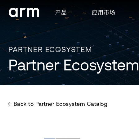
Skip to Main Content
产品
应用市场
Skip to Footer
PARTNER ECOSYSTEM
Partner Ecosystem
Back to Partner Ecosystem Catalog