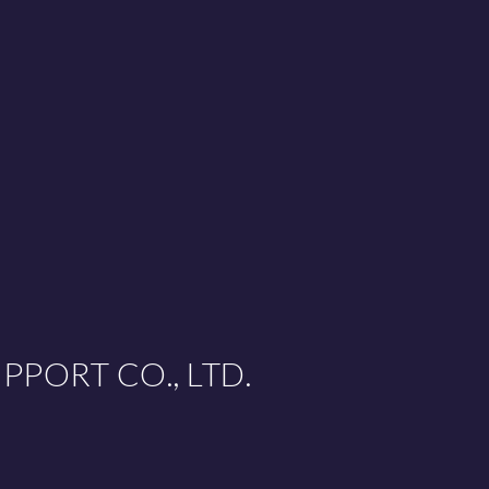
PPORT CO., LTD.