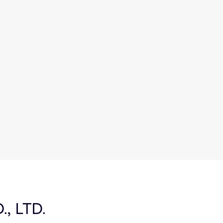
, LTD.