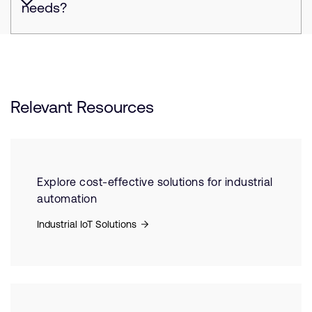
needs?
Relevant Resources
Explore cost-effective solutions for industrial
automation
Industrial IoT Solutions