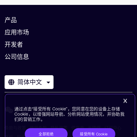
产品
应用市场
开发者
公司信息
简体中文
通过点击“接受所有 Cookie”，您同意在您的设备上存储
Cookie，以增强网站导航、分析网站使用情况，并协助我
们的营销工作。
条款与政策
使用条款
隐私政策
供应商
无障碍
订阅中心
全部拒绝
接受所有 Cookie