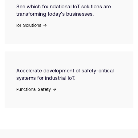
See which foundational IoT solutions are
transforming today's businesses.
IoT Solutions
Accelerate development of safety-critical
systems for industrial IoT.
Functional Safety