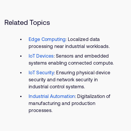
Related Topics
Edge Computing
: Localized data
processing near industrial workloads.
IoT Devices
: Sensors and embedded
systems enabling connected compute.
IoT Security
: Ensuring physical device
security and network security in
industrial control systems.
Industrial Automation
: Digitalization of
manufacturing and production
processes.