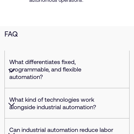
autonomous operations.
FAQ
What differentiates fixed,
programmable, and flexible
automation?
What kind of technologies work
alongside industrial automation?
Can industrial automation reduce labor