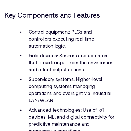
Key Components and Features
Control equipment: PLCs and
controllers executing real time
automation logic.
Field devices: Sensors and actuators
that provide input from the environment
and effect output actions.
Supervisory systems: Higher-level
computing systems managing
operations and oversight via industrial
LAN/WLAN.
Advanced technologies: Use of IoT
devices, ML, and digital connectivity for
predictive maintenance and