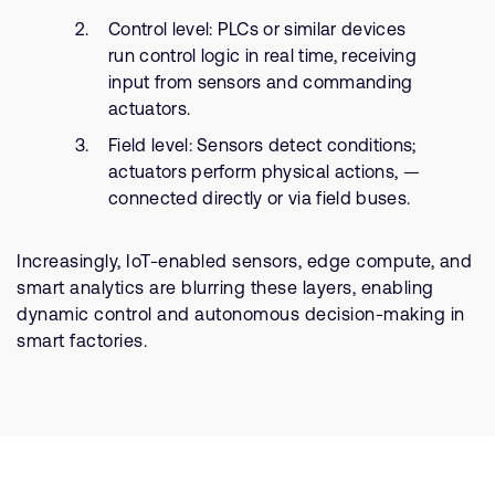
Control level: PLCs or similar devices
run control logic in real time, receiving
input from sensors and commanding
actuators.
Field level: Sensors detect conditions;
actuators perform physical actions, —
connected directly or via field buses.
Increasingly, IoT-enabled sensors, edge compute, and
smart analytics are blurring these layers, enabling
dynamic control and autonomous decision-making in
smart factories.