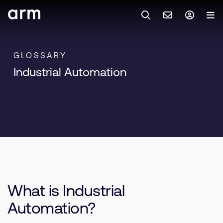
Skip to Main Content
Skip to Footer
联系 ARM
ARM 帐号
搜索
产品
GLOSSARY
Industrial Automation
联系技术支持
ARM 账户
IP 技术支持
应用市场
登录以访问您的 Arm 账户。
Keil 工具
登录
联系业务人员
开发者
需要 Arm ID 吗？
在此注册
一般 IP 授权方案
其他事项
公司信息
快捷链接
Arm 廉洁举报热线
What is Industrial
账户
教育项目
产品
Automation?
媒体联系
工具软件
人才招聘