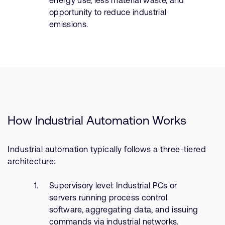
energy use, less material waste, and
opportunity to reduce industrial
emissions.
How Industrial Automation Works
Industrial automation typically follows a three-tiered
architecture:
Supervisory level: Industrial PCs or
servers running process control
software, aggregating data, and issuing
commands via industrial networks.