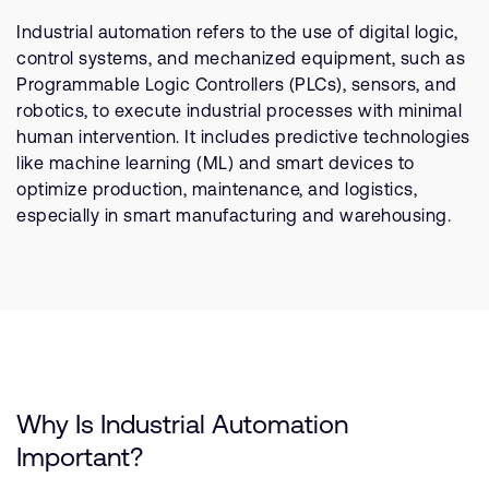
支持案例
研究合作
Industrial automation refers to the use of digital logic,
control systems, and mechanized equipment, such as
网站
开发者计划
Programmable Logic Controllers (PLCs), sensors, and
投资者
控制台
robotics, to execute industrial processes with minimal
通报安全漏洞
human intervention. It includes predictive technologies
管理您的账户
like machine learning (ML) and smart devices to
optimize production, maintenance, and logistics,
Arm 全球总部
用户个人资料
especially in smart manufacturing and warehousing.
110 Fulbourn Road
Cambridge, UK
CB1 9NJ
Tel: + 44(1223) 400 400 [总机]
Fax: + 44(1223) 400 410
查看全球办公室
Why Is Industrial Automation
Important?