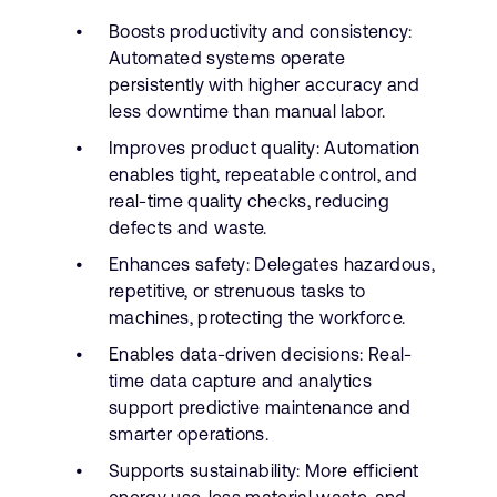
Boosts productivity and consistency:
Automated systems operate
persistently with higher accuracy and
less downtime than manual labor.
Improves product quality: Automation
enables tight, repeatable control, and
real-time quality checks, reducing
defects and waste.
Enhances safety: Delegates hazardous,
repetitive, or strenuous tasks to
machines, protecting the workforce.
Enables data-driven decisions: Real-
time data capture and analytics
support predictive maintenance and
smarter operations.
Supports sustainability: More efficient