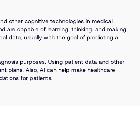
and other cognitive technologies in medical
d are capable of learning, thinking, and making
al data, usually with the goal of predicting a
diagnosis purposes. Using patient data and other
nt plans. Also, AI can help make healthcare
ations for patients.