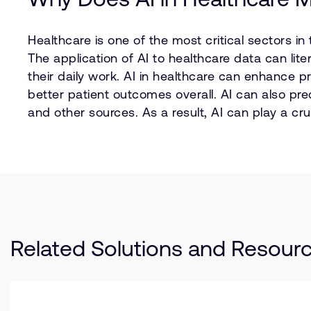
Healthcare is one of the most critical sectors in
The application of AI to healthcare data can lite
their daily work. AI in healthcare can enhance 
better patient outcomes overall. AI can also pr
and other sources. As a result, AI can play a cr
Related Solutions and Resour