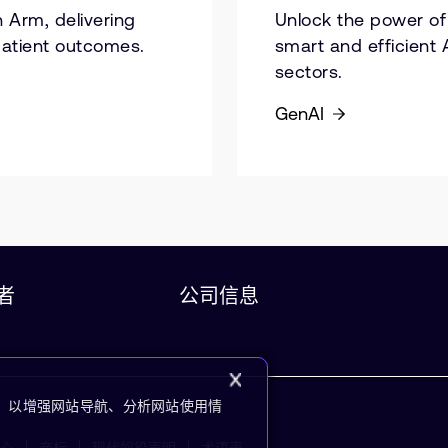
 Arm, delivering
Unlock the power of 
patient outcomes.
smart and efficient 
sectors.
GenAI
者
公司信息
kie，以增强网站导航、分析网站使用情