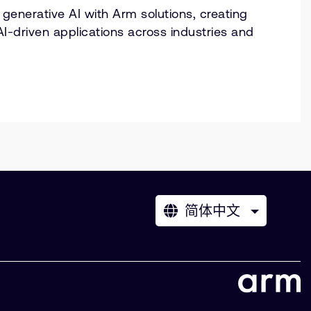
generative AI with Arm solutions, creating
AI-driven applications across industries and
简体中文