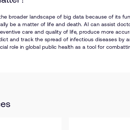
 the broader landscape of big data because of its fund
rally be a matter of life and death. AI can assist doc
preventive care and quality of life, produce more acc
edict and track the spread of infectious diseases by 
ucial role in global public health as a tool for comba
ces