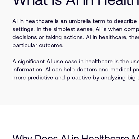
AI in healthcare is an umbrella term to describe
settings. In the simplest sense, AI is when co
decisions or taking actions. AI in healthcare, th
particular outcome.
A significant AI use case in healthcare is the u
information, AI can help doctors and medical p
more predictive and proactive by analyzing big
Why Does AI in Healthcare M