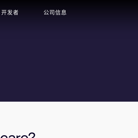
开发者
公司信息
hcare?