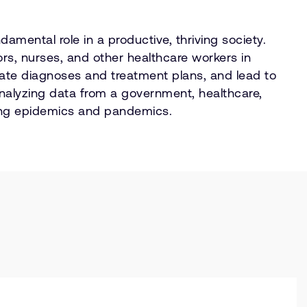
amental role in a productive, thriving society.
tors, nurses, and other healthcare workers in
urate diagnoses and treatment plans, and lead to
analyzing data from a government, healthcare,
tting epidemics and pandemics.