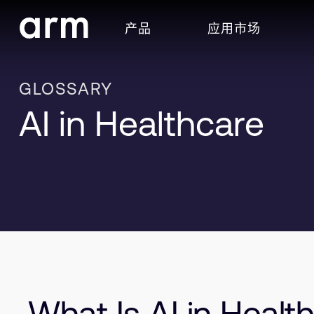
Skip to Main Content
产品
应用市场
Skip to Footer
GLOSSARY
AI in Healthcare
What Is AI in Healt