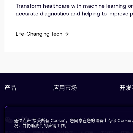
Transform healthcare with machine learning on
accurate diagnostics and helping to improve 
Life-Changing Tech
产品
应用市场
开发
通过点击“接受所有 Cookie”，您同意在您的设备上存储 Coo
况，并协助我们的营销工作。