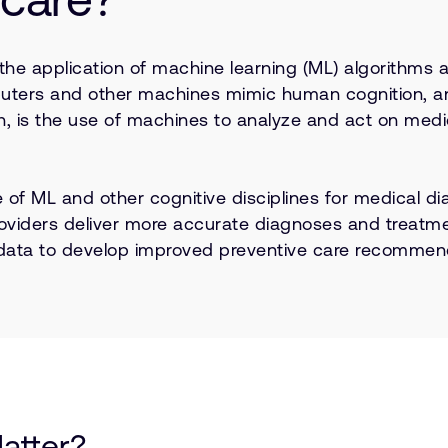
 the application of machine learning (ML) algorithms 
mputers and other machines mimic human cognition, an
en, is the use of machines to analyze and act on medic
se of ML and other cognitive disciplines for medical 
roviders deliver more accurate diagnoses and treatme
 data to develop improved preventive care recommend
atter?