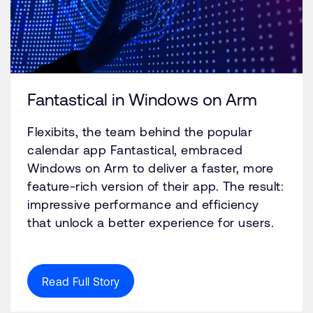
Fantastical in Windows on Arm
Flexibits, the team behind the popular
calendar app Fantastical, embraced
Windows on Arm to deliver a faster, more
feature-rich version of their app. The result:
impressive performance and efficiency
that unlock a better experience for users.
Read Full Story