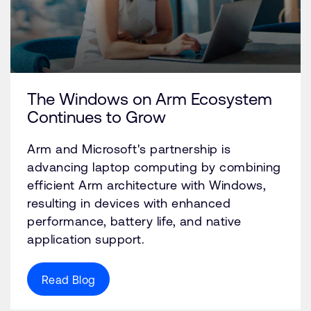
The Windows on Arm Ecosystem
Continues to Grow
Arm and Microsoft's partnership is
advancing laptop computing by combining
efficient Arm architecture with Windows,
resulting in devices with enhanced
performance, battery life, and native
application support.
Read Blog