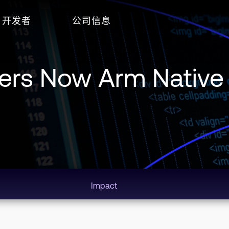
开发者
公司信息
pers Now Arm Native
Impact