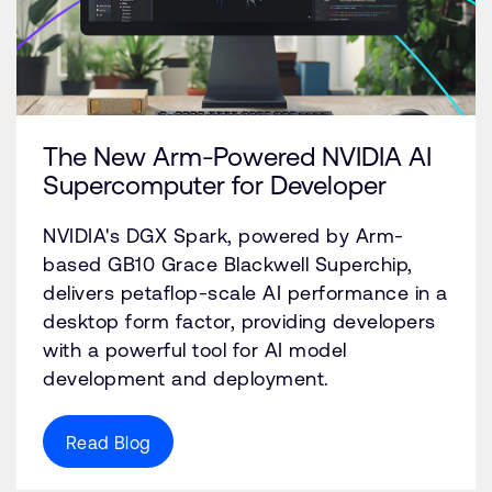
The New Arm-Powered NVIDIA AI
Supercomputer for Developer
NVIDIA's DGX Spark, powered by Arm-
based GB10 Grace Blackwell Superchip,
delivers petaflop-scale AI performance in a
desktop form factor, providing developers
with a powerful tool for AI model
development and deployment.
Read Blog