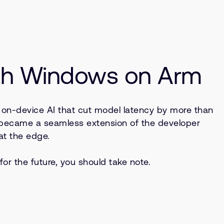
ith Windows on Arm
 on-device AI that cut model latency by more than
 became a seamless extension of the developer
at the edge.
r the future, you should take note.