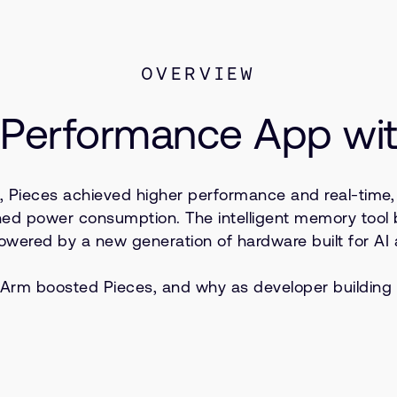
OVERVIEW
h-Performance App w
s, Pieces achieved higher performance and real-time,
shed power consumption. The intelligent memory tool
owered by a new generation of hardware built for AI 
Arm boosted Pieces, and why as developer building fo