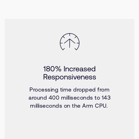
180% Increased
Responsiveness
Processing time dropped from
around 400 milliseconds to 143
milliseconds on the Arm CPU.