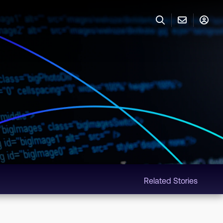
Related Stories