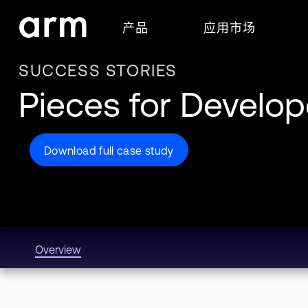
Skip to Main Content
产品
应用市场
Skip to Footer
SUCCESS STORIES
Pieces for Develo
Download full case study
Overview