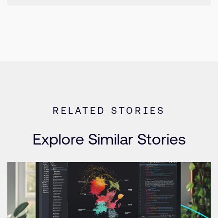
RELATED STORIES
Explore Similar Stories