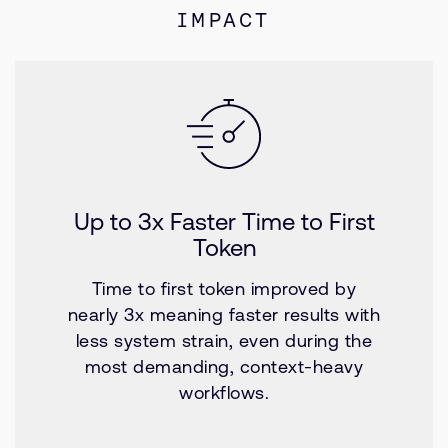
IMPACT
Up to 3x Faster Time to First
Token
Time to first token improved by
nearly 3x meaning faster results with
less system strain, even during the
most demanding, context-heavy
workflows.