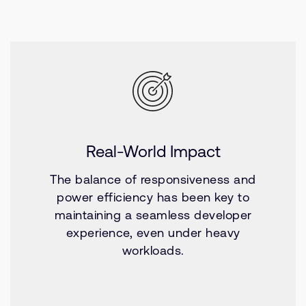
Real-World Impact
The balance of responsiveness and
power efficiency has been key to
maintaining a seamless developer
experience, even under heavy
workloads.