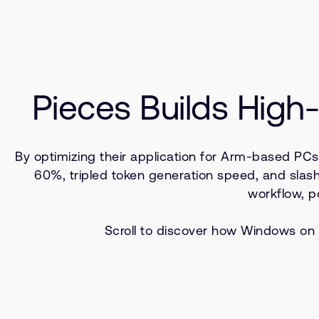
Pieces Builds Hig
By optimizing their application for Arm-based PC
60%, tripled token generation speed, and sla
workflow, p
Scroll to discover how Windows on 