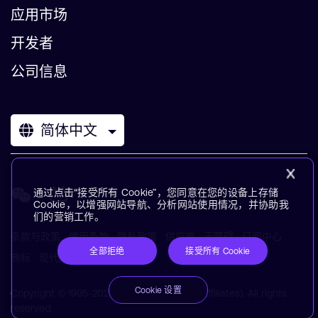
应用市场
开发者
公司信息
简体中文
通过点击“接受所有 Cookie”，您同意在您的设备上存储
Cookie，以增强网站导航、分析网站使用情况，并协助我
们的营销工作。
条款与政策
使用条款
隐私政策
供应商
无障碍
订阅中心
全部拒绝
接受所有 Cookie
商标
现代奴役声明
术语表
Cookie 设置
Copyright © 1995-2026 Arm Limited (or its affiliates). All rights
reserved.