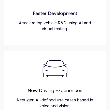
Faster Development
Accelerating vehicle R&D using AI and
virtual testing.
New Driving Experiences
Next-gen AI-defined use cases based in
voice and vision.