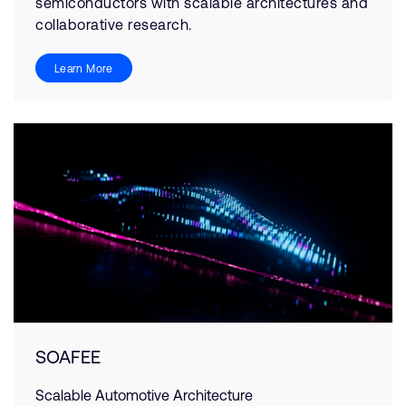
semiconductors with scalable architectures and
collaborative research.
Learn More
SOAFEE
Scalable Automotive Architecture