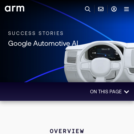
Skip to Main Content
Skip to Footer
联系 ARM
ARM 帐号
搜索
产品
SUCCESS STORIES
Google Automotive AI
联系技术支持
ARM 账户
IP 技术支持
应用市场
登录以访问您的 Arm 账户。
Keil 工具
登录
联系业务人员
开发者
需要 Arm ID 吗？
在此注册
一般 IP 授权方案
ON THIS PAGE
其他事项
公司信息
快捷链接
Arm 廉洁举报热线
Overview
账户
教育项目
Impact
产品
媒体联系
Technologies Used
工具软件
OVERVIEW
人才招聘