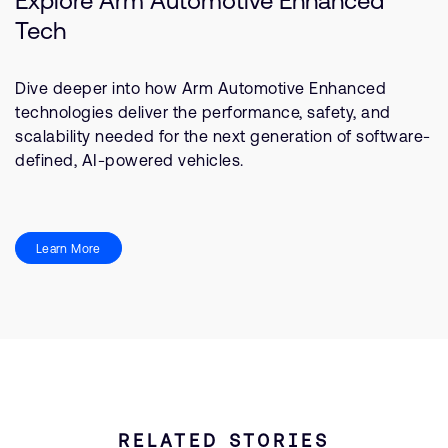
Explore Arm Automotive Enhanced
Tech
Dive deeper into how Arm Automotive Enhanced
technologies deliver the performance, safety, and
scalability needed for the next generation of software-
defined, AI-powered vehicles.
Learn More
RELATED STORIES