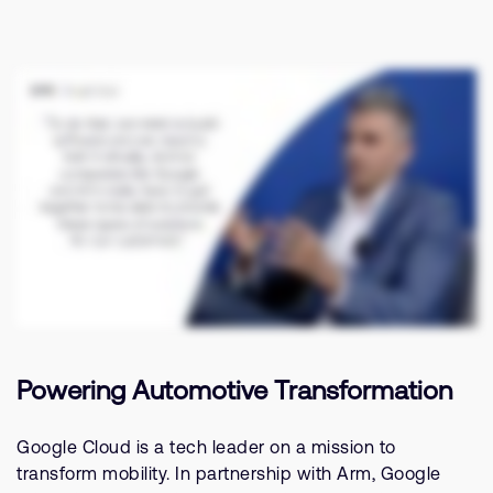
Related Stories
支持案例
研究合作
网站
开发者计划
投资者
控制台
通报安全漏洞
管理您的账户
Arm 全球总部
用户个人资料
110 Fulbourn Road
Cambridge, UK
CB1 9NJ
Tel: + 44(1223) 400 400 [总机]
Fax: + 44(1223) 400 410
查看全球办公室
Powering Automotive Transformation
Google Cloud is a tech leader on a mission to
transform mobility. In partnership with Arm, Google