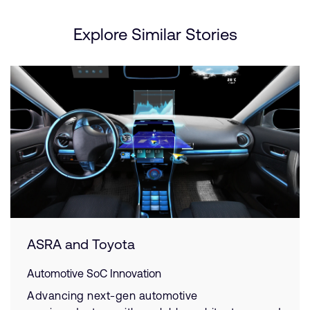
Explore Similar Stories
ASRA and Toyota
Automotive SoC Innovation
Advancing next-gen automotive