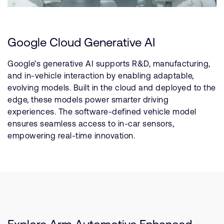
Google Cloud Generative AI
Google’s generative AI supports R&D, manufacturing,
and in-vehicle interaction by enabling adaptable,
evolving models. Built in the cloud and deployed to the
edge, these models power smarter driving
experiences. The software-defined vehicle model
ensures seamless access to in-car sensors,
empowering real-time innovation.