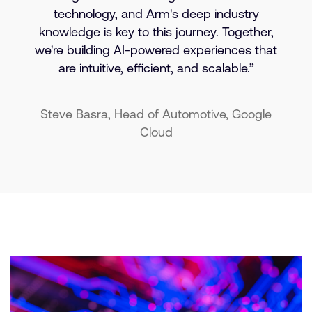
technology, and Arm's deep industry
knowledge is key to this journey. Together,
we're building AI-powered experiences that
are intuitive, efficient, and scalable.”
Steve Basra, Head of Automotive, Google
Cloud