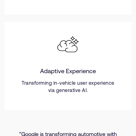
Adaptive Experience
Transforming in-vehicle user experience
via generative AI.
“Google is transforming automotive with