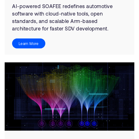
AI-powered SOAFEE redefines automotive
software with cloud-native tools, open
standards, and scalable Arm-based
architecture for faster SDV development.
Learn More