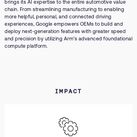
brings its AI expertise to the entire automotive value
chain. From streamlining manufacturing to enabling
more helpful, personal, and connected driving
experiences, Google empowers OEMs to build and
deploy next-generation features with greater speed
and precision by utilizing Arm’s advanced foundational
compute platform.
IMPACT