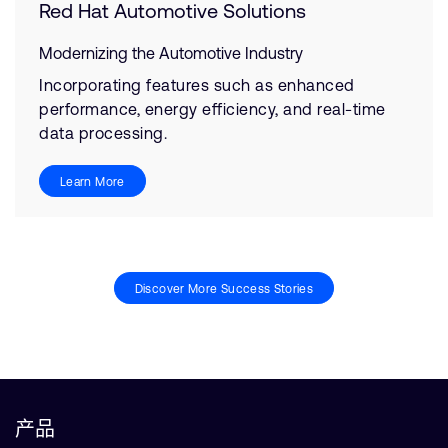
Red Hat Automotive Solutions
Modernizing the Automotive Industry
Incorporating features such as enhanced
performance, energy efficiency, and real-time
data processing.
Learn More
Discover More Success Stories
产品