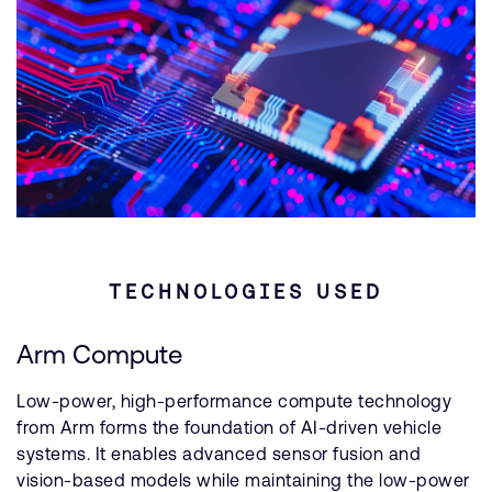
TECHNOLOGIES USED
Arm Compute
Low-power, high-performance compute technology
from Arm forms the foundation of AI-driven vehicle
systems. It enables advanced sensor fusion and
vision-based models while maintaining the low-power