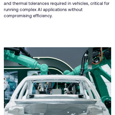
and thermal tolerances required in vehicles, critical for
running complex AI applications without
compromising efficiency.