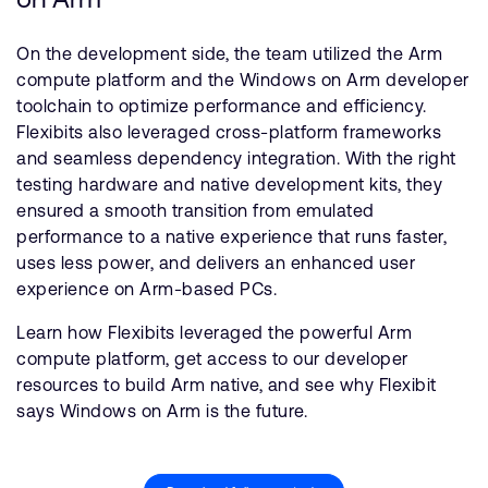
On the development side, the team utilized the Arm
compute platform and the Windows on Arm developer
toolchain to optimize performance and efficiency.
Flexibits also leveraged cross-platform frameworks
and seamless dependency integration. With the right
testing hardware and native development kits, they
ensured a smooth transition from emulated
performance to a native experience that runs faster,
uses less power, and delivers an enhanced user
experience on Arm-based PCs.
Learn how Flexibits leveraged the powerful Arm
compute platform, get access to our developer
resources to build Arm native, and see why Flexibit
says Windows on Arm is the future.