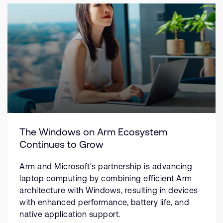
The Windows on Arm Ecosystem
Continues to Grow
Arm and Microsoft's partnership is advancing
laptop computing by combining efficient Arm
architecture with Windows, resulting in devices
with enhanced performance, battery life, and
native application support.