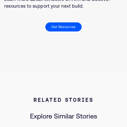
resources to support your next build.
Get Resources
RELATED STORIES
Explore Similar Stories