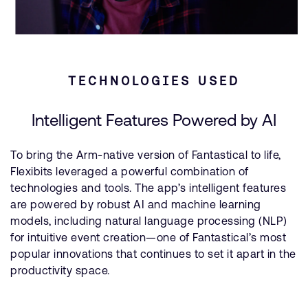
TECHNOLOGIES USED
Intelligent Features Powered by AI
To bring the Arm-native version of Fantastical to life,
Flexibits leveraged a powerful combination of
technologies and tools. The app’s intelligent features
are powered by robust AI and machine learning
models, including natural language processing (NLP)
for intuitive event creation—one of Fantastical’s most
popular innovations that continues to set it apart in the
productivity space.