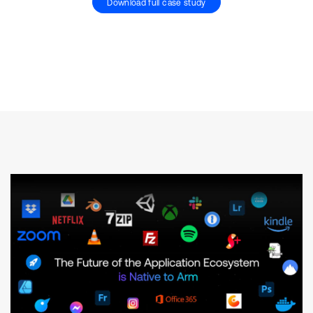
Download full case study