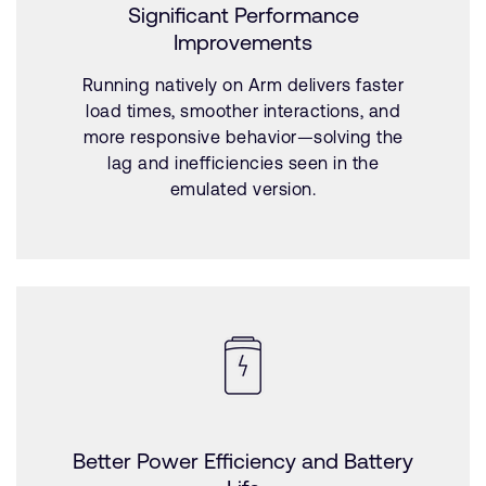
Significant Performance
Improvements
Running natively on Arm delivers faster
load times, smoother interactions, and
more responsive behavior—solving the
lag and inefficiencies seen in the
emulated version.
Better Power Efficiency and Battery