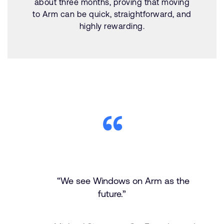
about three months, proving that moving
to Arm can be quick, straightforward, and
highly rewarding.
“We see Windows on Arm as the
future.”