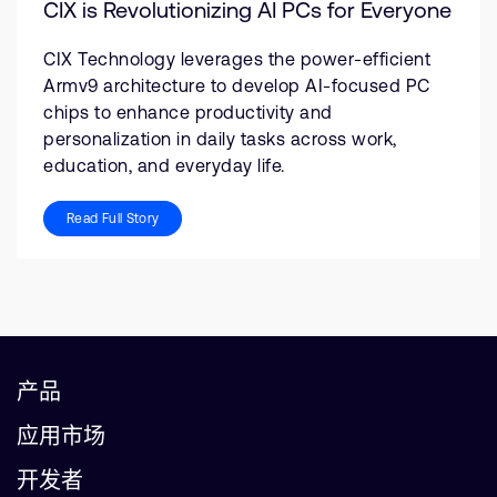
CIX is Revolutionizing AI PCs for Everyone
CIX Technology leverages the power-efficient
Armv9 architecture to develop AI-focused PC
chips to enhance productivity and
personalization in daily tasks across work,
education, and everyday life.
Read Full Story
产品
应用市场
开发者