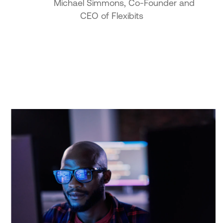
Michael Simmons, Co-Founder and
CEO of Flexibits