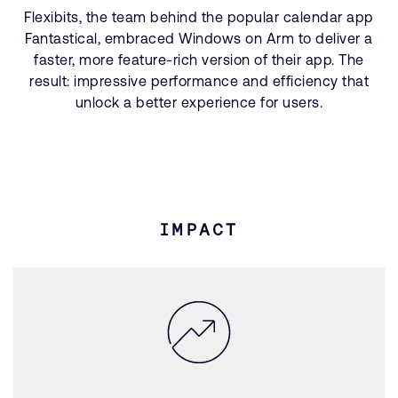
Flexibits, the team behind the popular calendar app
Fantastical, embraced Windows on Arm to deliver a
faster, more feature-rich version of their app. The
result: impressive performance and efficiency that
unlock a better experience for users.
IMPACT