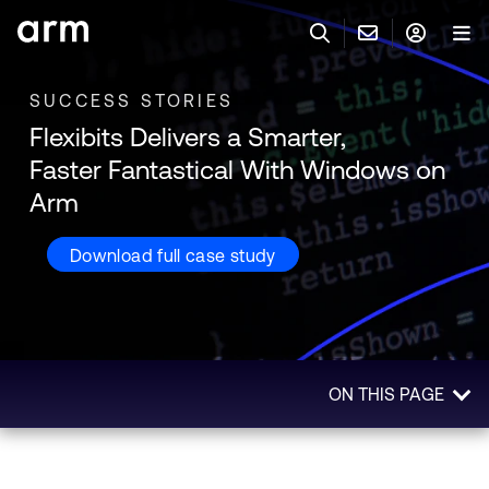
Skip to Main Content
Skip to Footer
SUCCESS STORIES
联系 ARM
ARM 帐号
搜索
产品
Flexibits Delivers a Smarter,
联系技术支持
Faster Fantastical With Windows on
ARM 账户
IP 技术支持
应用市场
Arm
登录以访问您的 Arm 账户。
Keil 工具
Download full case study
登录
联系业务人员
开发者
需要 Arm ID 吗？
在此注册
一般 IP 授权方案
其他事项
公司信息
快捷链接
Arm 廉洁举报热线
ON THIS PAGE
账户
教育项目
Overview
产品
媒体联系
工具软件
Impact
人才招聘