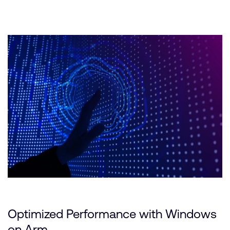
Optimized Performance with Windows
on Arm