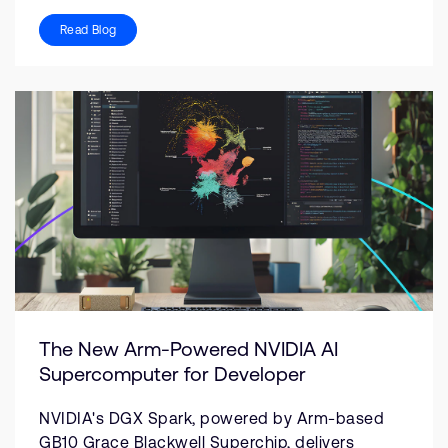
Read Blog
The New Arm-Powered NVIDIA AI
Supercomputer for Developer
NVIDIA's DGX Spark, powered by Arm-based
GB10 Grace Blackwell Superchip, delivers