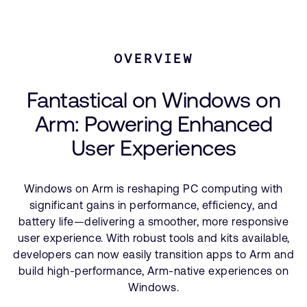
支持案例
研究合作
Technologies Used
网站
开发者计划
Windows on Arm
OVERVIEW
投资者
控制台
Related Stories
通报安全漏洞
Fantastical on Windows on
管理您的账户
Arm: Powering Enhanced
Arm 全球总部
用户个人资料
User Experiences
110 Fulbourn Road
Cambridge, UK
CB1 9NJ
Tel: + 44(1223) 400 400 [总机]
Windows on Arm is reshaping PC computing with
Fax: + 44(1223) 400 410
significant gains in performance, efficiency, and
battery life—delivering a smoother, more responsive
查看全球办公室
user experience. With robust tools and kits available,
developers can now easily transition apps to Arm and
build high-performance, Arm-native experiences on
Windows.