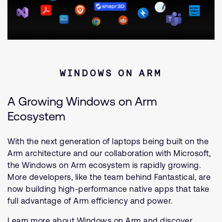
WINDOWS ON ARM
A Growing Windows on Arm
Ecosystem
With the next generation of laptops being built on the
Arm architecture and our collaboration with Microsoft,
the Windows on Arm ecosystem is rapidly growing.
More developers, like the team behind Fantastical, are
now building high-performance native apps that take
full advantage of Arm efficiency and power.
Learn more about Windows on Arm and discover