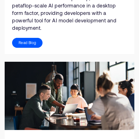
petaflop-scale AI performance in a desktop
form factor, providing developers with a
powerful tool for AI model development and
deployment.
Read Blog