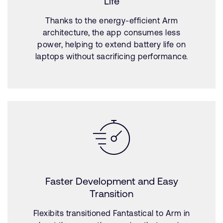
Life
Thanks to the energy-efficient Arm
architecture, the app consumes less
power, helping to extend battery life on
laptops without sacrificing performance.
Faster Development and Easy
Transition
Flexibits transitioned Fantastical to Arm in