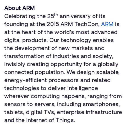
About ARM
th
Celebrating the 25
anniversary of its
founding at the 2015 ARM TechCon,
ARM
is
at the heart of the world's most advanced
digital products. Our technology enables
the development of new markets and
transformation of industries and society,
invisibly creating opportunity for a globally
connected population. We design scalable,
energy-efficient processors and related
technologies to deliver intelligence
wherever computing happens, ranging from
sensors to servers, including smartphones,
tablets, digital TVs, enterprise infrastructure
and the Internet of Things.