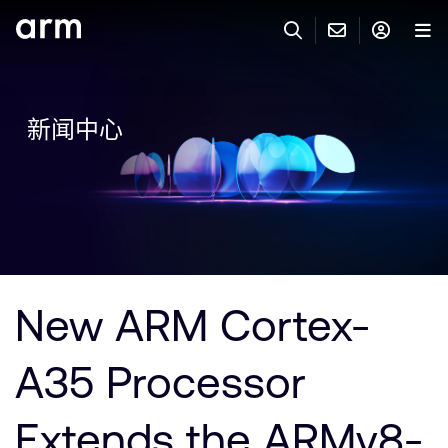
Skip to Main Content
Skip to Footer
联系 ARM
ARM 帐号
搜索
产品
新闻中心
联系技术支持
ARM 账户
IP 技术支持
应用市场
登录以访问您的 Arm 账户。
Keil 工具
登录
联系业务人员
开发者
需要 Arm ID 吗？
在此注册
一般 IP 授权方案
New ARM Cortex-
其他事项
公司信息
快捷链接
Arm 廉洁举报热线
A35 Processor
账户
教育项目
产品
媒体联系
Extends the ARMv8-
工具软件
人才招聘