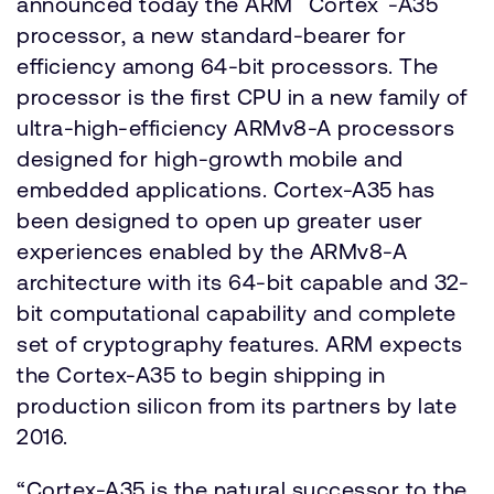
announced today the ARM
Cortex
-A35
processor, a new standard-bearer for
efficiency among 64-bit processors. The
processor is the first CPU in a new family of
ultra-high-efficiency ARMv8-A processors
designed for high-growth mobile and
embedded applications. Cortex-A35 has
been designed to open up greater user
experiences enabled by the ARMv8-A
architecture with its 64-bit capable and 32-
bit computational capability and complete
set of cryptography features. ARM expects
the Cortex-A35 to begin shipping in
production silicon from its partners by late
2016.
“Cortex-A35 is the natural successor to the