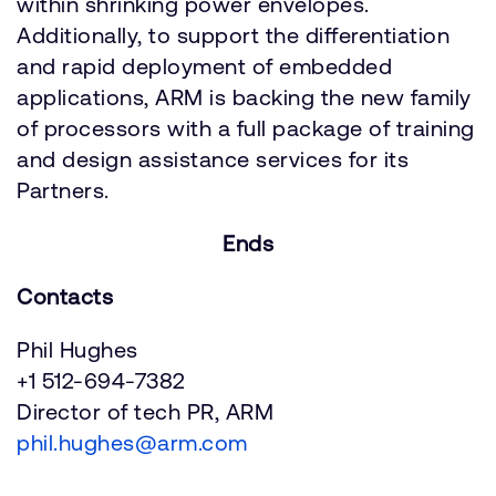
within shrinking power envelopes.
Additionally, to support the differentiation
and rapid deployment of embedded
applications, ARM is backing the new family
of processors with a full package of training
and design assistance services for its
Partners.
Ends
Contacts
Phil Hughes
+1 512-694-7382
Director of tech PR, ARM
phil.hughes@arm.com