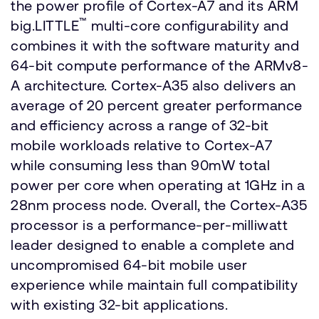
the power profile of Cortex-A7 and its ARM
™
big.LITTLE
multi-core configurability and
combines it with the software maturity and
64-bit compute performance of the ARMv8-
A architecture. Cortex-A35 also delivers an
average of 20 percent greater performance
and efficiency across a range of 32-bit
mobile workloads relative to Cortex-A7
while consuming less than 90mW total
power per core when operating at 1GHz in a
28nm process node. Overall, the Cortex-A35
processor is a performance-per-milliwatt
leader designed to enable a complete and
uncompromised 64-bit mobile user
experience while maintain full compatibility
with existing 32-bit applications.