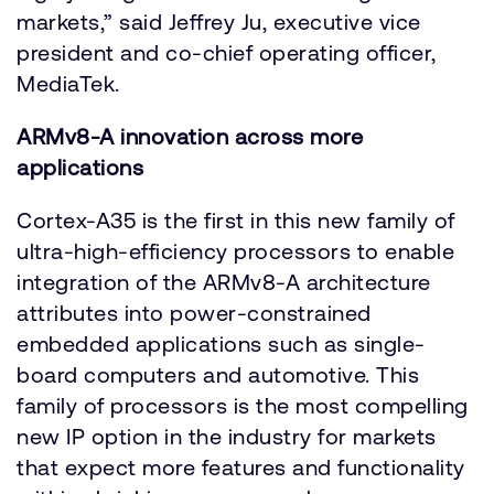
markets,” said Jeffrey Ju, executive vice
president and co-chief operating officer,
MediaTek.
ARMv8-A innovation across more
applications
Cortex-A35 is the first in this new family of
ultra-high-efficiency processors to enable
integration of the ARMv8-A architecture
attributes into power-constrained
embedded applications such as single-
board computers and automotive. This
family of processors is the most compelling
new IP option in the industry for markets
that expect more features and functionality