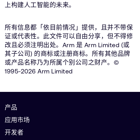
上构建人工智能的未来。
所有信息都「依目前情况」提供，且并不带保
证或代表性。此文件可以自由分享，但不得修
改且必须注明出处。Arm 是 Arm Limited (或
其子公司) 的商标或注册商标。所有其他品牌
或产品名称乃为所属个别公司之财产。©
1995-2026 Arm Limited
产品
应用市场
开发者