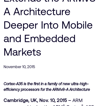
支持案例
研究合作
A Architecture
网站
开发者计划
Deeper Into Mobile
投资者
控制台
通报安全漏洞
管理您的账户
and Embedded
Arm 全球总部
用户个人资料
Markets
110 Fulbourn Road
Cambridge, UK
CB1 9NJ
Tel: + 44(1223) 400 400 [总机]
November 10, 2015
Fax: + 44(1223) 400 410
查看全球办公室
Cortex-A35 is the first in a family of new ultra-high-
efficiency processors for the ARMv8-A Architecture
Cambridge, UK, Nov. 10, 2015 –
ARM
®
®