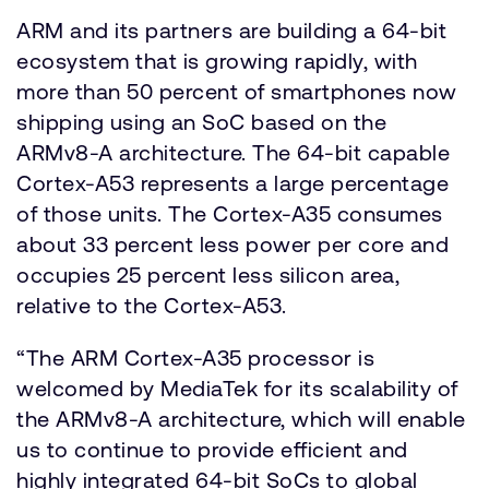
ARM and its partners are building a 64-bit
ecosystem that is growing rapidly, with
more than 50 percent of smartphones now
shipping using an SoC based on the
ARMv8-A architecture. The 64-bit capable
Cortex-A53 represents a large percentage
of those units. The Cortex-A35 consumes
about 33 percent less power per core and
occupies 25 percent less silicon area,
relative to the Cortex-A53.
“The ARM Cortex-A35 processor is
welcomed by MediaTek for its scalability of
the ARMv8-A architecture, which will enable
us to continue to provide efficient and
highly integrated 64-bit SoCs to global