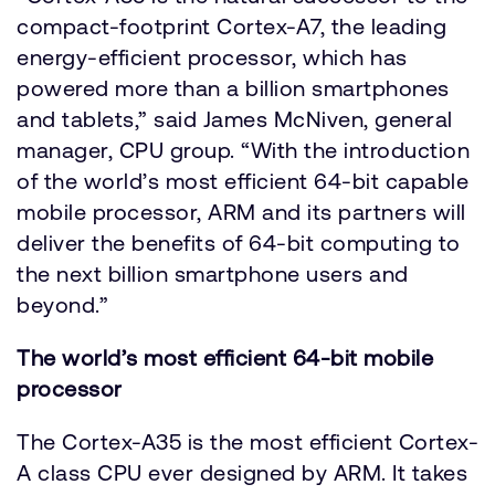
compact-footprint Cortex-A7, the leading
energy-efficient processor, which has
powered more than a billion smartphones
and tablets,” said James McNiven, general
manager, CPU group. “With the introduction
of the world’s most efficient 64-bit capable
mobile processor, ARM and its partners will
deliver the benefits of 64-bit computing to
the next billion smartphone users and
beyond.”
The world’s most efficient 64-bit mobile
processor
The Cortex-A35 is the most efficient Cortex-
A class CPU ever designed by ARM. It takes