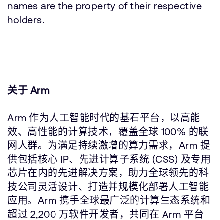
names are the property of their respective
holders.
关于 Arm
Arm 作为人工智能时代的基石平台，以高能
效、高性能的计算技术，覆盖全球 100% 的联
网人群。为满足持续激增的算力需求，Arm 提
供包括核心 IP、先进计算子系统 (CSS) 及专用
芯片在内的先进解决方案，助力全球领先的科
技公司灵活设计、打造并规模化部署人工智能
应用。Arm 携手全球最广泛的计算生态系统和
超过 2,200 万软件开发者，共同在 Arm 平台