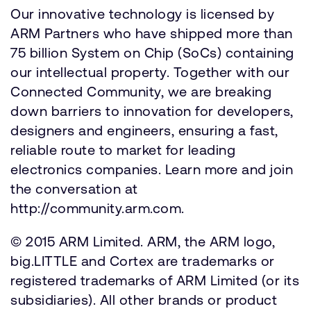
Our innovative technology is licensed by
ARM Partners who have shipped more than
75 billion System on Chip (SoCs) containing
our intellectual property. Together with our
Connected Community, we are breaking
down barriers to innovation for developers,
designers and engineers, ensuring a fast,
reliable route to market for leading
electronics companies. Learn more and join
the conversation at
http://community.arm.com.
© 2015 ARM Limited. ARM, the ARM logo,
big.LITTLE and Cortex are trademarks or
registered trademarks of ARM Limited (or its
subsidiaries). All other brands or product